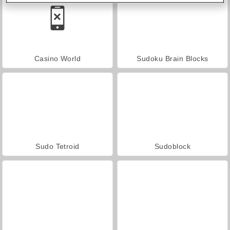
Casino World
Sudoku Brain Blocks
Sudo Tetroid
Sudoblock