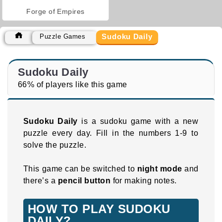
Forge of Empires
Sudoku Daily
Puzzle Games
Sudoku Daily
66% of players like this game
Sudoku Daily
is a sudoku game with a new
puzzle every day. Fill in the numbers 1-9 to
solve the puzzle.
This game can be switched to
night mode
and
there’s a
pencil button
for making notes.
HOW TO PLAY SUDOKU
DAILY?