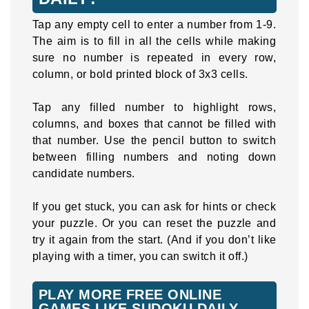
Tap any empty cell to enter a number from 1-9.
The aim is to fill in all the cells while making
sure no number is repeated in every row,
column, or bold printed block of 3x3 cells.
Tap any filled number to highlight rows,
columns, and boxes that cannot be filled with
that number. Use the pencil button to switch
between filling numbers and noting down
candidate numbers.
If you get stuck, you can ask for hints or check
your puzzle. Or you can reset the puzzle and
try it again from the start. (And if you don’t like
playing with a timer, you can switch it off.)
PLAY MORE FREE ONLINE
GAMES LIKE SUDOKU DAILY