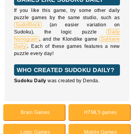
If you like this game, try some other daily
puzzle games by the same studio, such as
SudoBlock
(an easier variation on
Sudoku), the logic puzzle
Daily
Nonogram
, and the Klondike game
Solitaire
Daily
. Each of these games features a new
puzzle every day!
WHO CREATED SUDOKU DAILY?
Sudoku Daily
was created by Denda.
Brain Games
HTML5 games
Logic Games
Mobile Games