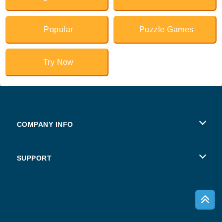
Popular
Puzzle Games
Try Now
COMPANY INFO
Terms of Use
SUPPORT
Privacy Policy
Help
Cookies