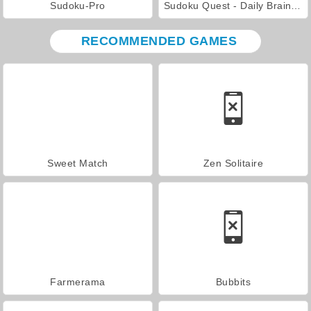
Sudoku-Pro
Sudoku Quest - Daily Brain Puzzle
RECOMMENDED GAMES
Sweet Match
Zen Solitaire
Farmerama
Bubbits