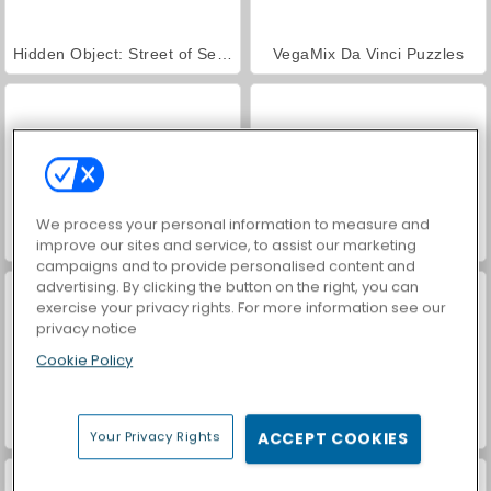
Hidden Object: Street of Secrets
VegaMix Da Vinci Puzzles
We process your personal information to measure and
ASMR Makeover & Makeup Studio
World War 2 Shooter
improve our sites and service, to assist our marketing
campaigns and to provide personalised content and
advertising. By clicking the button on the right, you can
exercise your privacy rights. For more information see our
privacy notice
Cookie Policy
Farm Merge Valley
Car Parking City Duel
Your Privacy Rights
ACCEPT COOKIES