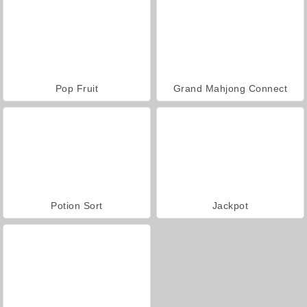
Pop Fruit
Grand Mahjong Connect
Potion Sort
Jackpot