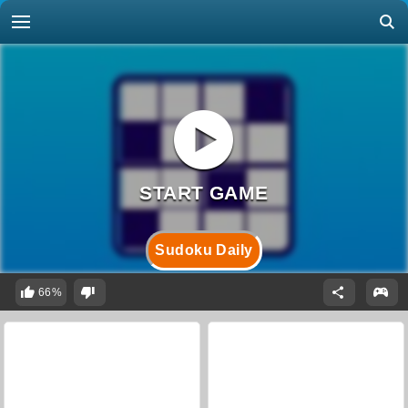
Sudoku Daily
66%