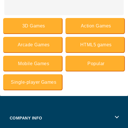
3D Games
Action Games
Arcade Games
HTML5 games
Mobile Games
Popular
Single-player Games
COMPANY INFO