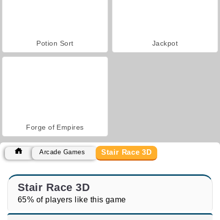
Potion Sort
Jackpot
Forge of Empires
Stair Race 3D
Arcade Games
Stair Race 3D
65% of players like this game