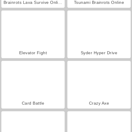
Brainrots Lava Survive Online
Tsunami Brainrots Online
Elevator Fight
Syder Hyper Drive
Card Battle
Crazy Axe