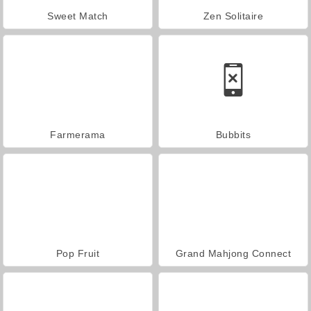
Sweet Match
Zen Solitaire
Farmerama
Bubbits
Pop Fruit
Grand Mahjong Connect