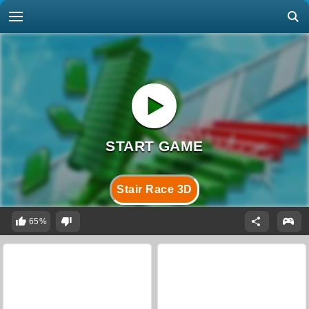
Stair Race 3D
65%