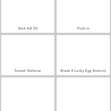
Stick Kill 3D
Push.io
Smash Defense
Break A Lucky Egg Brainrot