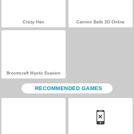
Crazy Hen
Cannon Balls 3D Online
Broomcraft Mystic Evasion
RECOMMENDED GAMES