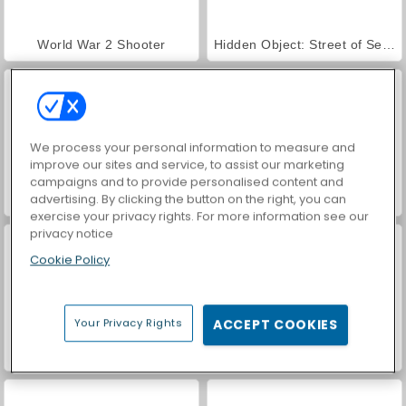
World War 2 Shooter
Hidden Object: Street of Secrets
We process your personal information to measure and
improve our sites and service, to assist our marketing
campaigns and to provide personalised content and
advertising. By clicking the button on the right, you can
VegaMix Da Vinci Puzzles
Car Parking City Duel
exercise your privacy rights. For more information see our
privacy notice
Cookie Policy
Your Privacy Rights
ACCEPT COOKIES
ASMR Makeover & Makeup Studio
Farm Merge Valley