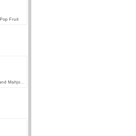
Pop Fruit
Grand Mahjong Connect