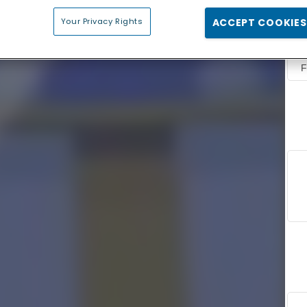
Your Privacy Rights
ACCEPT COOKIES
F