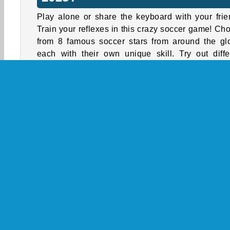
Play alone or share the keyboard with your frie
Train your reflexes in this crazy soccer game! Ch
from 8 famous soccer stars from around the gl
each with their own unique skill. Try out diffe
soccer stars to find the one that matches your 
style best.
To start the match, choose one of the 2 avail
game modes. In the single-player setting, you 
two options:
Friendly Mode
is a quick, stand-alone m
against a random opponent. Give it your al
simply treat it as practice.
Tournament Mode
is a bigger commitme
Here, you have to make your way up 
tournament rankings by defeating more and 
difficult opponents. Show off your skills