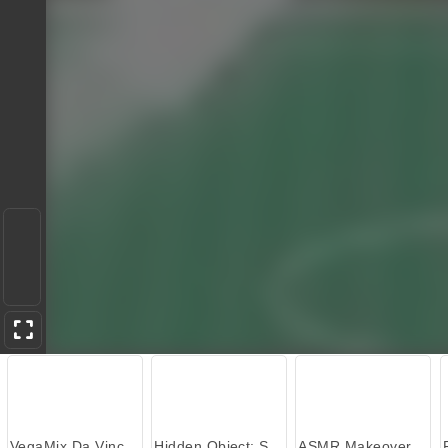
VegaMix Da Vinci Puzzles
Hidden Object: Street of Secrets
ASMR Makeover & Makeup Studio