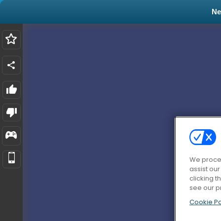
N
We proces
assist ou
clicking t
see our p
Cookie Po