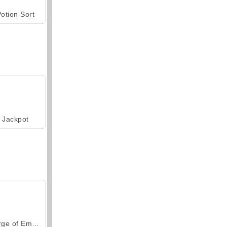
otion Sort
Jackpot
Forge of Empires