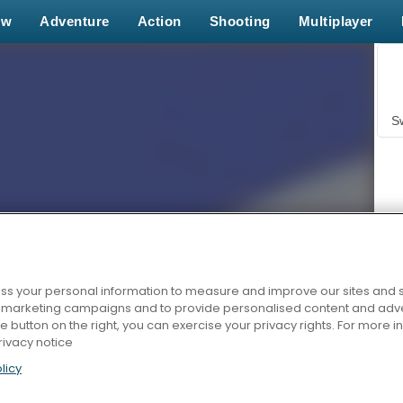
ew
Adventure
Action
Shooting
Multiplayer
S
s your personal information to measure and improve our sites and s
Z
r marketing campaigns and to provide personalised content and adver
he button on the right, you can exercise your privacy rights. For more 
rivacy notice
licy