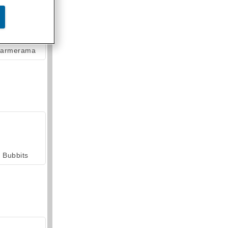
armerama
Bubbits