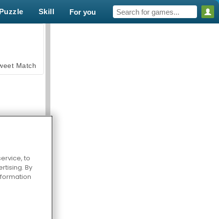
Puzzle
Skill
For you
weet Match
ervice, to
en Solitaire
tising. By
information