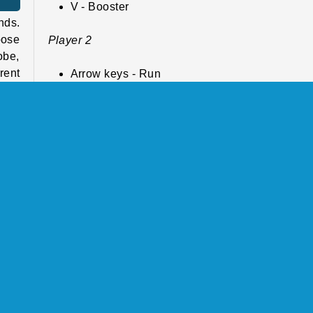
V - Booster
nds.
oose
Player 2
obe,
rent
Arrow keys - Run
play
L - Kick
K - Booster
able
Play more free online games like
Soccer Euro
Cup 2025
have
If you enjoy the thrilling matches and tournament
this game, make sure to also check out our
so
atch
games page
, where you can find lots of other c
l or
soccer matches to win. Or browse through our
ball games catalog
to play some more ball spo
nt.
such as basketball, pool, or ping pong.
the
more
Who created Soccer Euro Cup 2025?
 and