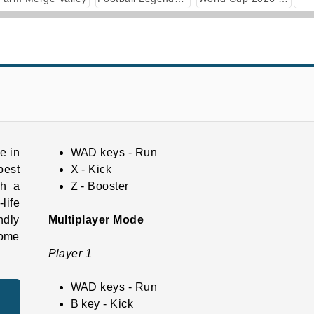
Football 3D
Football Masters: Euro 2020
e in
WAD keys - Run
best
X - Kick
th a
Z - Booster
life
ndly
Multiplayer Mode
come
Player 1
WAD keys - Run
B key - Kick