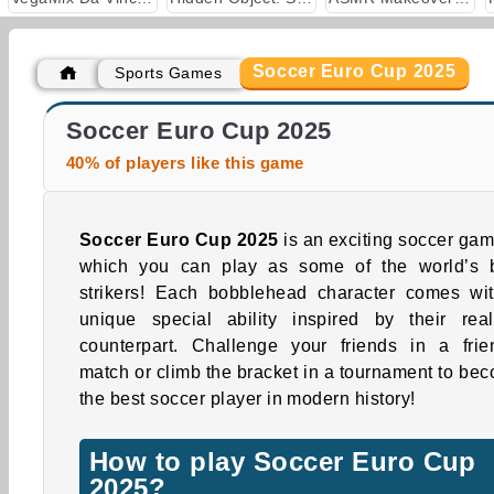
Soccer Euro Cup 2025
Sports Games
World Cup Soccer Caps
Football Legends: 2021
Soccer Euro Cup 2025
40% of players like this game
Soccer Euro Cup 2025
is an exciting soccer gam
which you can play as some of the world’s 
strikers! Each bobblehead character comes wi
unique special ability inspired by their real-
counterpart. Challenge your friends in a frie
match or climb the bracket in a tournament to be
the best soccer player in modern history!
How to play Soccer Euro Cup
2025?