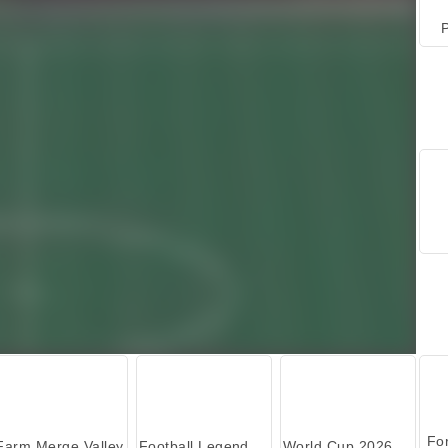
P
Farm Merge Valley
Football Legends 2026
World Cup 2026 Soccer Game