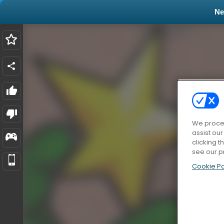
N
We proces
assist ou
clicking t
see our p
Cookie Po