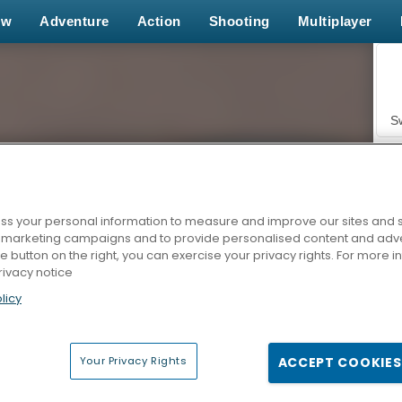
ew
Adventure
Action
Shooting
Multiplayer
S
s your personal information to measure and improve our sites and s
r marketing campaigns and to provide personalised content and adver
Z
he button on the right, you can exercise your privacy rights. For more 
rivacy notice
licy
Your Privacy Rights
ACCEPT COOKIES
F