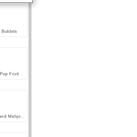
Bubbits
Pop Fruit
Grand Mahjong Connect