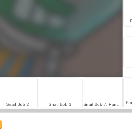
P
Snail Bob 2
Snail Bob 3
Snail Bob 7: Fantasy Story