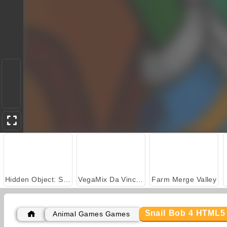
Hidden Object: Street of Secrets
VegaMix Da Vinci Puzzles
Farm Merge Valley
Snail Bob 4 HTML5
Animal Games Games