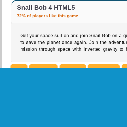
ASMR Makeover & Makeup Studio
Snail Bob 5
Snail Bob 4 HTML5
72% of players like this game
Get your space suit on and join Snail Bob on a q
our slow slug cross the barriers. Collect all t
to save the planet once again. Join the adventu
mission through space with inverted gravity to 
Skill
Snail Bob
Avoiding
Boy Games
Popular