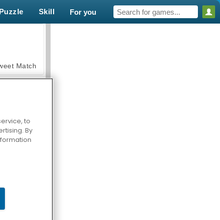
Puzzle
Skill
For you
weet Match
ervice, to
tising. By
en Solitaire
information
armerama