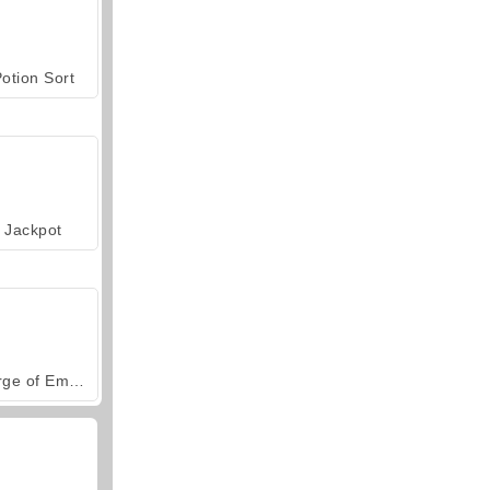
otion Sort
Jackpot
Forge of Empires