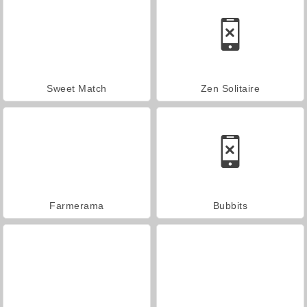
Sweet Match
Zen Solitaire
Farmerama
Bubbits