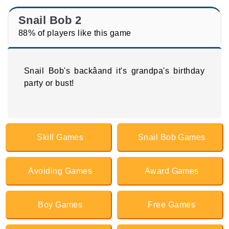
Snail Bob 2
88% of players like this game
Snail Bob's backâand it's grandpa's birthday
party or bust!
Skill Games
Snail Bob Games
Avoiding Games
Award Games
Boy Games
Free Games