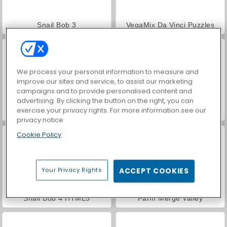
Snail Bob 3
VegaMix Da Vinci Puzzles
We process your personal information to measure and
improve our sites and service, to assist our marketing
campaigns and to provide personalised content and
advertising. By clicking the button on the right, you can
exercise your privacy rights. For more information see our
Hidden Object: Street of Secrets
Royal Story
privacy notice
Cookie Policy
Your Privacy Rights
ACCEPT COOKIES
Snail Bob 4 HTML5
Farm Merge Valley