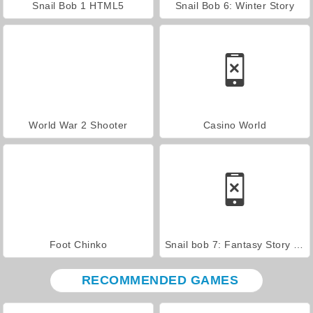
Snail Bob 1 HTML5
Snail Bob 6: Winter Story
World War 2 Shooter
Casino World
Foot Chinko
Snail bob 7: Fantasy Story walkthrough
RECOMMENDED GAMES