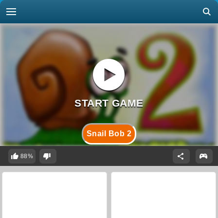
Snail Bob 2
88%