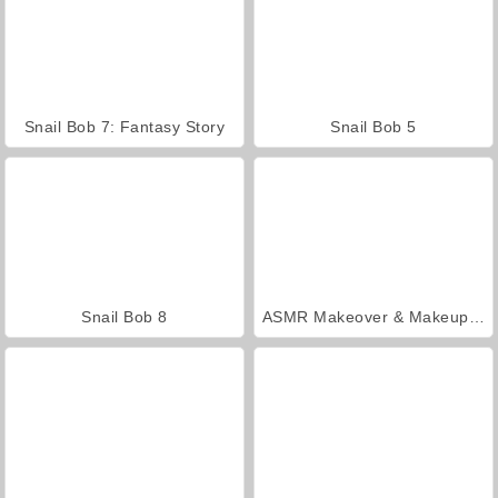
Snail Bob 7: Fantasy Story
Snail Bob 5
Snail Bob 8
ASMR Makeover & Makeup Studio