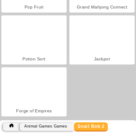
Pop Fruit
Grand Mahjong Connect
Potion Sort
Jackpot
Forge of Empires
Snail Bob 2
Animal Games Games