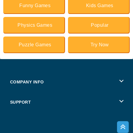
Funny Games
Kids Games
Physics Games
Popular
Puzzle Games
Try Now
COMPANY INFO
Terms of Use
SUPPORT
Privacy Policy
Help
Cookies