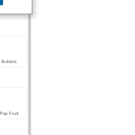
armerama
Bubbits
Pop Fruit