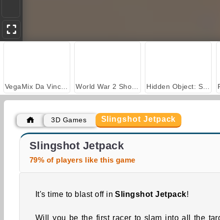
VegaMix Da Vinci Puzzles
World War 2 Shooter
Hidden Object: Street of Secrets
Slingshot Jetpack
3D Games
Royal Story
Casino World
Slingshot Jetpack
79% of players like this game
It's time to blast off in
Slingshot Jetpack
!
Will you be the first racer to slam into all the tar