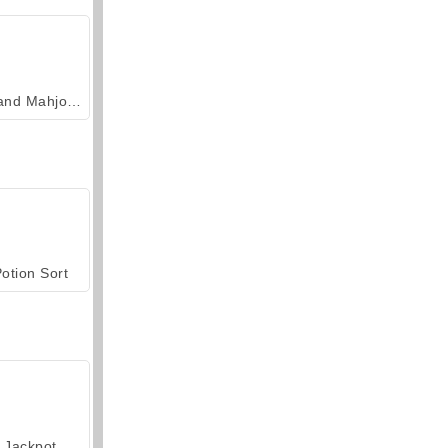
Grand Mahjong Connect
otion Sort
Jackpot