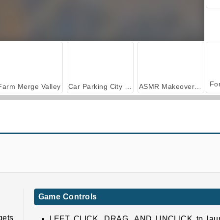
Farm Merge Valley
Car Parking City Duel
ASMR Makeover & Makeup Studio
Among.io
Repair It
Game Controls
gets
LEFT CLICK, DRAG, AND UNCLICK to lau