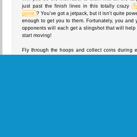
just past the finish lines in this totally crazy
f
game
? You've got a jetpack, but it isn't quite pow
enough to get you to them. Fortunately, you and 
opponents will each get a slingshot that will help
start moving!
Fly through the hoops and collect coins during 
race. You’ll get to trade them in for cooler jetp
and costumes between competitions. Just watch
for the arches, Ferris wheels, and other structures
you crash into one, you’ll have to start over!
How to Play Slingshot Jetpack?
Slingshot Jetpack is a challenging
skill game
. 
through hoops and grab coins after you la
yourself over the skies of a busy city. Will you be
first racer to hit the target?