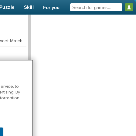
Puzzle
Skill
For you
weet Match
ervice, to
tising. By
en Solitaire
information