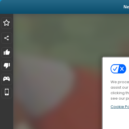
N
We proces
assist ou
clicking t
see our p
Cookie Po