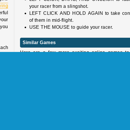
lying
your racer from a slingshot.
erful
LEFT CLICK AND HOLD AGAIN to take cont
your
of them in mid-flight.
 you
USE THE MOUSE to guide your racer.
Similar Games
each
Here are a few more exciting online games to 
acks
next.
 out
. If
Frisbee Forever 2
Swooop
Subway Surf
Dunk Shoot
Blast
unch
Who Developed Slingshot Jetpack?
 the
Slingshot Jetpack was created by YAD.com.