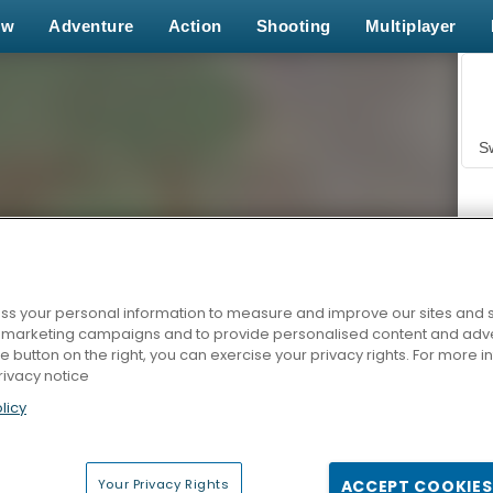
ew
Adventure
Action
Shooting
Multiplayer
S
s your personal information to measure and improve our sites and s
r marketing campaigns and to provide personalised content and adver
Z
he button on the right, you can exercise your privacy rights. For more 
rivacy notice
licy
Your Privacy Rights
ACCEPT COOKIES