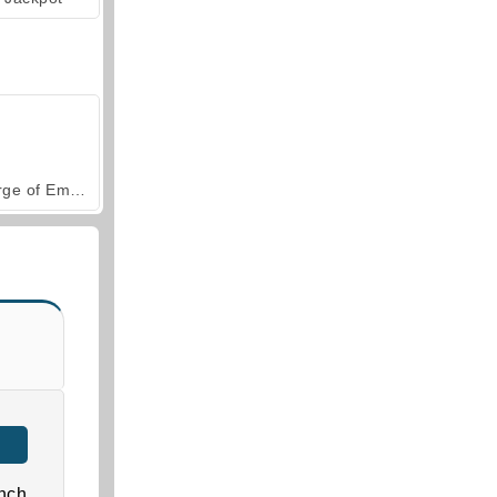
Forge of Empires
nch