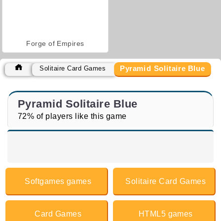
Forge of Empires
Pyramid Solitaire Blue
Solitaire Card Games
Pyramid Solitaire Blue
72% of players like this game
Softgames games
Solitaire Card Games
Card Games
HTML5 games