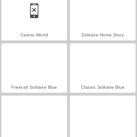
Casino World
Solitaire Home Story
Freecell Solitaire Blue
Classic Solitaire Blue