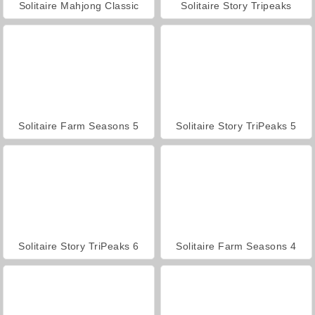
Solitaire Mahjong Classic
Solitaire Story Tripeaks
Solitaire Farm Seasons 5
Solitaire Story TriPeaks 5
Solitaire Story TriPeaks 6
Solitaire Farm Seasons 4