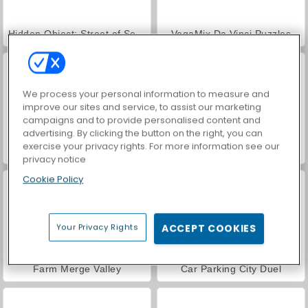
Hidden Object: Street of Secrets
VegaMix Da Vinci Puzzles
We process your personal information to measure and
improve our sites and service, to assist our marketing
campaigns and to provide personalised content and
advertising. By clicking the button on the right, you can
exercise your privacy rights. For more information see our
ASMR Makeover & Makeup Studio
World War 2 Shooter
privacy notice
Cookie Policy
Your Privacy Rights
ACCEPT COOKIES
Farm Merge Valley
Car Parking City Duel