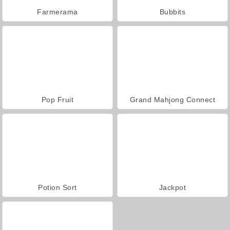
Farmerama
Bubbits
Pop Fruit
Grand Mahjong Connect
Potion Sort
Jackpot