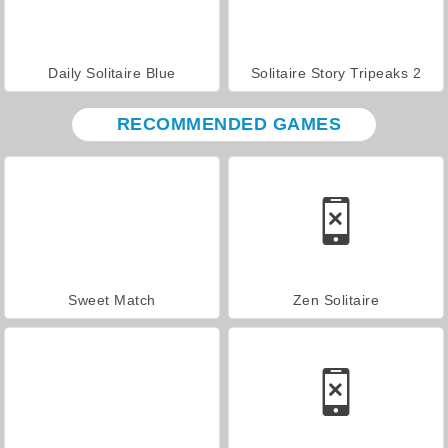
Daily Solitaire Blue
Solitaire Story Tripeaks 2
RECOMMENDED GAMES
Sweet Match
Zen Solitaire