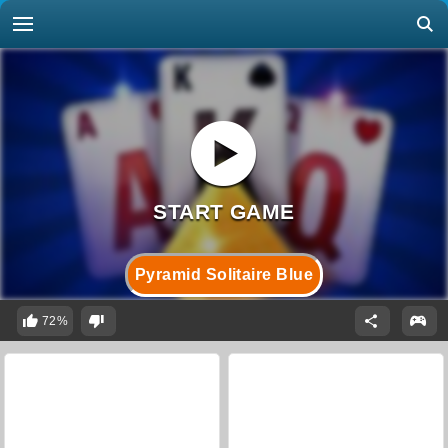
Pyramid Solitaire Blue
72%