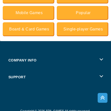
Mobile Games
Popular
Board & Card Games
Single-player Games
COMPANY INFO
Terms of Use
SUPPORT
Privacy Policy
Help
Cookies
Copyright © 2026 SPIL GAMES All rights reserved.