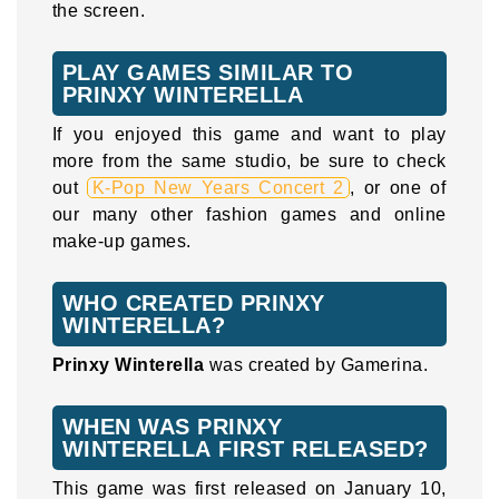
the screen.
PLAY GAMES SIMILAR TO
PRINXY WINTERELLA
If you enjoyed this game and want to play
more from the same studio, be sure to check
out
K-Pop New Years Concert 2
, or one of
our many other fashion games and online
make-up games.
WHO CREATED PRINXY
WINTERELLA?
Prinxy Winterella
was created by Gamerina.
WHEN WAS PRINXY
WINTERELLA FIRST RELEASED?
This game was first released on January 10,