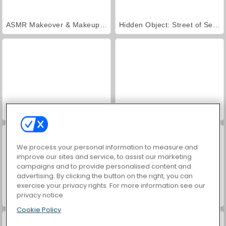
ASMR Makeover & Makeup Studio
Hidden Object: Street of Secrets
VegaMix Da Vinci Puzzles
World War 2 Shooter
We process your personal information to measure and
improve our sites and service, to assist our marketing
campaigns and to provide personalised content and
advertising. By clicking the button on the right, you can
exercise your privacy rights. For more information see our
privacy notice
Farm Merge Valley
Car Parking City Duel
Cookie Policy