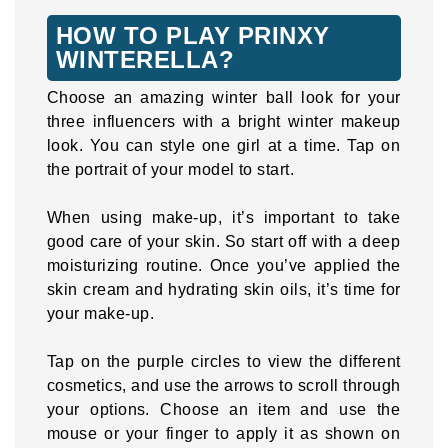
HOW TO PLAY PRINXY
WINTERELLA?
Choose an amazing winter ball look for your
three influencers with a bright winter makeup
look. You can style one girl at a time. Tap on
the portrait of your model to start.
When using make-up, it’s important to take
good care of your skin. So start off with a deep
moisturizing routine. Once you’ve applied the
skin cream and hydrating skin oils, it’s time for
your make-up.
Tap on the purple circles to view the different
cosmetics, and use the arrows to scroll through
your options. Choose an item and use the
mouse or your finger to apply it as shown on