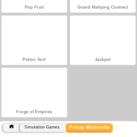
Pop Fruit
Grand Mahjong Connect
Potion Sort
Jackpot
Forge of Empires
Prinxy Winterella
Simulation Games