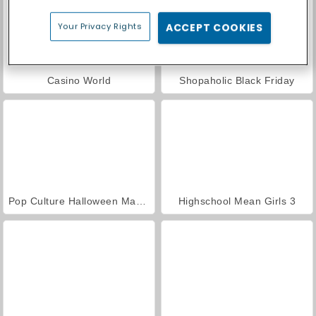
Your Privacy Rights
ACCEPT COOKIES
Casino World
Shopaholic Black Friday
Pop Culture Halloween Makeup
Highschool Mean Girls 3