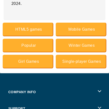
2024.
HTML5 games
Mobile Games
Popular
Winter Games
Girl Games
Single-player Games
COMPANY INFO
Terms of Use
SUPPORT