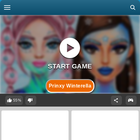
Prinxy Winterella
55%