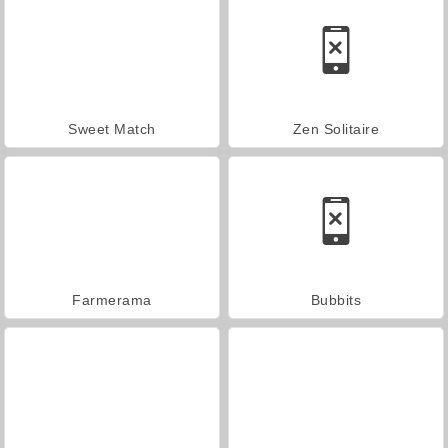
Sweet Match
Zen Solitaire
Farmerama
Bubbits