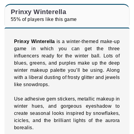
Prinxy Winterella
55% of players like this game
Prinxy Winterella
is a winter-themed make-up
game in which you can get the three
influencers ready for the winter ball. Lots of
blues, greens, and purples make up the deep
winter makeup palette you’ll be using. Along
with a liberal dusting of frosty glitter and jewels
like snowdrops.
Use adhesive gem stickers, metallic makeup in
winter hues, and gorgeous eyeshadow to
create seasonal looks inspired by snowflakes,
icicles, and the brilliant lights of the aurora
borealis.