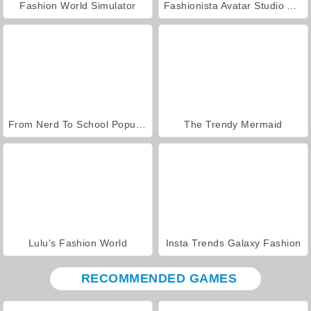
Fashion World Simulator
Fashionista Avatar Studio Dress Up
From Nerd To School Popular
The Trendy Mermaid
Lulu's Fashion World
Insta Trends Galaxy Fashion
RECOMMENDED GAMES