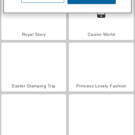
Royal Story
Casino World
Easter Glamping Trip
Princess Lovely Fashion