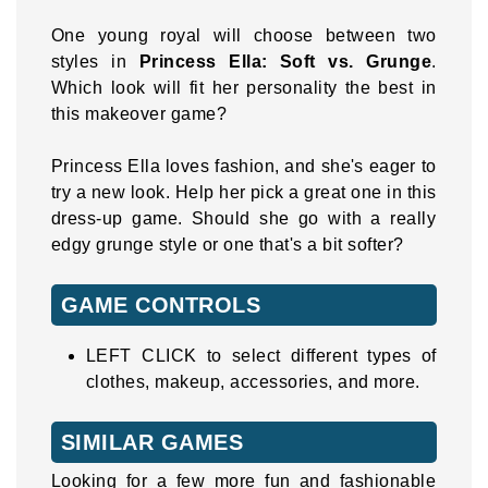
One young royal will choose between two
styles in
Princess Ella: Soft vs. Grunge
.
Which look will fit her personality the best in
this makeover game?
Princess Ella loves fashion, and she's eager to
try a new look. Help her pick a great one in this
dress-up game. Should she go with a really
edgy grunge style or one that's a bit softer?
GAME CONTROLS
LEFT CLICK to select different types of
clothes, makeup, accessories, and more.
SIMILAR GAMES
Looking for a few more fun and fashionable