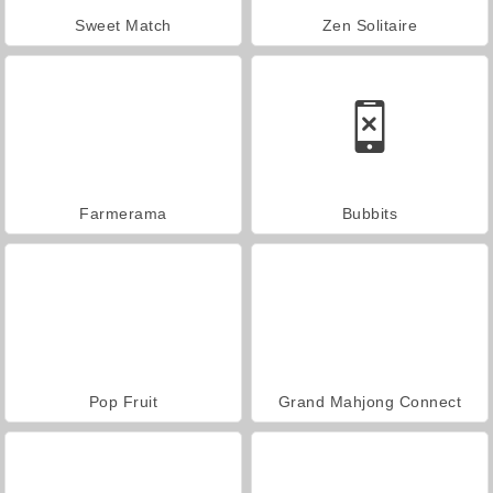
Sweet Match
Zen Solitaire
Farmerama
Bubbits
Pop Fruit
Grand Mahjong Connect