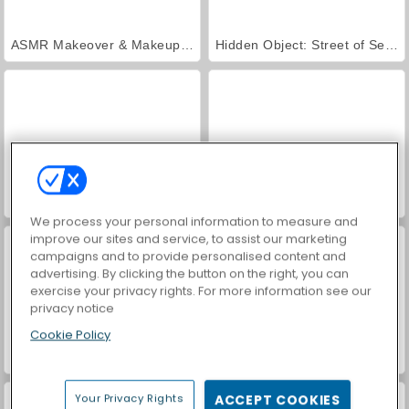
ASMR Makeover & Makeup Studio
Hidden Object: Street of Secrets
VegaMix Da Vinci Puzzles
World War 2 Shooter
We process your personal information to measure and
improve our sites and service, to assist our marketing
campaigns and to provide personalised content and
advertising. By clicking the button on the right, you can
exercise your privacy rights. For more information see our
privacy notice
Cookie Policy
Farm Merge Valley
Car Parking City Duel
Your Privacy Rights
ACCEPT COOKIES