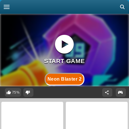
Neon Blaster 2
75%