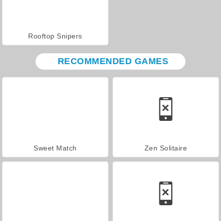
Rooftop Snipers
RECOMMENDED GAMES
Sweet Match
Zen Solitaire