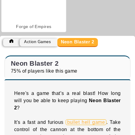
Forge of Empires
Neon Blaster 2
Action Games
Neon Blaster 2
75% of players like this game
Here's a game that’s a real blast! How long
will you be able to keep playing
Neon Blaster
2
?
It's a fast and furious
bullet hell game
. Take
control of the cannon at the bottom of the