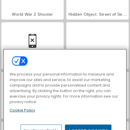
World War 2 Shooter
Hidden Object: Street of Secrets
Car Parking City Duel
VegaMix Da Vinci Puzzles
We process your personal information to measure and
improve our sites and service, to assist our marketing
campaigns and to provide personalised content and
advertising. By clicking the button on the right, you can
exercise your privacy rights. For more information see our
privacy notice
Cookie Policy
ASMR Makeover & Makeup Studio
Farm Merge Valley