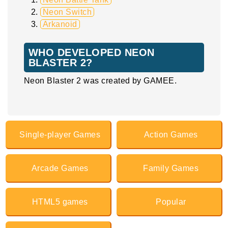
Neon Switch
Arkanoid
WHO DEVELOPED NEON
BLASTER 2?
Neon Blaster 2 was created by GAMEE.
Single-player Games
Action Games
Arcade Games
Family Games
HTML5 games
Popular