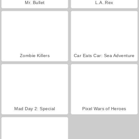
Mr. Bullet
L.A. Rex
Zombie Killers
Car Eats Car: Sea Adventure
Mad Day 2: Special
Pixel Wars of Heroes