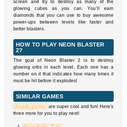
screen and try to destroy as many of the
glowing cubes as you can. You’ll earn
diamonds that you can use to buy awesome
power-ups between levels like faster and
better blasters.
HOW TO PLAY NEON BLASTER
2?
The goal of Neon Blaster 2 is to destroy
glowing orbs in each level. Each one has a
number on it that indicates how many times it
must be hit before it explodes!
SIMILAR GAMES
Arcade games
are super cool and fun! Here's
three more for you to play next!
Neon Battle Tank