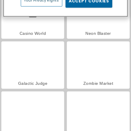
Your Privacy Rights
ACCEPT COOKIES
Casino World
Neon Blaster
Galactic Judge
Zombie Market