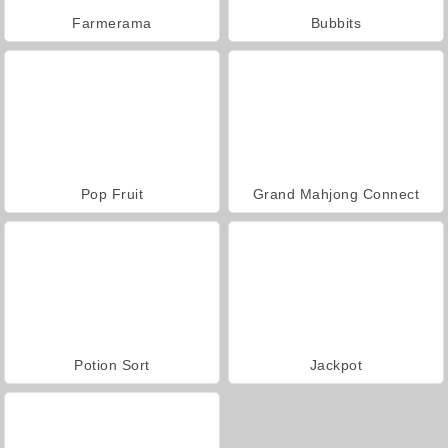
Farmerama
Bubbits
Pop Fruit
Grand Mahjong Connect
Potion Sort
Jackpot