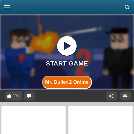
Mr. Bullet 2 Online
80%