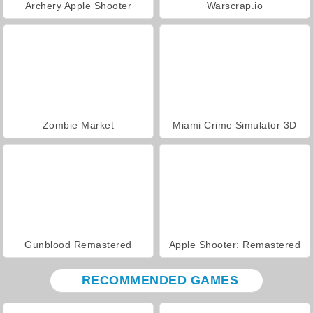
Archery Apple Shooter
Warscrap.io
Zombie Market
Miami Crime Simulator 3D
Gunblood Remastered
Apple Shooter: Remastered
RECOMMENDED GAMES