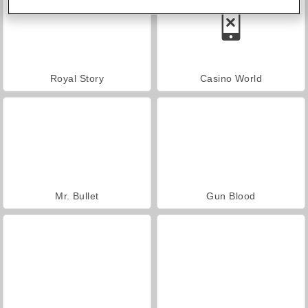
Royal Story
Casino World
Mr. Bullet
Gun Blood