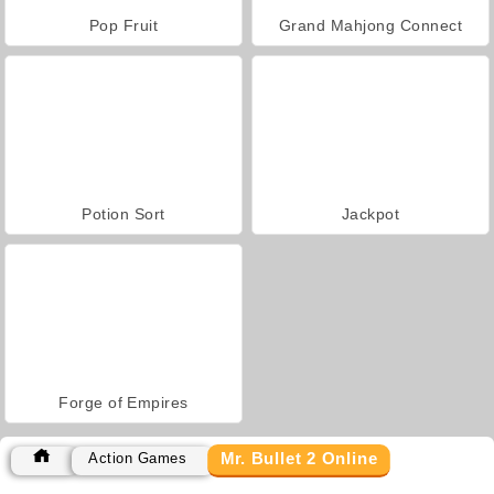
Pop Fruit
Grand Mahjong Connect
Potion Sort
Jackpot
Forge of Empires
Mr. Bullet 2 Online
Action Games