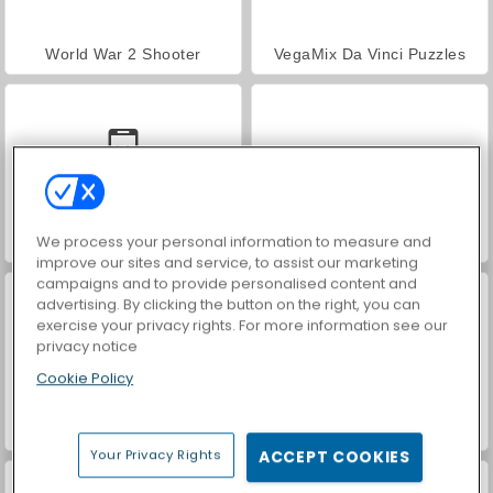
World War 2 Shooter
VegaMix Da Vinci Puzzles
We process your personal information to measure and
Car Parking City Duel
Hidden Object: Street of Secrets
improve our sites and service, to assist our marketing
campaigns and to provide personalised content and
advertising. By clicking the button on the right, you can
exercise your privacy rights. For more information see our
privacy notice
Cookie Policy
ASMR Makeover & Makeup Studio
Farm Merge Valley
Your Privacy Rights
ACCEPT COOKIES