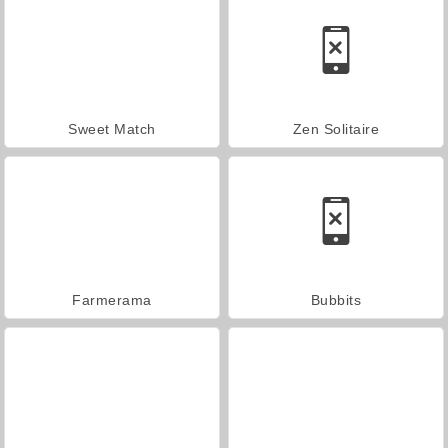
Sweet Match
Zen Solitaire
Farmerama
Bubbits