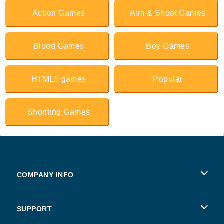
Action Games
Aim & Shoot Games
Blood Games
Boy Games
HTML5 games
Popular
Shooting Games
COMPANY INFO
Terms of Use
SUPPORT