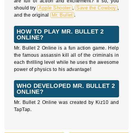
are full of action and excitement? If so, you
should try
Apple Shooter
,
Save the Cowboy
,
and the original
Mr. Bullet
.
HOW TO PLAY MR. BULLET 2
ONLINE?
Mr. Bullet 2 Online is a fun action game. Help
the famous assassin kill all of the criminals in
each thrilling level while he uses the awesome
power of physics to his advantage!
WHO DEVELOPED MR. BULLET 2
ONLINE?
Mr. Bullet 2 Online was created by Kiz10 and
TapTap.