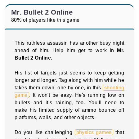
Mr. Bullet 2 Online
80% of players like this game
This ruthless assassin has another busy night
ahead of him. Help him get to work in
Mr.
Bullet 2 Online
.
His list of targets just seems to keep getting
longer and longer. Tag along with him while he
takes them down, one by one, in this
shooting
game
. It won't be easy. He's running low on
bullets and it’s raining, too. You’ll need to
make his limited supply of ammo bounce off
platforms, walls, and other objects.
Do you like challenging
physics games
that