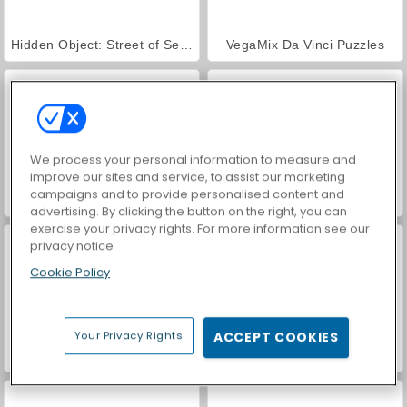
Hidden Object: Street of Secrets
VegaMix Da Vinci Puzzles
We process your personal information to measure and
improve our sites and service, to assist our marketing
campaigns and to provide personalised content and
Farm Merge Valley
Car Parking City Duel
advertising. By clicking the button on the right, you can
exercise your privacy rights. For more information see our
privacy notice
Cookie Policy
Your Privacy Rights
ACCEPT COOKIES
ASMR Makeover & Makeup Studio
World War 2 Shooter