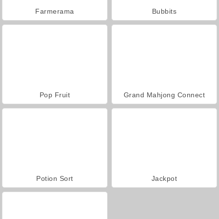
Farmerama
Bubbits
Pop Fruit
Grand Mahjong Connect
Potion Sort
Jackpot