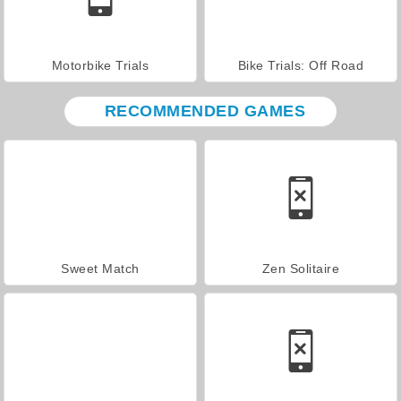
Motorbike Trials
Bike Trials: Off Road
RECOMMENDED GAMES
Sweet Match
Zen Solitaire