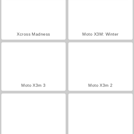
Xcross Madness
Moto X3M: Winter
Moto X3m 3
Moto X3m 2