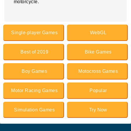
motorcycle.
Single-player Games
WebGL
Best of 2019
Bike Games
Boy Games
Motocross Games
Motor Racing Games
Popular
Simulation Games
Try Now