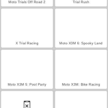
Moto Trials Off Road 2
Trial Rush
X Trial Racing
Moto X3M 6: Spooky Land
Moto X3M 5: Pool Party
Moto X3M: Bike Racing