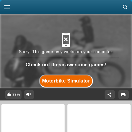
Sorry! This game only works on your computer.
Check out these awesome games!
Motorbike Simulator
83%