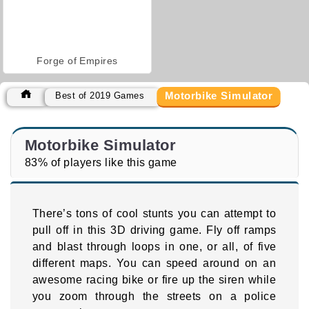
Forge of Empires
Motorbike Simulator
Best of 2019 Games
Motorbike Simulator
83% of players like this game
There’s tons of cool stunts you can attempt to
pull off in this 3D driving game. Fly off ramps
and blast through loops in one, or all, of five
different maps. You can speed around on an
awesome racing bike or fire up the siren while
you zoom through the streets on a police