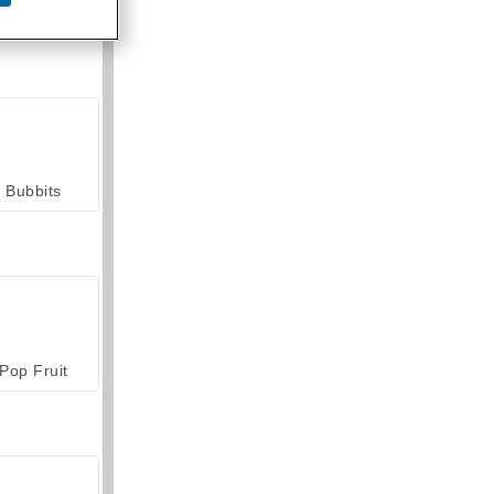
armerama
Bubbits
Pop Fruit