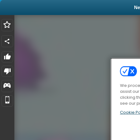
N
We proces
assist ou
clicking t
see our p
Cookie Po