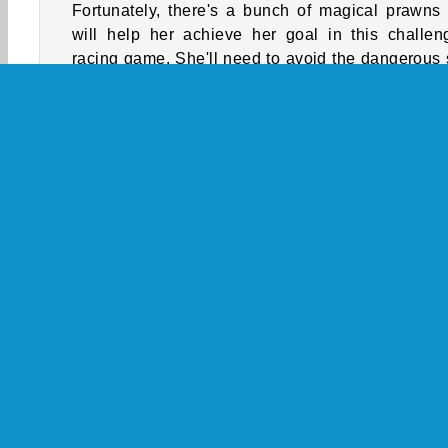
Fortunately, there's a bunch of magical prawns 
will help her achieve her goal in this challen
racing game. She'll need to avoid the dangerous
blades and other obstacles along the way, though
How to Play Mermaids Tail Rush?
Help a mermaid avoid various hazards as she trie
increase the length of her tail in this skill game. 
colorful prawn she eats will lengthen it, but sh
3D
HTML5
Mobile
Popular
Skill
S