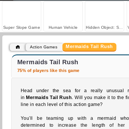
Super Slope Game
Human Vehicle
Hidden Object: Street of Secrets
Mermaids Tail Rush
Action Games
ASMR Makeover & Makeup Studio
Farm Merge Valley
Mermaids Tail Rush
75% of players like this game
Head under the sea for a really unusual 
in
Mermaids Tail Rush
. Will you make it to the f
line in each level of this action game?
You'll be teaming up with a mermaid who
determined to increase the length of her t