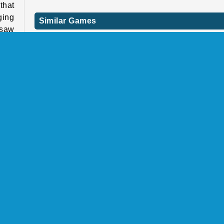
that
ging
Similar Games
 saw
Looking for a few more unique online games like 
.
one? If so, check these out next.
Bridal Race 3D
s to
Super Heels
Each
Arrow Challenge
e'll
Hair Challenge Online
ingle-player
COMPANY INFO