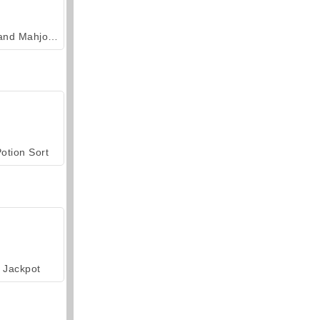
Grand Mahjong Connect
otion Sort
Jackpot