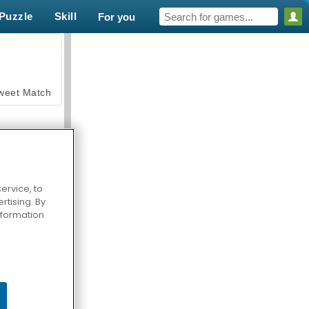
Puzzle
Skill
For you
weet Match
ervice, to
tising. By
en Solitaire
information