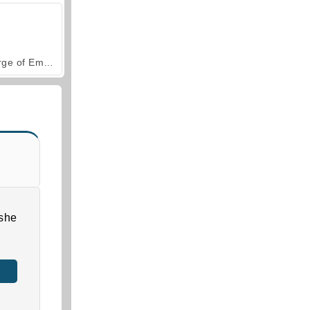
Forge of Empires
she