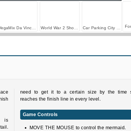
VegaMix Da Vinci Puzzles
World War 2 Shooter
Car Parking City Duel
Pull Mermaid Out
Mermaidcore Makeup
race
need to get it to a certain size by the time 
inish
reaches the finish line in every level.
Game Controls
 is
ail.
MOVE THE MOUSE to control the mermaid.