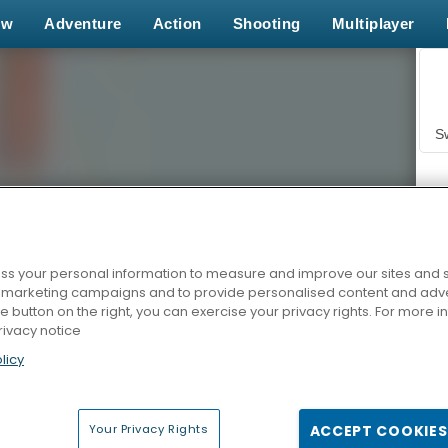
ew
Adventure
Action
Shooting
Multiplayer
S
s your personal information to measure and improve our sites and s
r marketing campaigns and to provide personalised content and adver
Z
he button on the right, you can exercise your privacy rights. For more 
rivacy notice
licy
Your Privacy Rights
ACCEPT COOKIES