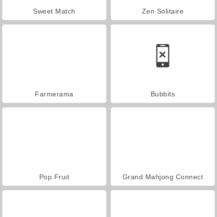
Sweet Match
Zen Solitaire
Farmerama
Bubbits
Pop Fruit
Grand Mahjong Connect