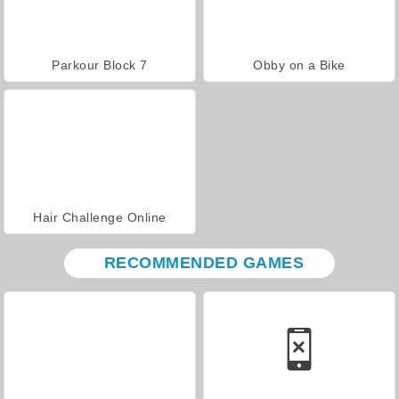
Parkour Block 7
Obby on a Bike
Hair Challenge Online
RECOMMENDED GAMES