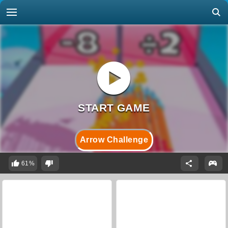
Arrow Challenge
61%