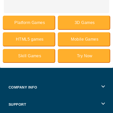
Platform Games
3D Games
HTML5 games
Mobile Games
Skill Games
Try Now
COMPANY INFO
Terms of Use
SUPPORT