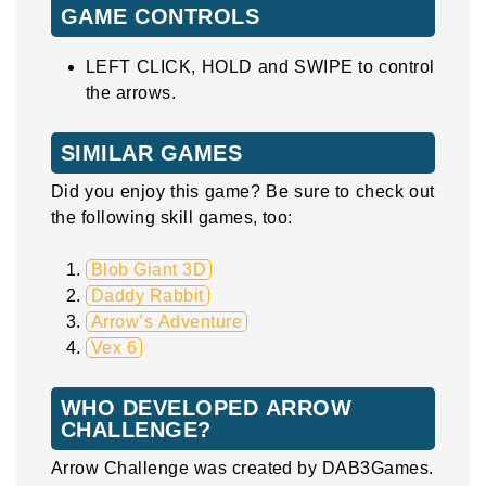
GAME CONTROLS
LEFT CLICK, HOLD and SWIPE to control
the arrows.
SIMILAR GAMES
Did you enjoy this game? Be sure to check out
the following skill games, too:
Blob Giant 3D
Daddy Rabbit
Arrow’s Adventure
Vex 6
WHO DEVELOPED ARROW
CHALLENGE?
Arrow Challenge was created by DAB3Games.