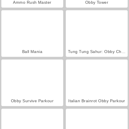
Ammo Rush Master
Obby Tower
Ball Mania
Tung Tung Sahur: Obby Challenge
Obby Survive Parkour
Italian Brainrot Obby Parkour