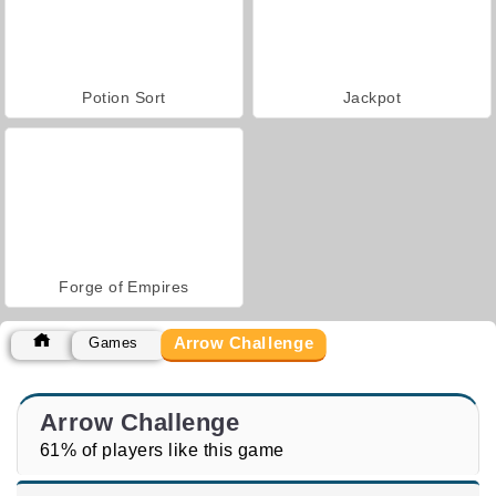
Potion Sort
Jackpot
Forge of Empires
Arrow Challenge
Games
Arrow Challenge
61% of players like this game