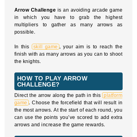
Arrow Challenge
is an avoiding arcade game
in which you have to grab the highest
multipliers to gather as many arrows as
possible.
In this
skill game
, your aim is to reach the
finish with as many arrows as you can to shoot
the knights.
HOW TO PLAY ARROW
CHALLENGE?
Direct the arrow along the path in this
platform
game
. Choose the forcefield that will result in
the most arrows. At the start of each round, you
can use the points you’ve scored to add extra
arrows and increase the game rewards.