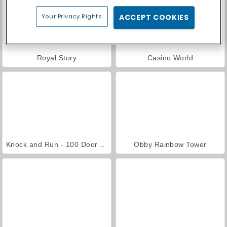
Your Privacy Rights
ACCEPT COOKIES
Royal Story
Casino World
Knock and Run - 100 Doors Escape
Obby Rainbow Tower