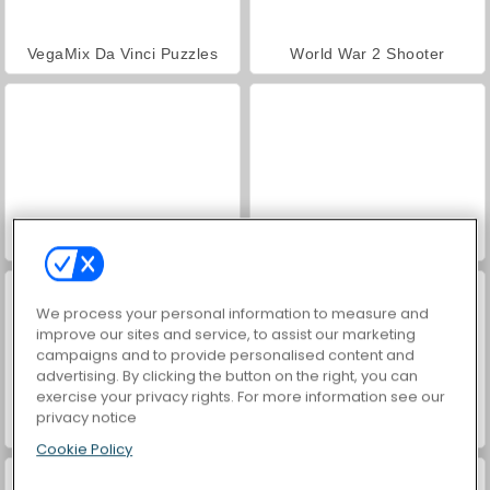
VegaMix Da Vinci Puzzles
World War 2 Shooter
Hidden Object: Street of Secrets
ASMR Makeover & Makeup Studio
We process your personal information to measure and
improve our sites and service, to assist our marketing
campaigns and to provide personalised content and
advertising. By clicking the button on the right, you can
exercise your privacy rights. For more information see our
privacy notice
Farm Merge Valley
Car Parking City Duel
Cookie Policy