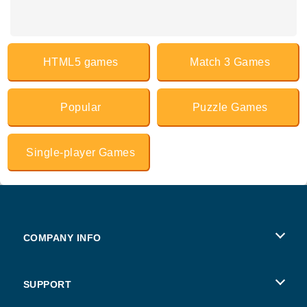
HTML5 games
Match 3 Games
Popular
Puzzle Games
Single-player Games
COMPANY INFO
Terms of Use
SUPPORT