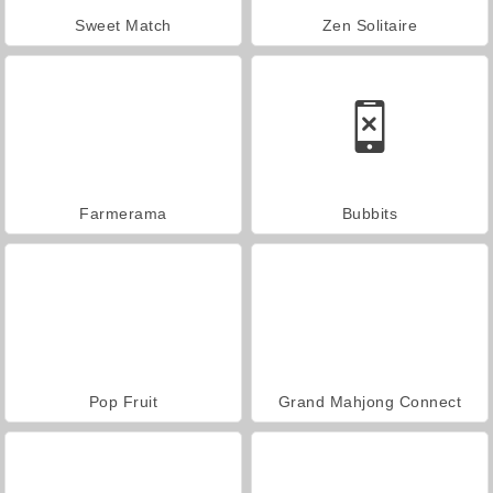
Sweet Match
Zen Solitaire
Farmerama
Bubbits
Pop Fruit
Grand Mahjong Connect