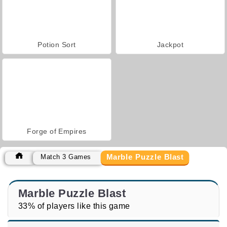
Potion Sort
Jackpot
Forge of Empires
Marble Puzzle Blast
Match 3 Games
Marble Puzzle Blast
33% of players like this game