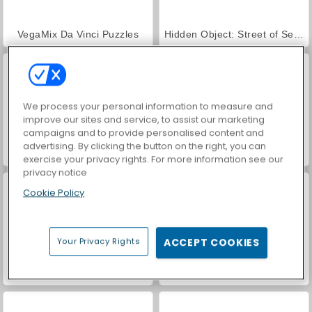
VegaMix Da Vinci Puzzles
Hidden Object: Street of Secrets
We process your personal information to measure and
improve our sites and service, to assist our marketing
campaigns and to provide personalised content and
advertising. By clicking the button on the right, you can
Car Parking City Duel
ASMR Makeover & Makeup Studio
exercise your privacy rights. For more information see our
privacy notice
Cookie Policy
Your Privacy Rights
ACCEPT COOKIES
World War 2 Shooter
Farm Merge Valley