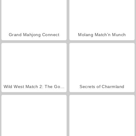
Grand Mahjong Connect
Molang Match'n Munch
Wild West Match 2: The Gold Rush
Secrets of Charmland