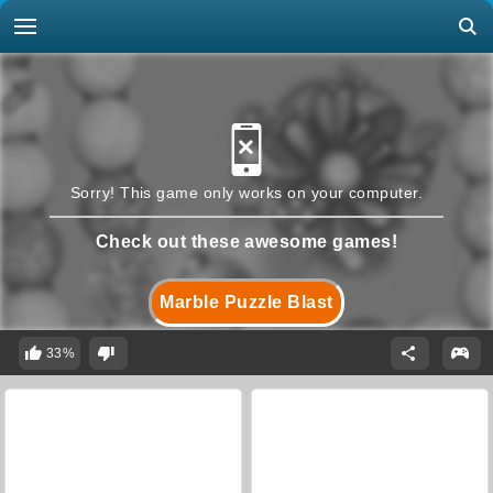
Sorry! This game only works on your computer.
Check out these awesome games!
Marble Puzzle Blast
33%