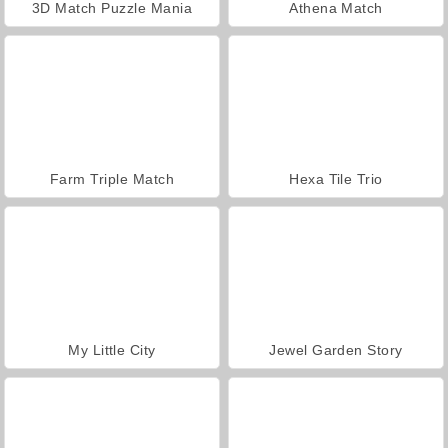
3D Match Puzzle Mania
Athena Match
Farm Triple Match
Hexa Tile Trio
My Little City
Jewel Garden Story