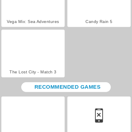
Vega Mix: Sea Adventures
Candy Rain 5
The Lost City - Match 3
RECOMMENDED GAMES