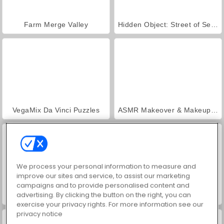
Farm Merge Valley
Hidden Object: Street of Secrets
VegaMix Da Vinci Puzzles
ASMR Makeover & Makeup Studio
We process your personal information to measure and
improve our sites and service, to assist our marketing
campaigns and to provide personalised content and
advertising. By clicking the button on the right, you can
World War 2 Shooter
Car Parking City Duel
exercise your privacy rights. For more information see our
privacy notice