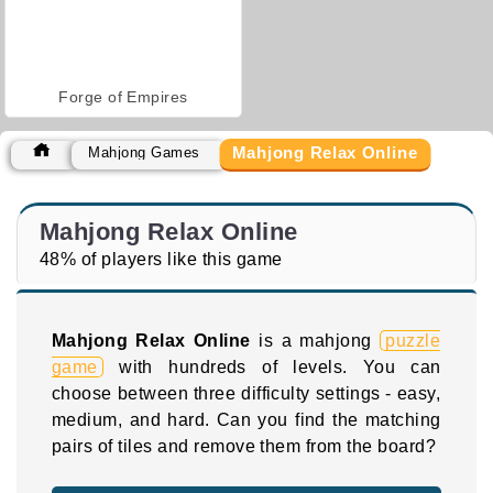
Forge of Empires
Mahjong Relax Online
Mahjong Games
Mahjong Relax Online
48% of players like this game
Mahjong Relax Online
is a mahjong
puzzle
game
with hundreds of levels. You can
choose between three difficulty settings - easy,
medium, and hard. Can you find the matching
pairs of tiles and remove them from the board?