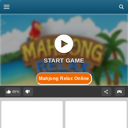
Mahjong Relax Online
48%