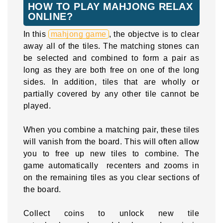
HOW TO PLAY MAHJONG RELAX
ONLINE?
In this
mahjong game
, the objectve is to clear
away all of the tiles. The matching stones can
be selected and combined to form a pair as
long as they are both free on one of the long
sides. In addition, tiles that are wholly or
partially covered by any other tile cannot be
played.
When you combine a matching pair, these tiles
will vanish from the board. This will often allow
you to free up new tiles to combine. The
game automatically recenters and zooms in
on the remaining tiles as you clear sections of
the board.
Collect coins to unlock new tile