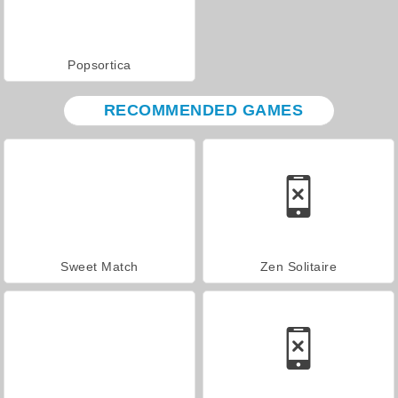
Popsortica
RECOMMENDED GAMES
Sweet Match
Zen Solitaire