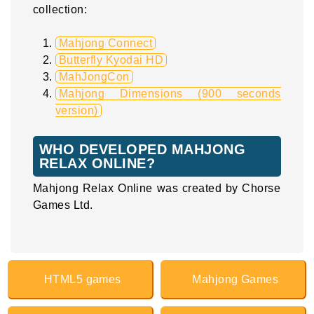
collection:
Mahjong Connect
Butterfly Kyodai HD
MahJongCon
Mahjong Dimensions (900 seconds
version)
WHO DEVELOPED MAHJONG
RELAX ONLINE?
Mahjong Relax Online was created by Chorse
Games Ltd.
HTML5 games
Mahjong Games