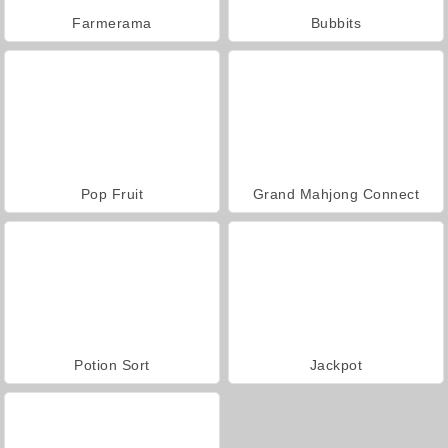
Farmerama
Bubbits
Pop Fruit
Grand Mahjong Connect
Potion Sort
Jackpot