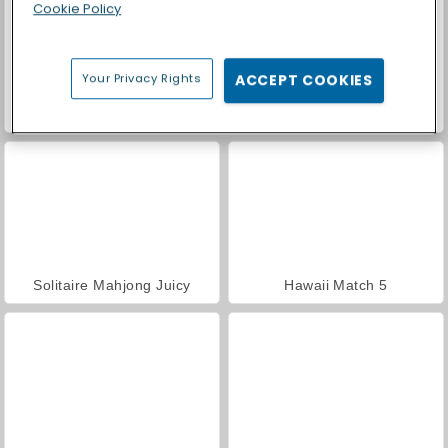
Cookie Policy
Your Privacy Rights
ACCEPT COOKIES
Palm Island Solitaire
Tripeaks Solitaire Escapes
Solitaire Mahjong Juicy
Hawaii Match 5