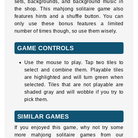
sets, backgrounds, and background music in
the shop. This mahjong solitaire game also
features hints and a shuffle button. You can
only use these bonus features a limited
number of times though, so use them wisely.
GAME CONTROLS
Use the mouse to play. Tap two tiles to
select and combine them. Playable tiles
are highlighted and will turn green when
selected. Tiles that are not playable are
shaded gray and will wobble if you try to
pick them.
SIMILAR GAMES
If you enjoyed this game, why not try some
more mahjong solitaire games from our