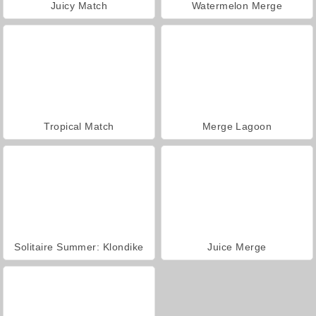
Juicy Match
Watermelon Merge
Tropical Match
Merge Lagoon
Solitaire Summer: Klondike
Juice Merge