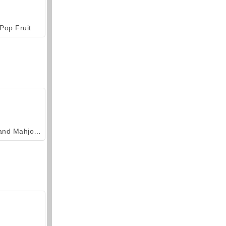
Pop Fruit
Grand Mahjong Connect