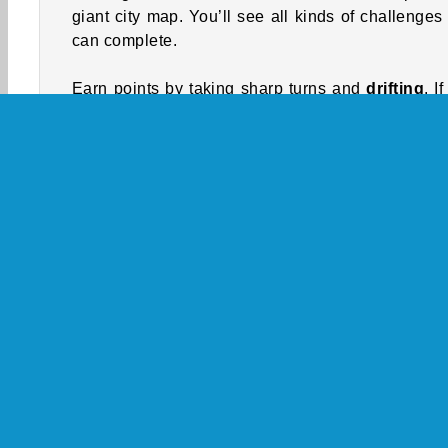
giant city map. You’ll see all kinds of challenges
can complete.
Earn points by taking sharp turns and
drifting
. I
complete the drift, you’ll earn points and money
you crash into anything, your score will reset. Yo
need to earn money to refuel your car. You can 
buy upgrades and customization options for your c
Look for the
stunt park
. Complete jumps and o
stunts by driving up the ramps at full speed
jumping through the yellow circles to earn points
money.
If you hit a pedestrian, you’ll have to survive a 
police chase
. Avoid getting surrounded and ca
by the cops for 30 seconds, and you’ll be abl
resume playing as usual.