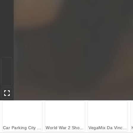
Car Parking City Duel
World War 2 Shooter
VegaMix Da Vinci Puzzles