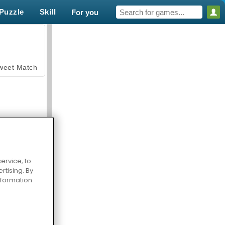
Puzzle
Skill
For you
weet Match
ervice, to
en Solitaire
tising. By
information