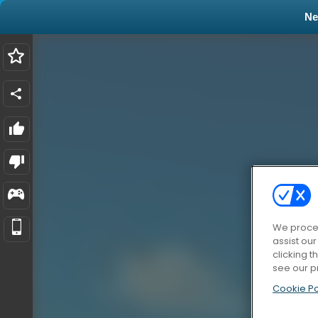
N
We proces
assist ou
clicking t
see our p
Cookie Po