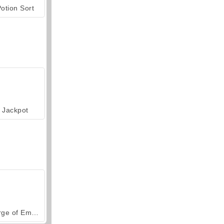
otion Sort
Jackpot
Forge of Empires