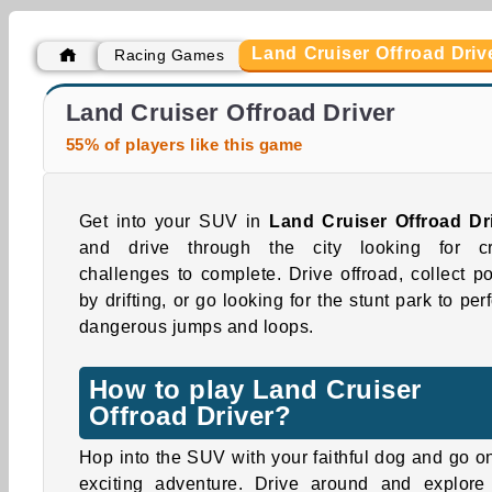
Land Cruiser Offroad Driv
Racing Games
Casino World
Traffic Racing
Land Cruiser Offroad Driver
55% of players like this game
Get into your SUV in
Land Cruiser Offroad Dr
and drive through the city looking for c
challenges to complete. Drive offroad, collect po
by drifting, or go looking for the stunt park to per
dangerous jumps and loops.
How to play Land Cruiser
Offroad Driver?
Hop into the SUV with your faithful dog and go o
exciting adventure. Drive around and explore