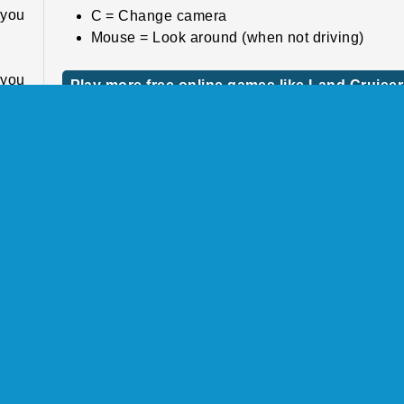
 you
C = Change camera
Mouse = Look around (when not driving)
f you
Play more free online games like Land Cruiser
Offroad Driver
. If
u’ll
If you like this game, check out some of our o
also
stunt driving games
by the same studio. Race d
ar.
the highway in
SUV Traffic Racer
, for example.
ther
Or race along muddy tracks with your monster truc
 and
the realistic game
Offroad Climb 4x4
by Boombit.
 and
Who created Land Cruiser Offroad Driver?
Land Cruiser Offroad Driver
was created
wild
Fuego!Games.
ught
e to
When was Land Cruiser Offroad Driver first
released?