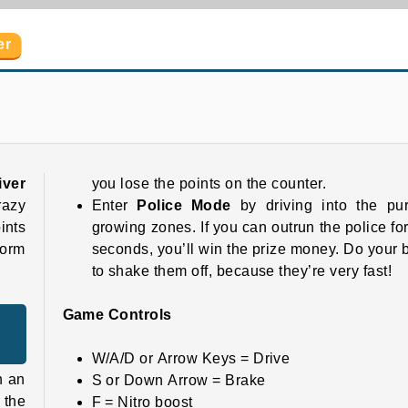
er
GT Traffic Racer
Cool Supercars Stunts PvP
iver
you lose the points on the counter.
razy
Enter
Police Mode
by driving into the pur
ints
growing zones. If you can outrun the police fo
form
seconds, you’ll win the prize money. Do your 
to shake them off, because they’re very fast!
Game Controls
W/A/D or Arrow Keys = Drive
n an
S or Down Arrow = Brake
 the
F = Nitro boost