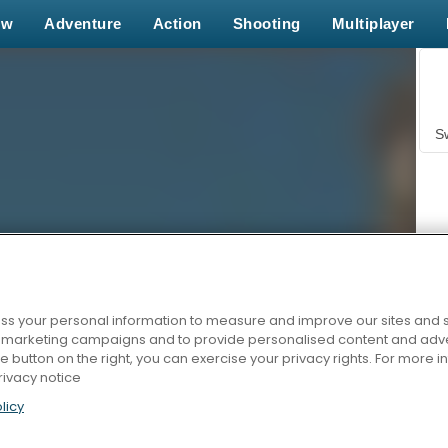
ew
Adventure
Action
Shooting
Multiplayer
S
s your personal information to measure and improve our sites and s
Z
r marketing campaigns and to provide personalised content and adver
he button on the right, you can exercise your privacy rights. For more 
rivacy notice
licy