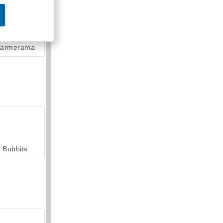
armerama
Bubbits