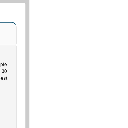
ple
r 30
best