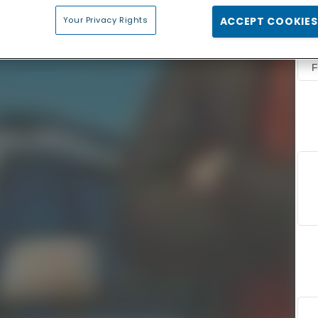
Your Privacy Rights
ACCEPT COOKIES
F