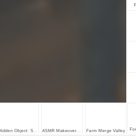
P
Hidden Object: Street of Secrets
ASMR Makeover & Makeup Studio
Farm Merge Valley