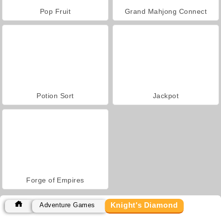
Pop Fruit
Grand Mahjong Connect
Potion Sort
Jackpot
Forge of Empires
Knight's Diamond
Adventure Games