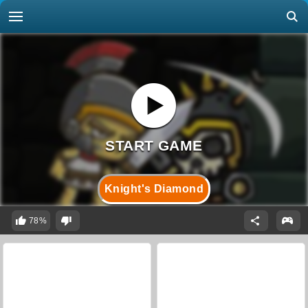
Knight's Diamond
78%