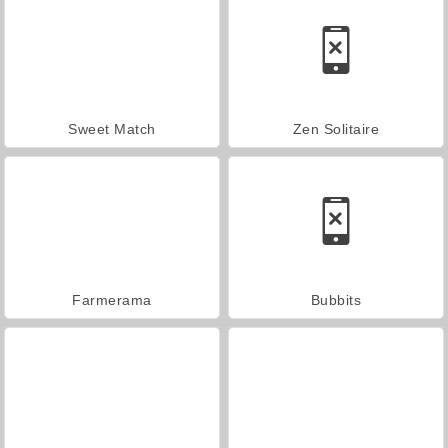
Sweet Match
Zen Solitaire
Farmerama
Bubbits