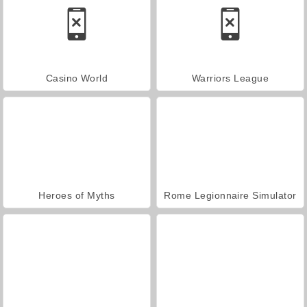
Casino World
Warriors League
Heroes of Myths
Rome Legionnaire Simulator