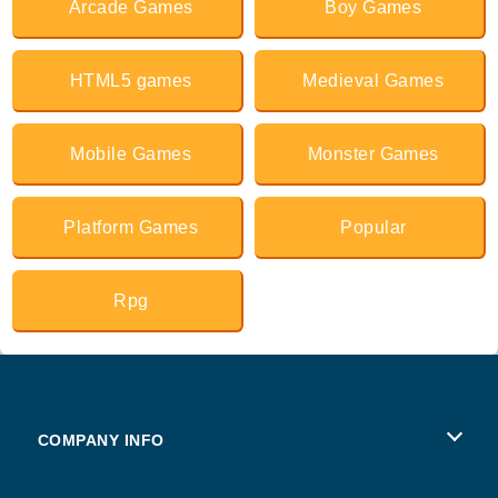
Arcade Games
Boy Games
HTML5 games
Medieval Games
Mobile Games
Monster Games
Platform Games
Popular
Rpg
COMPANY INFO
Terms of Use