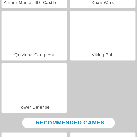
Archer Master 3D: Castle Defense
Khan Wars
Quizland Conquest
Viking Pub
Tower Defense
RECOMMENDED GAMES