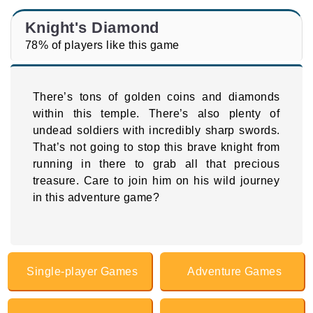
Knight's Diamond
78% of players like this game
There’s tons of golden coins and diamonds
within this temple. There’s also plenty of
undead soldiers with incredibly sharp swords.
That’s not going to stop this brave knight from
running in there to grab all that precious
treasure. Care to join him on his wild journey
in this adventure game?
Single-player Games
Adventure Games