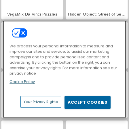
VegaMix Da Vinci Puzzles
Hidden Object: Street of Secrets
We process your personal information to measure and
improve our sites and service, to assist our marketing
campaigns and to provide personalised content and
advertising. By clicking the button on the right, you can
World War 2 Shooter
ASMR Makeover & Makeup Studio
exercise your privacy rights. For more information see our
privacy notice
Cookie Policy
Your Privacy Rights
ACCEPT COOKIES
Farm Merge Valley
Car Parking City Duel