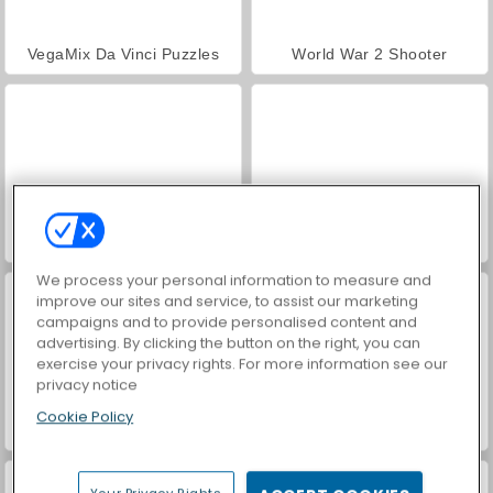
VegaMix Da Vinci Puzzles
World War 2 Shooter
Hidden Object: Street of Secrets
Farm Merge Valley
We process your personal information to measure and
improve our sites and service, to assist our marketing
campaigns and to provide personalised content and
advertising. By clicking the button on the right, you can
exercise your privacy rights. For more information see our
privacy notice
Cookie Policy
Car Parking City Duel
ASMR Makeover & Makeup Studio