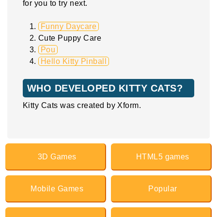
for you to try next.
Funny Daycare
Cute Puppy Care
Pou
Hello Kitty Pinball
WHO DEVELOPED KITTY CATS?
Kitty Cats was created by Xform.
3D Games
HTML5 games
Mobile Games
Popular