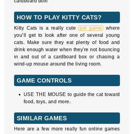
cardboard box!
HOW TO PLAY KITTY CATS?
Kitty Cats is a really cute
pet game
where
you’ll get to look after one of several young
cats. Make sure they eat plenty of food and
drink enough water when they're not bouncing
in and out of a cardboard box or chasing a
wind-up mouse around the living room.
GAME CONTROLS
USE THE MOUSE to guide the cat toward
food, toys, and more.
SIMILAR GAMES
Here are a few more really fun online games