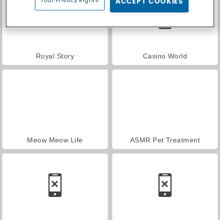
Your Privacy Rights
ACCEPT COOKIES
Royal Story
Casino World
Meow Meow Life
ASMR Pet Treatment