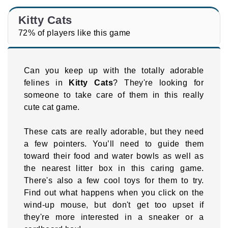
Kitty Cats
72% of players like this game
Can you keep up with the totally adorable
felines in
Kitty Cats
? They're looking for
someone to take care of them in this really
cute cat game.
These cats are really adorable, but they need
a few pointers. You’ll need to guide them
toward their food and water bowls as well as
the nearest litter box in this caring game.
There's also a few cool toys for them to try.
Find out what happens when you click on the
wind-up mouse, but don't get too upset if
they're more interested in a sneaker or a