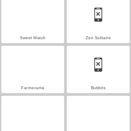
Sweet Match
Zen Solitaire
Farmerama
Bubbits