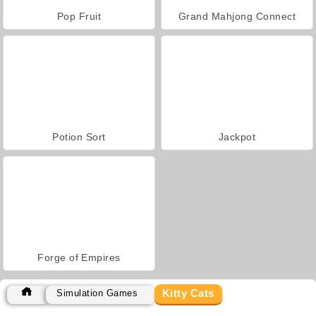
Pop Fruit
Grand Mahjong Connect
Potion Sort
Jackpot
Forge of Empires
Kitty Cats
Simulation Games