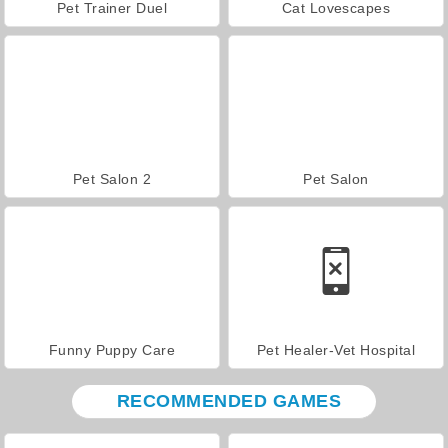
Pet Trainer Duel
Cat Lovescapes
Pet Salon 2
Pet Salon
Funny Puppy Care
Pet Healer-Vet Hospital
RECOMMENDED GAMES