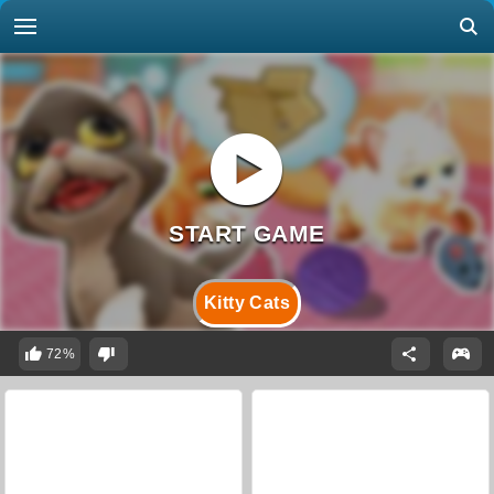
Kitty Cats
72%