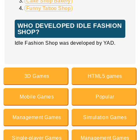
Cake Shop Bakery
Funny Tattoo Shop
WHO DEVELOPED IDLE FASHION
SHOP?
Idle Fashion Shop was developed by YAD.
3D Games
HTML5 games
Mobile Games
Popular
Management Games
Simulation Games
Single-player Games
Management Games