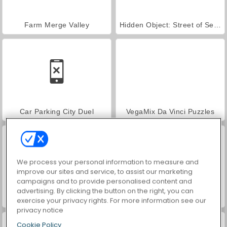
Farm Merge Valley
Hidden Object: Street of Secrets
Car Parking City Duel
VegaMix Da Vinci Puzzles
We process your personal information to measure and
improve our sites and service, to assist our marketing
campaigns and to provide personalised content and
advertising. By clicking the button on the right, you can
World War 2 Shooter
ASMR Makeover & Makeup Studio
exercise your privacy rights. For more information see our
privacy notice
Cookie Policy