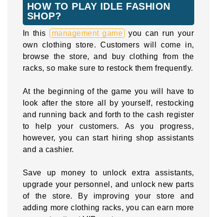
HOW TO PLAY IDLE FASHION
SHOP?
In this
management game
you can run your
own clothing store. Customers will come in,
browse the store, and buy clothing from the
racks, so make sure to restock them frequently.
At the beginning of the game you will have to
look after the store all by yourself, restocking
and running back and forth to the cash register
to help your customers. As you progress,
however, you can start hiring shop assistants
and a cashier.
Save up money to unlock extra assistants,
upgrade your personnel, and unlock new parts
of the store. By improving your store and
adding more clothing racks, you can earn more