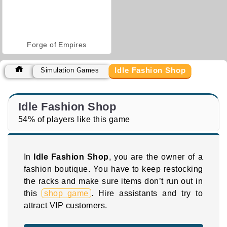
Forge of Empires
Idle Fashion Shop
Simulation Games
Idle Fashion Shop
54% of players like this game
In
Idle Fashion Shop
, you are the owner of a
fashion boutique. You have to keep restocking
the racks and make sure items don’t run out in
this
shop game
. Hire assistants and try to
attract VIP customers.