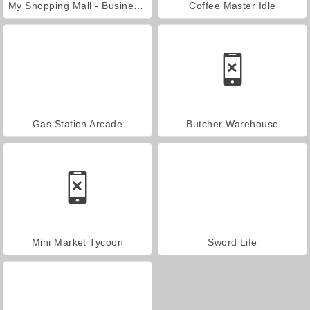
My Shopping Mall - Business Clicker
Coffee Master Idle
Gas Station Arcade
Butcher Warehouse
Mini Market Tycoon
Sword Life