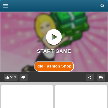
Idle Fashion Shop
54%