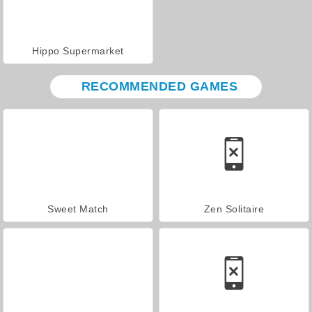
Hippo Supermarket
RECOMMENDED GAMES
Sweet Match
Zen Solitaire