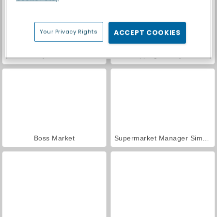
Your Privacy Rights
ACCEPT COOKIES
Obby Yard Sale
Shopping Mall Tycoon
Boss Market
Supermarket Manager Simulator