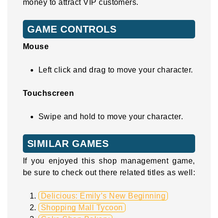
money to attract VIP customers.
GAME CONTROLS
Mouse
Left click and drag to move your character.
Touchscreen
Swipe and hold to move your character.
SIMILAR GAMES
If you enjoyed this shop management game,
be sure to check out there related titles as well:
Delicious: Emily’s New Beginning
Shopping Mall Tycoon