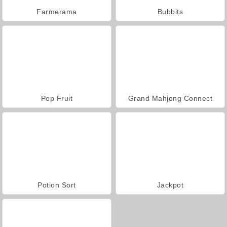
Farmerama
Bubbits
Pop Fruit
Grand Mahjong Connect
Potion Sort
Jackpot