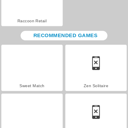
Raccoon Retail
RECOMMENDED GAMES
Sweet Match
Zen Solitaire