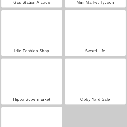
Gas Station Arcade
Mini Market Tycoon
Idle Fashion Shop
Sword Life
Hippo Supermarket
Obby Yard Sale