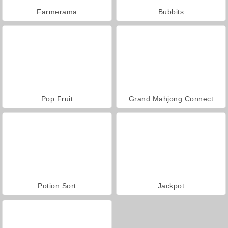
Farmerama
Bubbits
Pop Fruit
Grand Mahjong Connect
Potion Sort
Jackpot