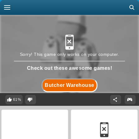
Sorry! This game only works on your computer.
Check out these awesome games!
Butcher Warehouse
61%