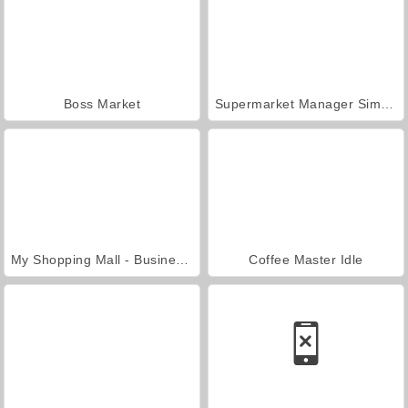
Boss Market
Supermarket Manager Simulator
My Shopping Mall - Business Clicker
Coffee Master Idle