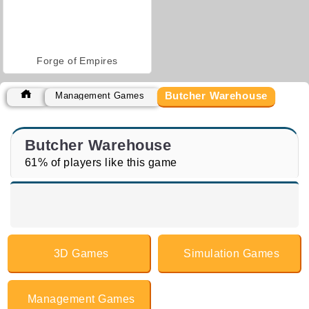
Forge of Empires
Butcher Warehouse
Management Games
Butcher Warehouse
61% of players like this game
3D Games
Simulation Games
Management Games