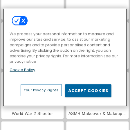
Farm Merge Valley
Car Parking City Duel
We process your personal information to measure and
improve our sites and service, to assist our marketing
campaigns and to provide personalised content and
advertising. By clicking the button on the right, you can
exercise your privacy rights. For more information see our
privacy notice
Hidden Object: Street of Secrets
VegaMix Da Vinci Puzzles
Cookie Policy
Your Privacy Rights
ACCEPT COOKIES
World War 2 Shooter
ASMR Makeover & Makeup Studio