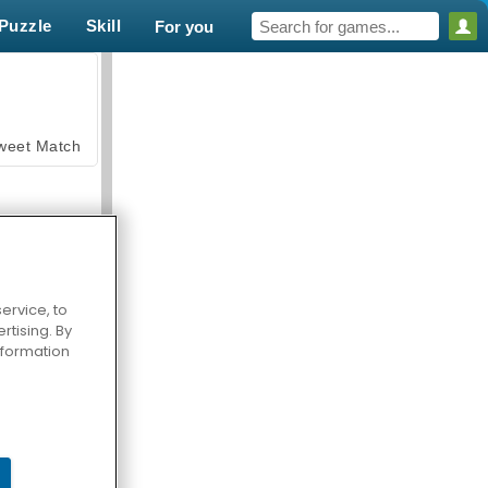
Puzzle
Skill
For you
weet Match
ervice, to
tising. By
en Solitaire
information