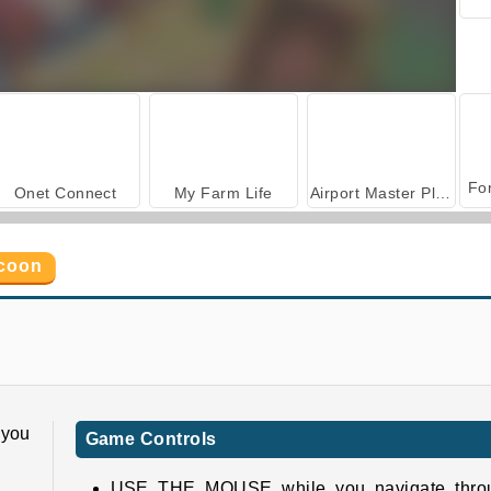
Onet Connect
My Farm Life
Airport Master Plane Tycoon
ycoon
Fruit Connect 3
Banana Farm
 you
Game Controls
USE THE MOUSE while you navigate thro