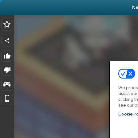
N
We proces
assist ou
clicking t
see our p
Cookie Po