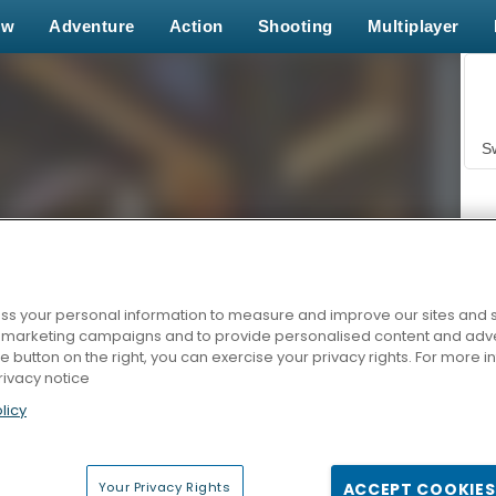
ew
Adventure
Action
Shooting
Multiplayer
S
s your personal information to measure and improve our sites and s
r marketing campaigns and to provide personalised content and adver
Z
he button on the right, you can exercise your privacy rights. For more 
rivacy notice
licy
Your Privacy Rights
ACCEPT COOKIES