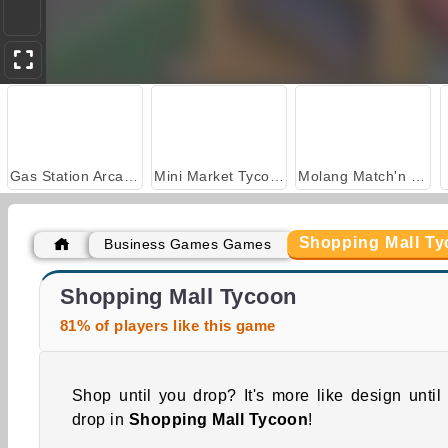
Gas Station Arcade
Mini Market Tycoon
Molang Match'n Munch
Shopping Mall T
Business Games Games
Farm Merge Valley
Timberman
Shopping Mall Tycoon
81% of players like this game
Shop until you drop? It's more like design until
drop in
Shopping Mall Tycoon
!