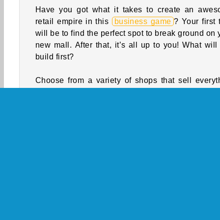
Have you got what it takes to create an awe
retail empire in this
business game
? Your first 
will be to find the perfect spot to break ground on 
new mall. After that, it’s all up to you! What will
build first?
Choose from a variety of shops that sell everyt
from clothing to electronics. You can also const
some really cool cafes. Level up and renovate 
business while you collect coins and diamonds. 
time to put together the shopping mall of your dre
How to Play Shopping Mall Tycoon?
Design and manage a really cool mall in 
simulation game
. You'll get to choose which s
and eateries to include while you earn coins
diamonds to expand the complex.