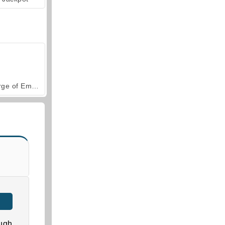
Forge of Empires
ugh