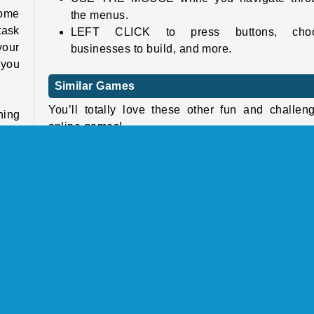
some
the menus.
task
LEFT CLICK to press buttons, cho
your
businesses to build, and more.
 you
Similar Games
You’ll totally love these other fun and challen
hing
online games!
ruct
each
Foody Avenue
It's
Pocket Tower
ams!
World Craft 2
Habbo Clicker
this
Who Developed Shopping Mall Tycoon?
hops
Shopping Mall Tycoon was created by Yizhiy
 and
Network Technology Co., Ltd.