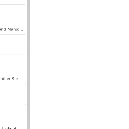
Grand Mahjong Connect
otion Sort
Jackpot