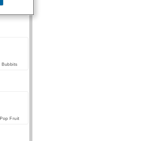
armerama
Bubbits
Pop Fruit