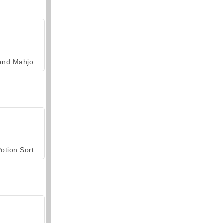
Grand Mahjong Connect
otion Sort