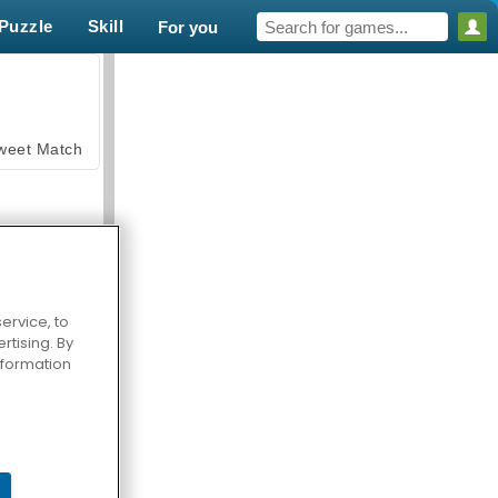
Puzzle
Skill
For you
weet Match
ervice, to
tising. By
en Solitaire
information