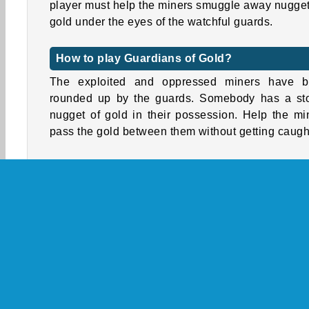
player must help the miners smuggle away nugget
gold under the eyes of the watchful guards.
How to play Guardians of Gold?
The exploited and oppressed miners have 
rounded up by the guards. Somebody has a st
nugget of gold in their possession. Help the mi
pass the gold between them without getting caugh
Tap on a nearby miner to throw the gold to them 
the guard is looking the other way and the light 
his lamp is shining in another direction. The mi
must work together to get the gold nugget to the 
and toss it in to hide it.
Watch out for guards hiding among the grou
miners. Avoid passing the gold to them. Ever
seconds, you’ll receive a special power-up, w