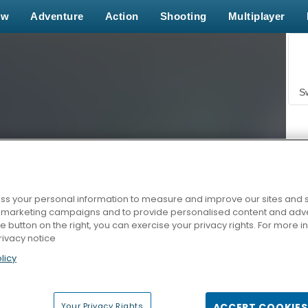
ew
Adventure
Action
Shooting
Multiplayer
S
s your personal information to measure and improve our sites and s
r marketing campaigns and to provide personalised content and adver
Z
he button on the right, you can exercise your privacy rights. For more 
rivacy notice
licy
Your Privacy Rights
ACCEPT COOKIES