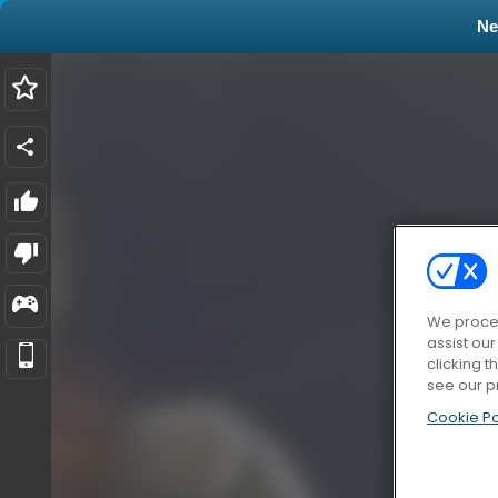
N
We proces
assist ou
clicking t
see our p
Cookie Po