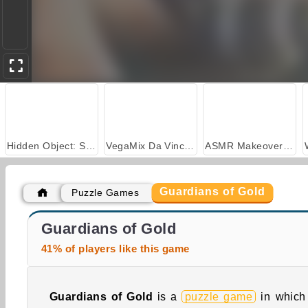
Hidden Object: Street of Secrets
VegaMix Da Vinci Puzzles
ASMR Makeover & Makeup Studio
Guardians of Gold
Puzzle Games
Casino World
Stick Kill 3D
Guardians of Gold
41% of players like this game
Guardians of Gold
is a
puzzle game
in which