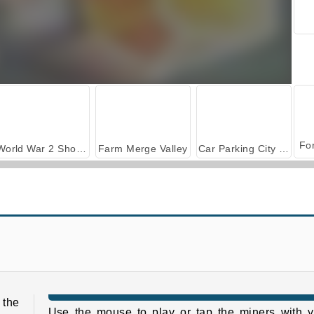
World War 2 Shooter
Farm Merge Valley
Car Parking City Duel
Pixel Shoot
Rescue Girl
 the
Use the mouse to play or tap the miners with y