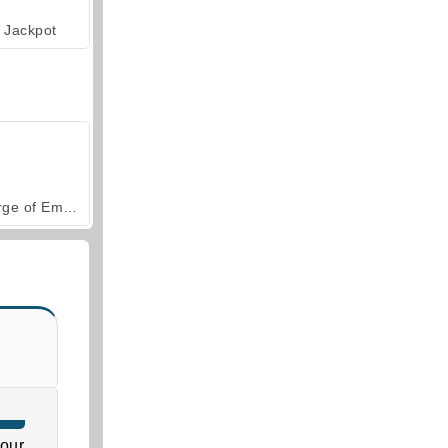
Jackpot
Forge of Empires
our