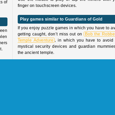
s of
finger on touchscreen devices.
Play games similar to Guardians of Gold
If you enjoy puzzle games in which you have to a
been
getting caught, don’t miss out on
Bob the Robber
olen
Temple Adventure
, in which you have to avoid
ners
mystical security devices and guardian mummies
t.
the ancient temple.
when
Or how about taking a turn being the guard ins
from
and catching the thieves in the puzzle platform 
ners
Money Movers 3
?
well
Who created Guardians of Gold?
p of
Guardians of Gold
was created by Freak X Apps.
y 60
hich
When was Guardians of Gold first released?