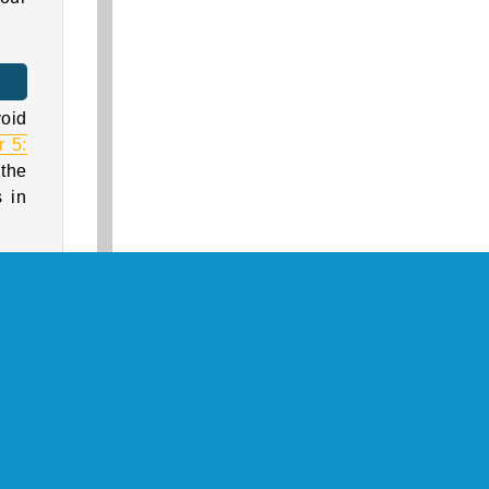
void
 5:
 the
 in
tead
game