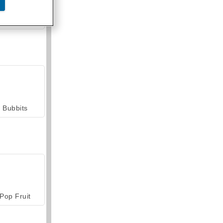
armerama
Bubbits
Pop Fruit