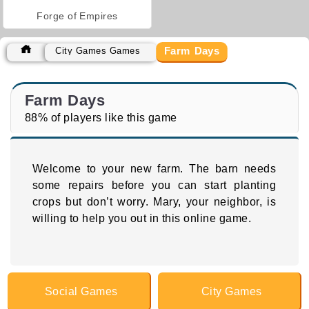
Forge of Empires
Farm Days
City Games Games
Farm Days
88% of players like this game
Welcome to your new farm. The barn needs
some repairs before you can start planting
crops but don’t worry. Mary, your neighbor, is
willing to help you out in this online game.
Social Games
City Games