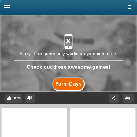
Sorry! This game only works on your computer.
Check out these awesome games!
Farm Days
88%