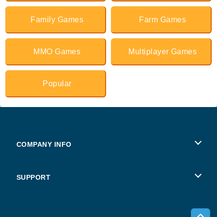
Family Games
Farm Games
MMO Games
Multiplayer Games
Popular
COMPANY INFO
Terms of Use
SUPPORT
Privacy Policy
Help