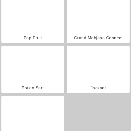
Pop Fruit
Grand Mahjong Connect
Potion Sort
Jackpot