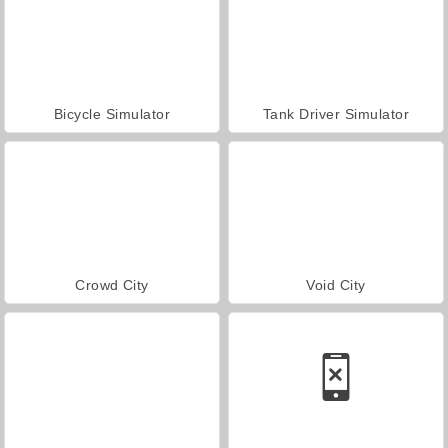
Bicycle Simulator
Tank Driver Simulator
Crowd City
Void City