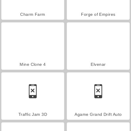
Charm Farm
Forge of Empires
Mine Clone 4
Elvenar
Traffic Jam 3D
Agame Grand Drift Auto