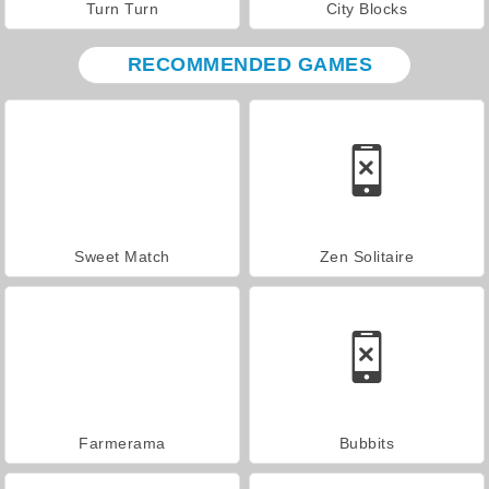
Turn Turn
City Blocks
RECOMMENDED GAMES
Sweet Match
Zen Solitaire
Farmerama
Bubbits