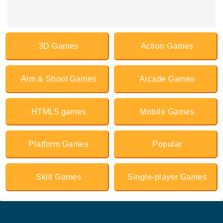
3D Games
Action Games
Aim & Shoot Games
Arcade Games
HTML5 games
Mobile Games
Platform Games
Popular
Skill Games
Single-player Games