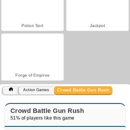
Potion Sort
Jackpot
Forge of Empires
Crowd Battle Gun Rush
Action Games
Crowd Battle Gun Rush
51% of players like this game