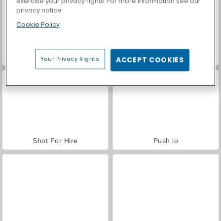
exercise your privacy rights. For more information see our
privacy notice
Cookie Policy
Casino World
Angry Guys
Your Privacy Rights
ACCEPT COOKIES
Shot For Hire
Push.io