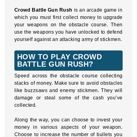
Crowd Battle Gun Rush
is an arcade game in
which you must first collect money to upgrade
your weapons on the obstacle course. Then
use the weapons you have unlocked to defend
yourself against an attacking army of stickmen.
HOW TO PLAY CROWD
BATTLE GUN RUSH?
Speed across the obstacle course collecting
stacks of money. Make sure to avoid obstacles
like buzzsaws and enemy stickmen. They will
damage or steal some of the cash you’ve
collected.
Along the way, you can choose to invest your
money in various aspects of your weapon.
Choose to increase the number of bullets you