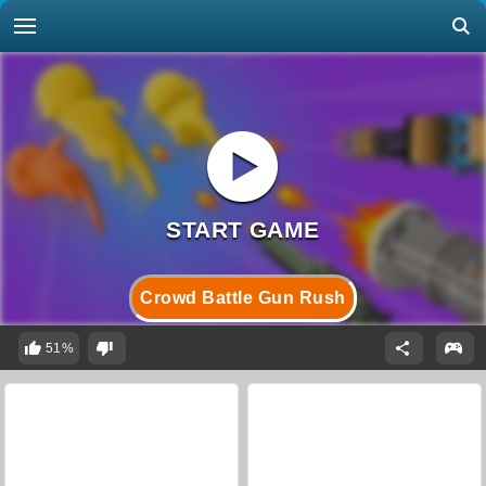
Crowd Battle Gun Rush
51%