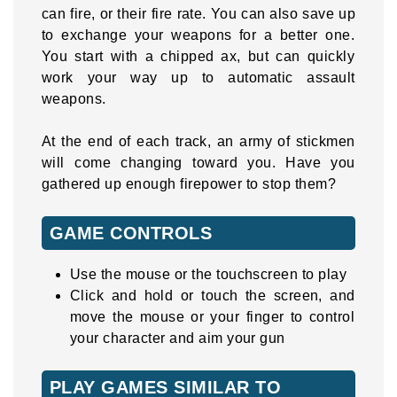
can fire, or their fire rate. You can also save up
to exchange your weapons for a better one.
You start with a chipped ax, but can quickly
work your way up to automatic assault
weapons.
At the end of each track, an army of stickmen
will come changing toward you. Have you
gathered up enough firepower to stop them?
GAME CONTROLS
Use the mouse or the touchscreen to play
Click and hold or touch the screen, and
move the mouse or your finger to control
your character and aim your gun
PLAY GAMES SIMILAR TO