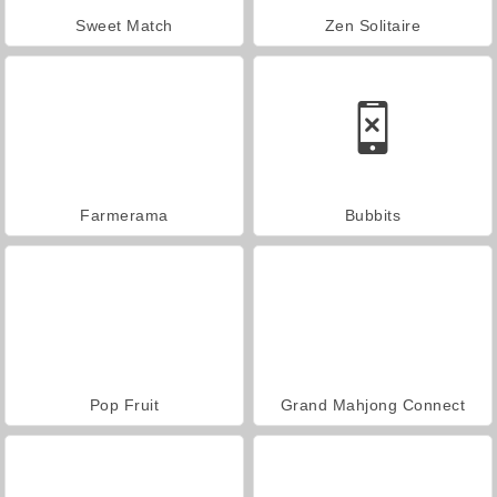
Sweet Match
Zen Solitaire
Farmerama
Bubbits
Pop Fruit
Grand Mahjong Connect