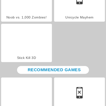
Noob vs. 1,000 Zombies!
Unicycle Mayhem
Stick Kill 3D
RECOMMENDED GAMES