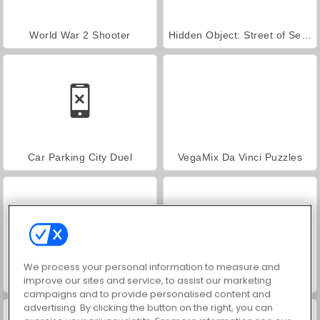
World War 2 Shooter
Hidden Object: Street of Secrets
Car Parking City Duel
VegaMix Da Vinci Puzzles
We process your personal information to measure and
ASMR Makeover & Makeup Studio
Farm Merge Valley
improve our sites and service, to assist our marketing
campaigns and to provide personalised content and
advertising. By clicking the button on the right, you can