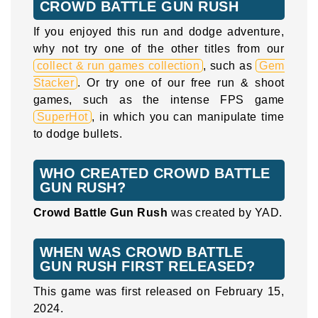
CROWD BATTLE GUN RUSH
If you enjoyed this run and dodge adventure,
why not try one of the other titles from our
collect & run games collection
, such as
Gem
Stacker
. Or try one of our free run & shoot
games, such as the intense FPS game
SuperHot
, in which you can manipulate time
to dodge bullets.
WHO CREATED CROWD BATTLE
GUN RUSH?
Crowd Battle Gun Rush
was created by YAD.
WHEN WAS CROWD BATTLE
GUN RUSH FIRST RELEASED?
This game was first released on February 15,
2024.