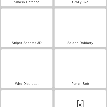
Smash Defense
Crazy Axe
Sniper Shooter 3D
Saloon Robbery
Who Dies Last
Punch Bob