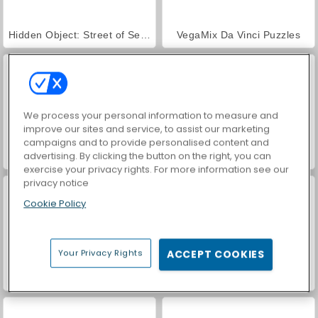
Hidden Object: Street of Secrets
VegaMix Da Vinci Puzzles
We process your personal information to measure and
improve our sites and service, to assist our marketing
campaigns and to provide personalised content and
advertising. By clicking the button on the right, you can
World War 2 Shooter
Car Parking City Duel
exercise your privacy rights. For more information see our
privacy notice
Cookie Policy
Your Privacy Rights
ACCEPT COOKIES
ASMR Makeover & Makeup Studio
Farm Merge Valley