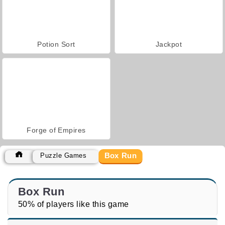
Potion Sort
Jackpot
Forge of Empires
Box Run
Puzzle Games
Box Run
50% of players like this game