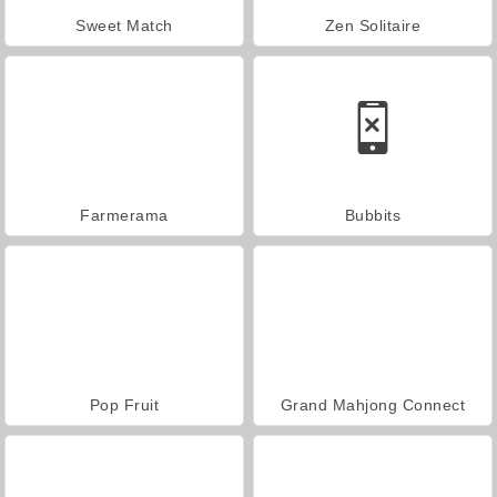
Sweet Match
Zen Solitaire
Farmerama
Bubbits
Pop Fruit
Grand Mahjong Connect