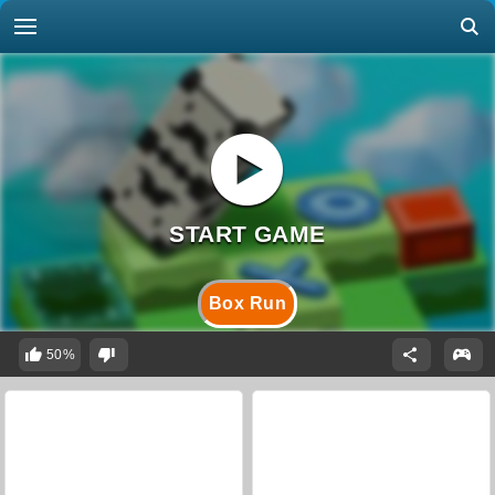
Box Run
50%