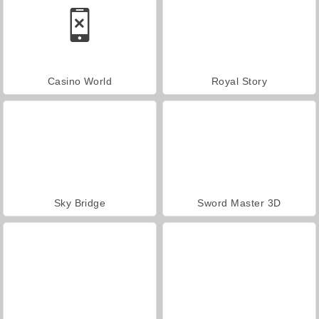
Casino World
Royal Story
Sky Bridge
Sword Master 3D