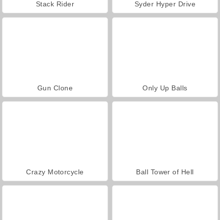
Stack Rider
Syder Hyper Drive
Gun Clone
Only Up Balls
Crazy Motorcycle
Ball Tower of Hell