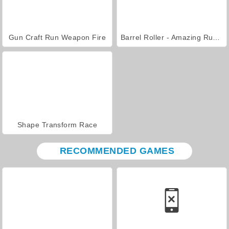
Gun Craft Run Weapon Fire
Barrel Roller - Amazing Runner
Shape Transform Race
RECOMMENDED GAMES