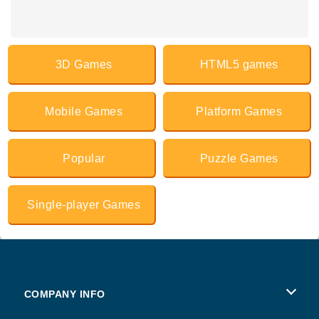
3D Games
HTML5 games
Mobile Games
Platform Games
Popular
Puzzle Games
Single-player Games
COMPANY INFO