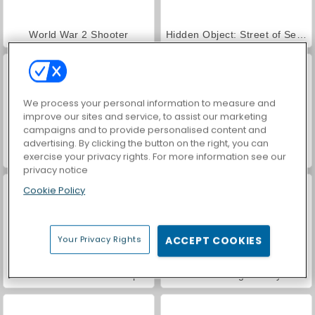
World War 2 Shooter
Hidden Object: Street of Secrets
We process your personal information to measure and
improve our sites and service, to assist our marketing
campaigns and to provide personalised content and
advertising. By clicking the button on the right, you can
Car Parking City Duel
VegaMix Da Vinci Puzzles
exercise your privacy rights. For more information see our
privacy notice
Cookie Policy
Your Privacy Rights
ACCEPT COOKIES
ASMR Makeover & Makeup Studio
Farm Merge Valley