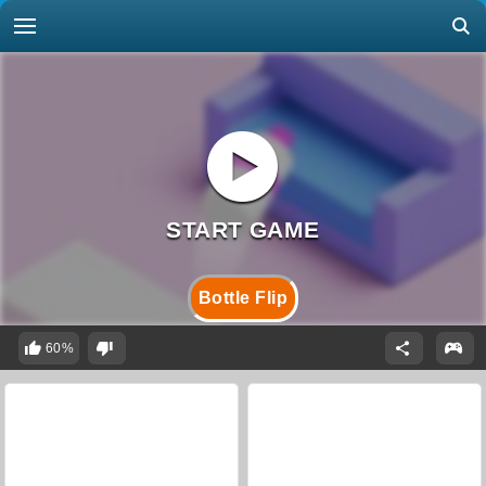
Bottle Flip
60%