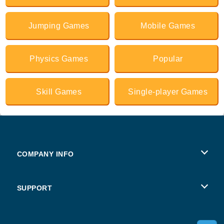
Jumping Games
Mobile Games
Physics Games
Popular
Skill Games
Single-player Games
COMPANY INFO
Terms of Use
SUPPORT
Privacy Policy
Help