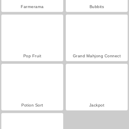
Farmerama
Bubbits
Pop Fruit
Grand Mahjong Connect
Potion Sort
Jackpot