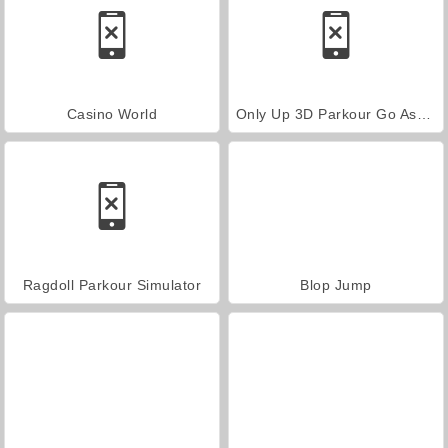
Casino World
Only Up 3D Parkour Go Ascend
Ragdoll Parkour Simulator
Blop Jump