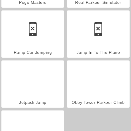
Pogo Masters
Real Parkour Simulator
Ramp Car Jumping
Jump In To The Plane
Jetpack Jump
Obby Tower Parkour Climb