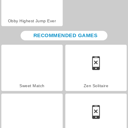
Obby Highest Jump Ever
RECOMMENDED GAMES
Sweet Match
Zen Solitaire