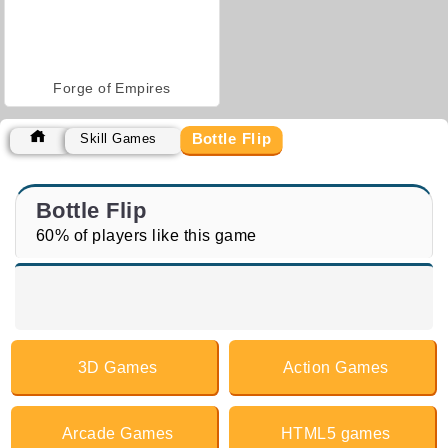
Forge of Empires
Bottle Flip
Skill Games
Bottle Flip
60% of players like this game
3D Games
Action Games
Arcade Games
HTML5 games