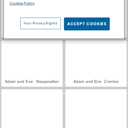
Cookie Policy
Your Privacy Rights
ACCEPT COOKIES
Adam and Eve: Golf
Adam and Eve: Adam the Ghost
Adam and Eve: Sleepwalker
Adam and Eve: Zombie