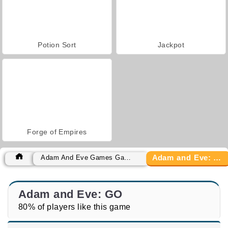
Potion Sort
Jackpot
Forge of Empires
Adam and Eve: GO
Adam And Eve Games Games
Adam and Eve: GO
80% of players like this game