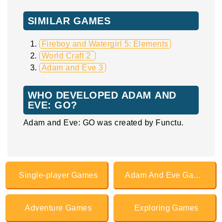
SIMILAR GAMES
Fireboy and Watergirl 5: Elements
World Craft 2
Adam and Eve 3
WHO DEVELOPED ADAM AND
EVE: GO?
Adam and Eve: GO was created by Functu.
Single-player Games
Adam And Eve Games
Adventure Games
Exploring Games