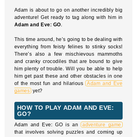
Adam is about to go on another incredibly big
adventure! Get ready to tag along with him in
Adam and Eve: GO
.
This time around, he’s going to be dealing with
everything from feisty felines to stinky socks!
There’s also a few mischievous mammoths
and cranky crocodiles that are bound to give
him plenty of trouble. Will you be able to help
him get past these and other obstacles in one
of the most fun and hilarious
Adam and Eve
games
yet?
HOW TO PLAY ADAM AND EVE:
GO?
Adam and Eve: GO is an
adventure game
that involves solving puzzles and coming up