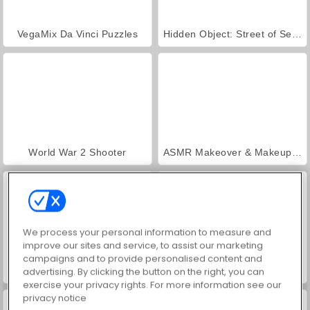
VegaMix Da Vinci Puzzles
Hidden Object: Street of Secrets
World War 2 Shooter
ASMR Makeover & Makeup Studio
We process your personal information to measure and
improve our sites and service, to assist our marketing
campaigns and to provide personalised content and
Farm Merge Valley
Car Parking City Duel
advertising. By clicking the button on the right, you can
exercise your privacy rights. For more information see our
privacy notice