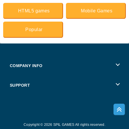
HTML5 games
Mobile Games
Popular
COMPANY INFO
Terms of Use
SUPPORT
Privacy Policy
Help
Cookies
Copyright © 2026 SPIL GAMES All rights reserved.