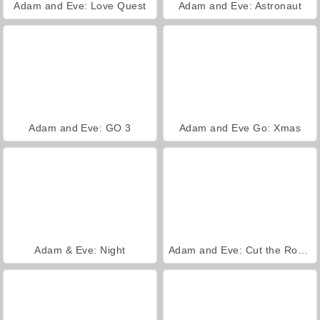
Adam and Eve: Love Quest
Adam and Eve: Astronaut
Adam and Eve: GO 3
Adam and Eve Go: Xmas
Adam & Eve: Night
Adam and Eve: Cut the Ropes