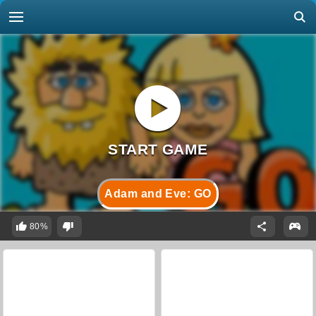
Adam and Eve: GO
80%