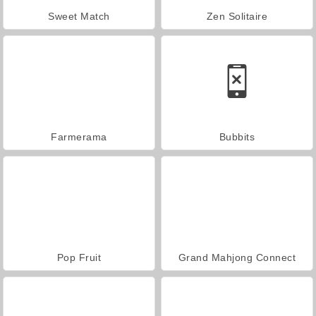
Sweet Match
Zen Solitaire
Farmerama
Bubbits
Pop Fruit
Grand Mahjong Connect