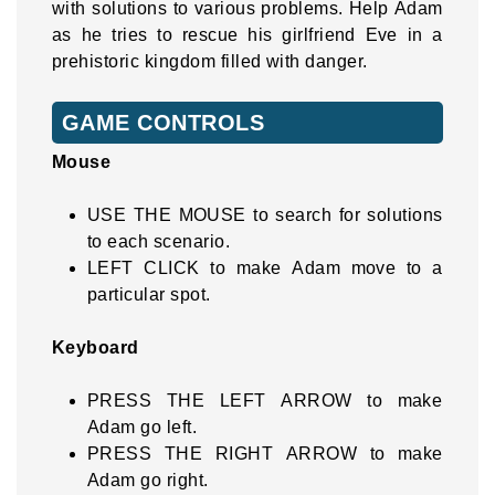
with solutions to various problems. Help Adam
as he tries to rescue his girlfriend Eve in a
prehistoric kingdom filled with danger.
GAME CONTROLS
Mouse
USE THE MOUSE to search for solutions
to each scenario.
LEFT CLICK to make Adam move to a
particular spot.
Keyboard
PRESS THE LEFT ARROW to make
Adam go left.
PRESS THE RIGHT ARROW to make
Adam go right.