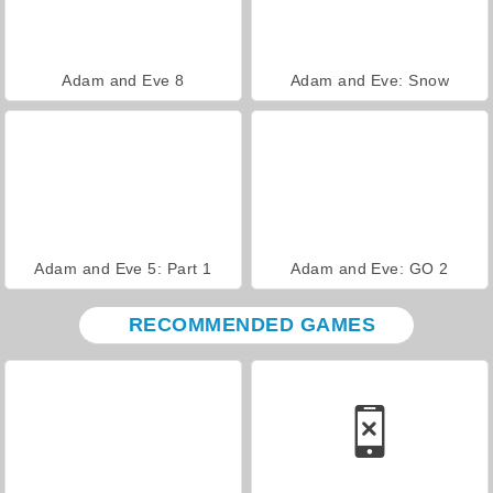
Adam and Eve 8
Adam and Eve: Snow
Adam and Eve 5: Part 1
Adam and Eve: GO 2
RECOMMENDED GAMES