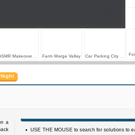
ASMR Makeover & Makeup Studio
Farm Merge Valley
Car Parking City Duel
 Night
Adam and Eve: GO 3
Adam and Eve Go: Xmas
on a
back
USE THE MOUSE to search for solutions to e