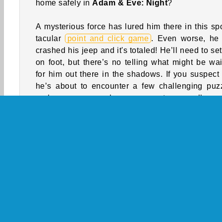
home safely in
Adam & Eve: Night
?
A mysterious force has lured him there in this sp
tacular
point and click game
. Even worse, he 
crashed his jeep and it's totaled! He’ll need to set
on foot, but there’s no telling what might be wai
for him out there in the shadows. If you suspect 
he’s about to encounter a few challenging puz
and some very hungry monsters, well, you
probably right about that!
How to Play Adam & Eve: Night?
Adam & Eve: Night is a fun and freaky adven
game. Help Adam escape from Transylvania whil
encounters a variety of perplexing predicaments!
Game Controls