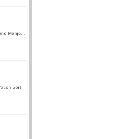
Grand Mahjong Connect
otion Sort