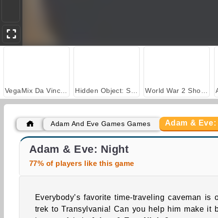
VegaMix Da Vinci Puzzles
Hidden Object: Street of Secrets
World War 2 Shooter
Adam & Eve:
Adam And Eve Games Games
Adam and Eve: Cut the Ropes
Adam and Eve 8
Adam & Eve: Night
77% of players like this game
Everybody’s favorite time-traveling caveman is 
trek to Transylvania! Can you help him make it 