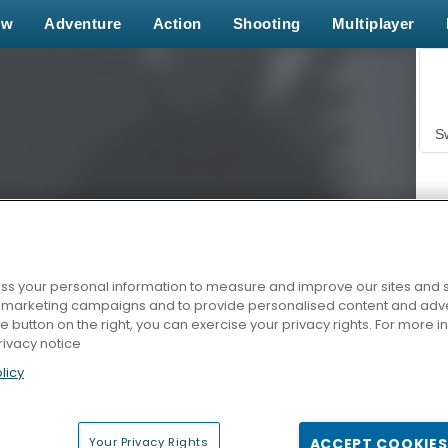
ew
Adventure
Action
Shooting
Multiplayer
S
s your personal information to measure and improve our sites and s
r marketing campaigns and to provide personalised content and adver
Z
he button on the right, you can exercise your privacy rights. For more 
rivacy notice
licy
Your Privacy Rights
ACCEPT COOKIES