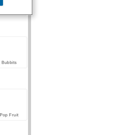
armerama
Bubbits
Pop Fruit