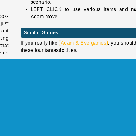
scenario.
LEFT CLICK to use various items and m
ook-
Adam move.
just
 out
Similar Games
ting
If you really like
Adam & Eve games
, you should
that
these four fantastic titles.
zles
’re
Adam and Eve 2
Adam and Eve 7
Fireboy and Watergirl 5: Elements
The Last Survivors: 2 Player Zombie Game
ture
e he
Who Developed Adam & Eve: Night?
Adam & Eve: Night was created by
Agame
.