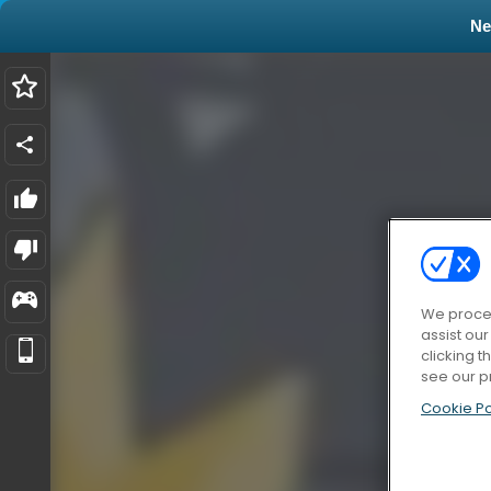
N
We proces
assist ou
clicking t
see our p
Cookie Po