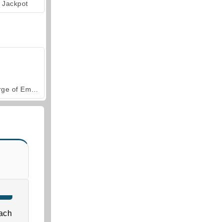
Jackpot
Forge of Empires
ach