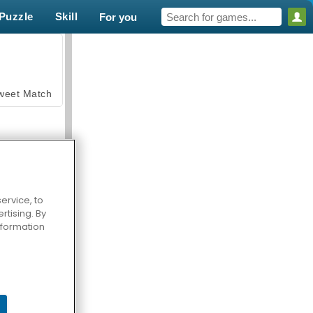
Puzzle
Skill
For you
weet Match
ervice, to
tising. By
en Solitaire
information