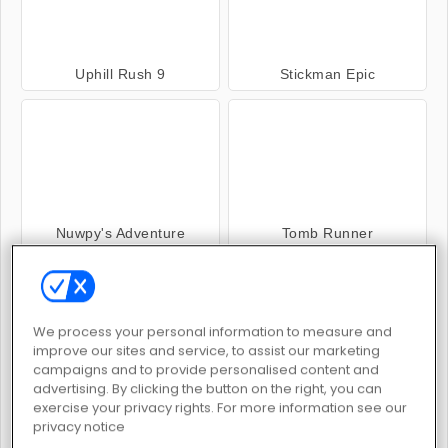
Uphill Rush 9
Stickman Epic
Nuwpy's Adventure
Tomb Runner
We process your personal information to measure and
improve our sites and service, to assist our marketing
campaigns and to provide personalised content and
advertising. By clicking the button on the right, you can
Up Hill Racing 2
Uphill Rush 11
exercise your privacy rights. For more information see our
privacy notice