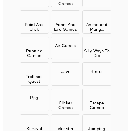
Games
Point And
Adam And
Anime and
Click
Eve Games
Manga
Games
Air Games
Running
Silly Ways To
Games
Die
Cave
Horror
Trollface
Quest
Games
Rpg
Clicker
Escape
Games
Games
Survival
Monster
Jumping