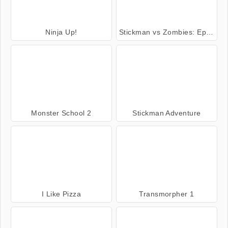
Ninja Up!
Stickman vs Zombies: Epic Fight
Monster School 2
Stickman Adventure
I Like Pizza
Transmorpher 1