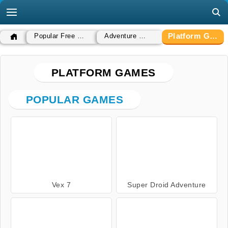
Platform Games
Popular Free Games
Adventure Games
PLATFORM GAMES
POPULAR GAMES
Vex 7
Super Droid Adventure