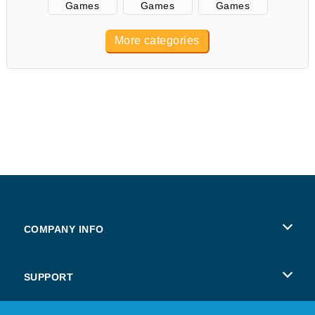
Games
Games
Games
More categories
COMPANY INFO
Terms of Use
SUPPORT
Privacy Policy
Help