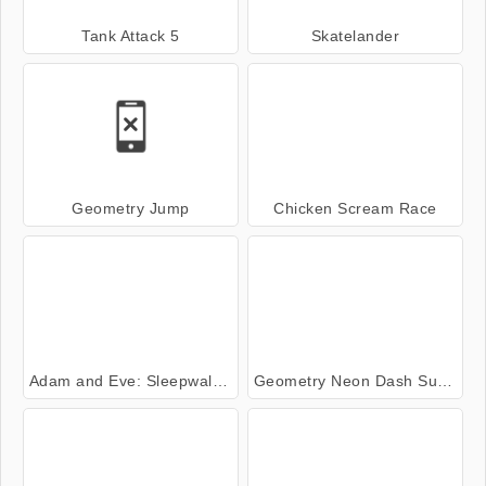
Tank Attack 5
Skatelander
Geometry Jump
Chicken Scream Race
Adam and Eve: Sleepwalker
Geometry Neon Dash Subzero