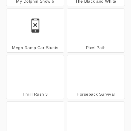
My Dolphin Show 6
The Black and White
Mega Ramp Car Stunts
Pixel Path
Thrill Rush 3
Horseback Survival