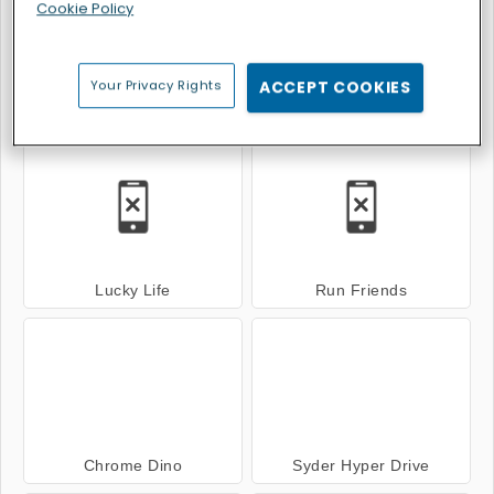
Cookie Policy
Your Privacy Rights
ACCEPT COOKIES
Italian Brainrot Bike Rush
Rhino Rush Stampede
Lucky Life
Run Friends
Chrome Dino
Syder Hyper Drive