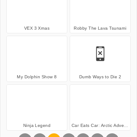
VEX 3 Xmas
Robby The Lava Tsunami
My Dolphin Show 8
Dumb Ways to Die 2
Ninja Legend
Car Eats Car: Arctic Adventure