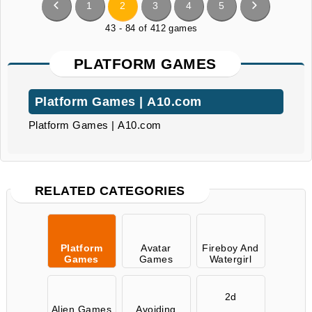
1
2
3
4
5
43 - 84 of 412 games
PLATFORM GAMES
Platform Games | A10.com
Platform Games | A10.com
RELATED CATEGORIES
Platform
Avatar
Fireboy And
Games
Games
Watergirl
2d
Alien Games
Avoiding