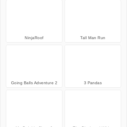
NinjaRoof
Tall Man Run
Going Balls Adventure 2
3 Pandas