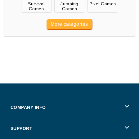
Survival
Jumping
Pixel Games
Games
Games
More categories
COMPANY INFO
Terms of Use
SUPPORT