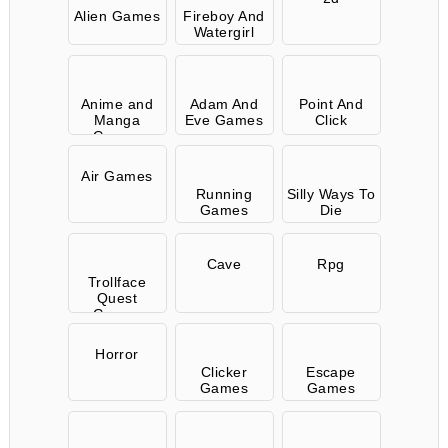
Alien Games
Fireboy And
Watergirl
Anime and
Adam And
Point And
Manga
Eve Games
Click
Games
Air Games
Running
Silly Ways To
Games
Die
Cave
Rpg
Trollface
Quest
Games
Horror
Clicker
Escape
Games
Games