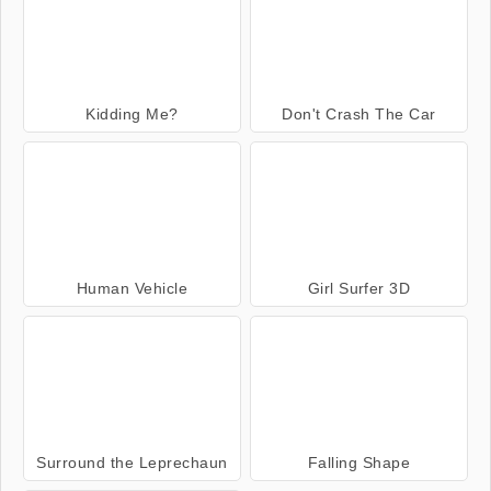
Kidding Me?
Don't Crash The Car
Human Vehicle
Girl Surfer 3D
Surround the Leprechaun
Falling Shape