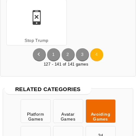
Stop Trump
1
2
3
4
127 - 141 of 141 games
RELATED CATEGORIES
Platform
Avatar
Avoiding
Games
Games
Games
2d