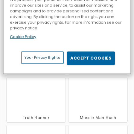
improve our sites and service, to assist our marketing
campaigns and to provide personalised content and
advertising. By clicking the button on the right, you can
exercise your privacy rights. For more information see our
Zombie Killers
Avoid
privacy notice
Cookie Policy
Your Privacy Rights
ACCEPT COOKIES
Beat Line
Super Buddy: Run
Truth Runner
Muscle Man Rush