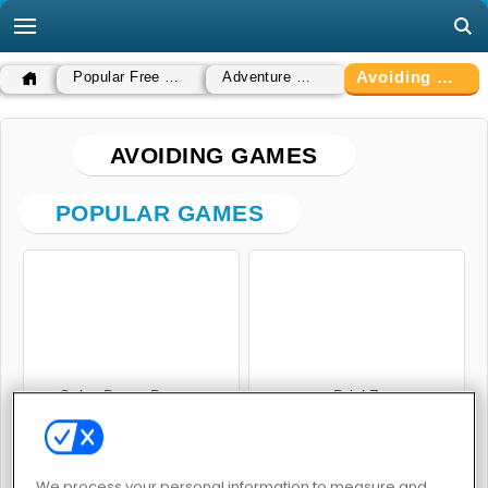
Avoiding Games
Popular Free Games
Adventure Games
AVOIDING GAMES
POPULAR GAMES
Color Bump Dancer
BrickZ
We process your personal information to measure and