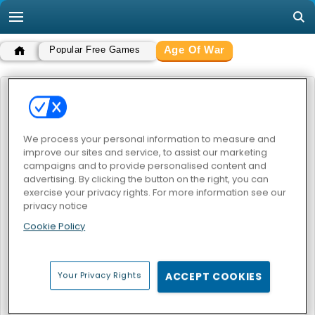
Age Of War
Popular Free Games
AGE OF WAR
POPULAR GAMES
We process your personal information to measure and
improve our sites and service, to assist our marketing
campaigns and to provide personalised content and
advertising. By clicking the button on the right, you can
exercise your privacy rights. For more information see our
privacy notice
Cookie Policy
Age of War
Age Of War 2
Your Privacy Rights
ACCEPT COOKIES
AGE OF WAR