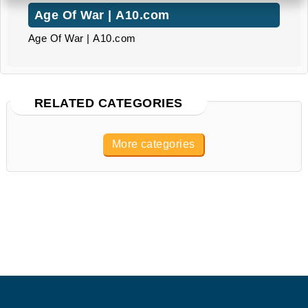
Age Of War | A10.com
Age Of War | A10.com
RELATED CATEGORIES
More categories