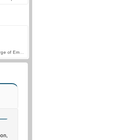
Forge of Empires
on,