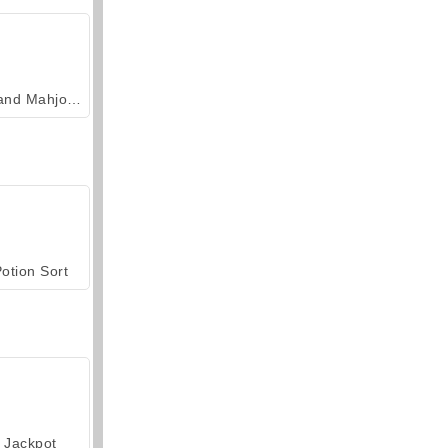
Grand Mahjong Connect
otion Sort
Jackpot