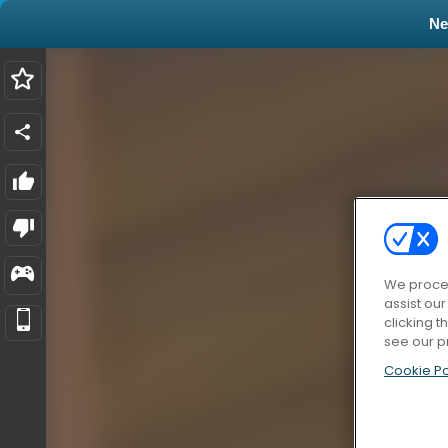
N
We proces
assist ou
clicking t
see our p
Cookie Po