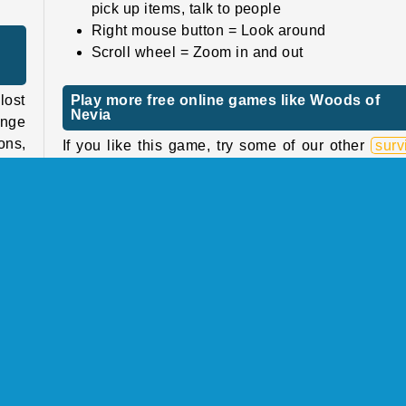
pick up items, talk to people
Right mouse button = Look around
Scroll wheel = Zoom in and out
ost
Play more free online games like Woods of
Nevia
ange
ons,
If you like this game, try some of our other
surv
u’ll
games
. Fight off the ice and snow in
Frost L
, or
Snow Survival
, or try to rebuild your life in the p
apocalyptic adventure
Nuclear Day Survival
.
ting
Who created Woods of Nevia?
find
Woods of Nevia
was created by Mirra Games.
them
tter
When was Woods of Nevia released?
od.
This game was released on January 5, 2026.