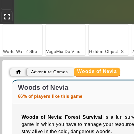
World War 2 Shooter
VegaMix Da Vinci Puzzles
Hidden Object: Street of Secrets
Woods of Nevia
Adventure Games
Casino World
Nuclear Day Survival
Woods of Nevia
66% of players like this game
Woods of Nevia: Forest Survival
is a fun surv
game in which you have to manage your resource
stay alive in the cold, dangerous woods.