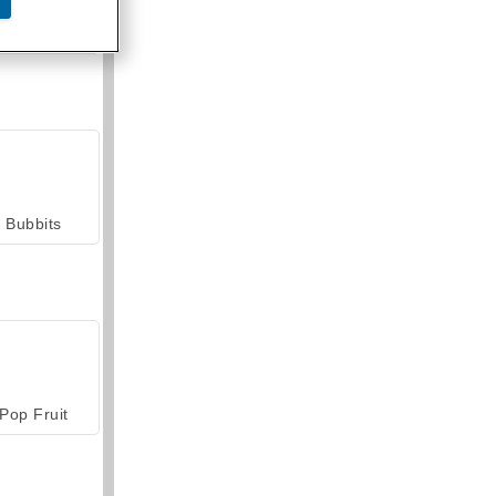
armerama
Bubbits
Pop Fruit