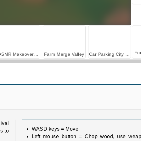
ASMR Makeover & Makeup Studio
Farm Merge Valley
Car Parking City Duel
Pixel Survival
Hyper Nurse: Hospital Games
ival
WASD keys = Move
s to
Left mouse button = Chop wood, use weap