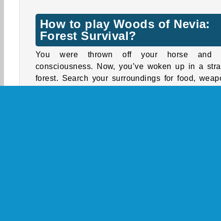
How to play Woods of Nevia:
Forest Survival?
You were thrown off your horse and l
consciousness. Now, you’ve woken up in a str
forest. Search your surroundings for food, weap
wood, and other supplies. When night falls, yo
have to create a fire or find a safe place to rest
you’ll freeze to death.
Make sure you keep up your health points by ea
enough and keeping warm. Search the forest to 
other people who live in this isolated area. Help 
with tasks to receive rewards, such as be
weapons, warmer clothes, and more nourishing fo
Controls