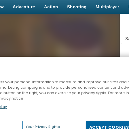
ew
Adventure
Action
Shooting
Multiplayer
S
s your personal information to measure and improve our sites and s
r marketing campaigns and to provide personalised content and adver
Z
he button on the right, you can exercise your privacy rights. For more 
rivacy notice
licy
Your Privacy Rights
ACCEPT COOKIES