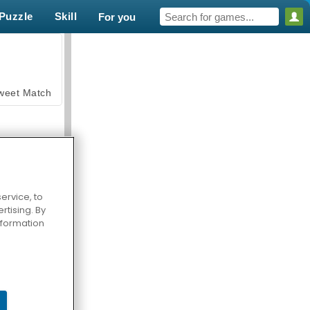
Puzzle
Skill
For you
weet Match
ervice, to
tising. By
en Solitaire
information