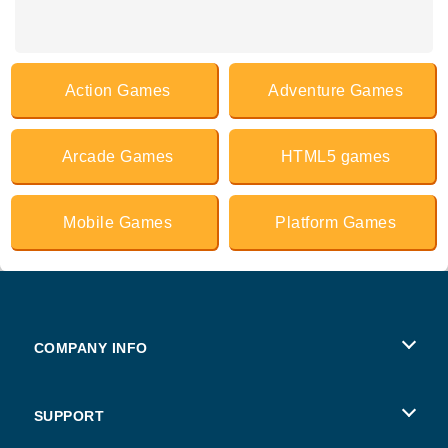
Action Games
Adventure Games
Arcade Games
HTML5 games
Mobile Games
Platform Games
COMPANY INFO
Terms of Use
SUPPORT