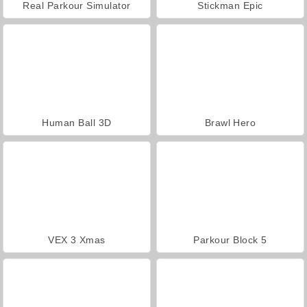
Real Parkour Simulator
Stickman Epic
Human Ball 3D
Brawl Hero
VEX 3 Xmas
Parkour Block 5