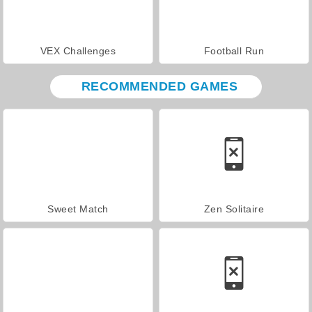
VEX Challenges
Football Run
RECOMMENDED GAMES
Sweet Match
Zen Solitaire