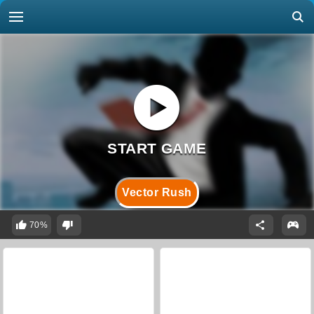
Vector Rush
70%