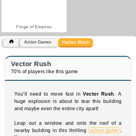
Forge of Empires
Vector Rush
Action Games
Vector Rush
70% of players like this game
You’ll need to move fast in
Vector Rush
. A
huge explosion is about to tear this building
and maybe even the entire city apart!
Leap out a window and onto the roof of a
nearby building in this thrilling
action game
.