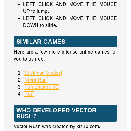
LEFT CLICK AND MOVE THE MOUSE
UP to jump.
LEFT CLICK AND MOVE THE MOUSE
DOWN to slide.
SIMILAR GAMES
Here are a few more intense online games for
you to try next!
Stickman Vector
Ninja Run
Fun Escape 3D
Run
WHO DEVELOPED VECTOR
RUSH?
Vector Rush was created by kiz10.com.