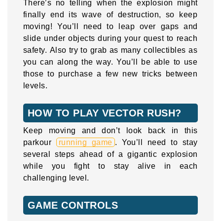
There’s no telling when the explosion might
finally end its wave of destruction, so keep
moving! You’ll need to leap over gaps and
slide under objects during your quest to reach
safety. Also try to grab as many collectibles as
you can along the way. You’ll be able to use
those to purchase a few new tricks between
levels.
HOW TO PLAY VECTOR RUSH?
Keep moving and don’t look back in this
parkour
running game
. You’ll need to stay
several steps ahead of a gigantic explosion
while you fight to stay alive in each
challenging level.
GAME CONTROLS