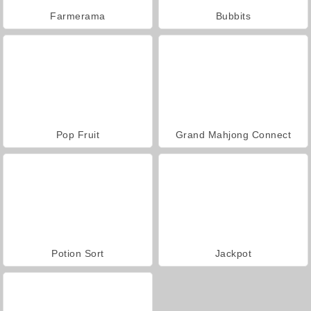
Farmerama
Bubbits
Pop Fruit
Grand Mahjong Connect
Potion Sort
Jackpot