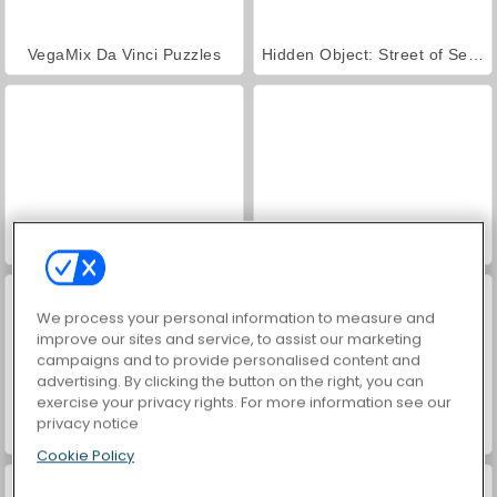
VegaMix Da Vinci Puzzles
Hidden Object: Street of Secrets
ASMR Makeover & Makeup Studio
Farm Merge Valley
We process your personal information to measure and
improve our sites and service, to assist our marketing
campaigns and to provide personalised content and
advertising. By clicking the button on the right, you can
exercise your privacy rights. For more information see our
privacy notice
Vex X3M 3
Mad Truck Challenge Special
Cookie Policy