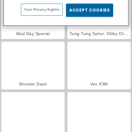
Your Privacy Rights
ACCEPT COOKIES
Mad Day Special
Tung Tung Sahur: Obby Challenge
Monster Dash
Vex X3M