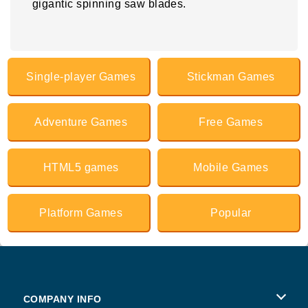
gigantic spinning saw blades.
Single-player Games
Stickman Games
Adventure Games
Free Games
HTML5 games
Mobile Games
Platform Games
Popular
COMPANY INFO