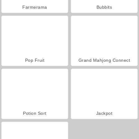
Farmerama
Bubbits
Pop Fruit
Grand Mahjong Connect
Potion Sort
Jackpot