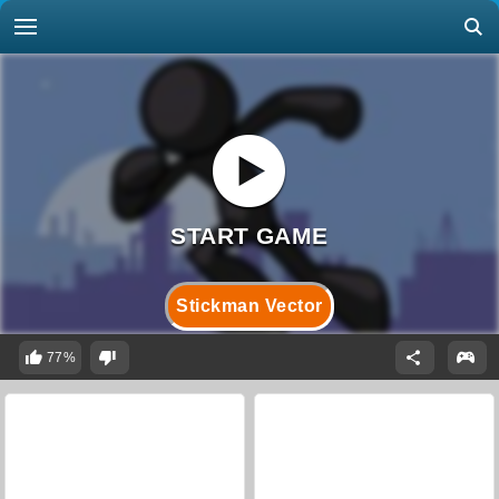
Stickman Vector
77%