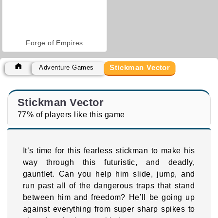
Forge of Empires
Stickman Vector
Adventure Games
Stickman Vector
77% of players like this game
It’s time for this fearless stickman to make his
way through this futuristic, and deadly,
gauntlet. Can you help him slide, jump, and
run past all of the dangerous traps that stand
between him and freedom? He’ll be going up
against everything from super sharp spikes to