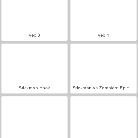
Vex 3
Vex 4
Stickman Hook
Stickman vs Zombies: Epic Fight