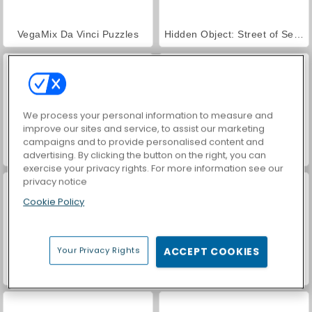
VegaMix Da Vinci Puzzles
Hidden Object: Street of Secrets
We process your personal information to measure and
improve our sites and service, to assist our marketing
campaigns and to provide personalised content and
World War 2 Shooter
ASMR Makeover & Makeup Studio
advertising. By clicking the button on the right, you can
exercise your privacy rights. For more information see our
privacy notice
Cookie Policy
Your Privacy Rights
ACCEPT COOKIES
Farm Merge Valley
Car Parking City Duel