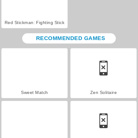
Red Stickman: Fighting Stick
RECOMMENDED GAMES
Sweet Match
Zen Solitaire