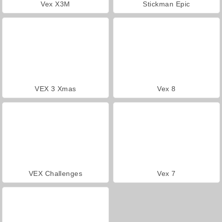
Vex X3M
Stickman Epic
VEX 3 Xmas
Vex 8
VEX Challenges
Vex 7