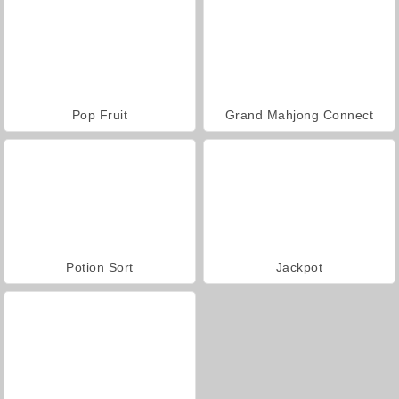
Pop Fruit
Grand Mahjong Connect
Potion Sort
Jackpot