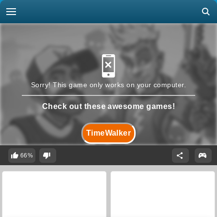
Sorry! This game only works on your computer.
Check out these awesome games!
TimeWalker
66%