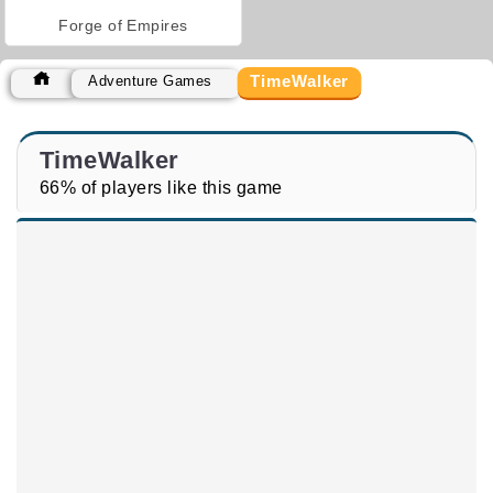
Forge of Empires
TimeWalker
Adventure Games
TimeWalker
66% of players like this game