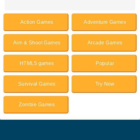
Action Games
Adventure Games
Aim & Shoot Games
Arcade Games
HTML5 games
Popular
Survival Games
Try Now
Zombie Games