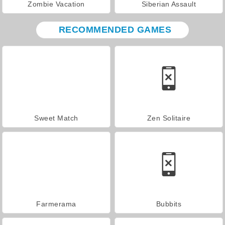
Zombie Vacation
Siberian Assault
RECOMMENDED GAMES
Sweet Match
Zen Solitaire
Farmerama
Bubbits