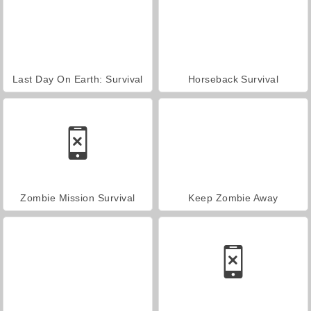
Last Day On Earth: Survival
Horseback Survival
Zombie Mission Survival
Keep Zombie Away