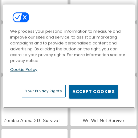
Zombie Night
Fury Road Zombie Crash
We process your personal information to measure and
improve our sites and service, to assist our marketing
campaigns and to provide personalised content and
advertising. By clicking the button on the right, you can
exercise your privacy rights. For more information see our
privacy notice
Hole Defense
Hyper Survive
Cookie Policy
Your Privacy Rights
ACCEPT COOKIES
Zombie Arena 3D: Survival Offline
We Will Not Survive