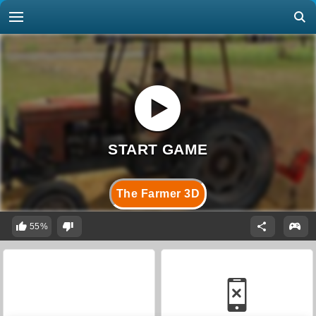
The Farmer 3D
55%