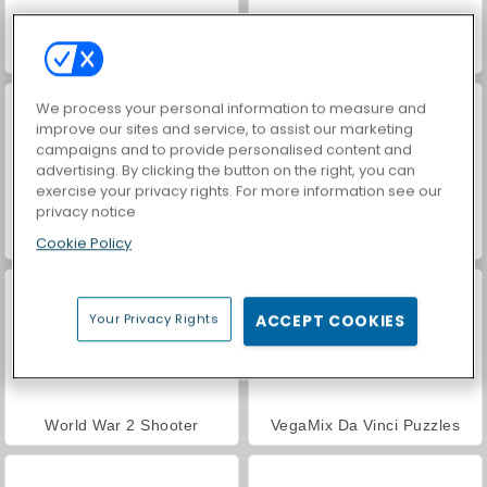
Farm Merge Valley
Car Parking City Duel
We process your personal information to measure and
improve our sites and service, to assist our marketing
campaigns and to provide personalised content and
advertising. By clicking the button on the right, you can
exercise your privacy rights. For more information see our
privacy notice
Royal Story
Hidden Object: Street of Secrets
Cookie Policy
Your Privacy Rights
ACCEPT COOKIES
World War 2 Shooter
VegaMix Da Vinci Puzzles