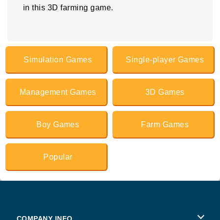
in this 3D farming game.
Simulation Games
Single-player Games
Management Games
3D Games
Boy Games
Farm Games
Popular
COMPANY INFO