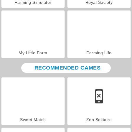
Farming Simulator
Royal Society
My Little Farm
Farming Life
RECOMMENDED GAMES
Sweet Match
Zen Solitaire