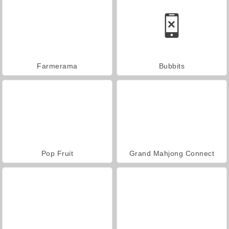
Farmerama
Bubbits
Pop Fruit
Grand Mahjong Connect