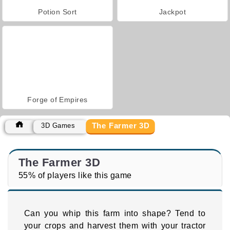
Potion Sort
Jackpot
Forge of Empires
The Farmer 3D
3D Games
The Farmer 3D
55% of players like this game
Can you whip this farm into shape? Tend to
your crops and harvest them with your tractor