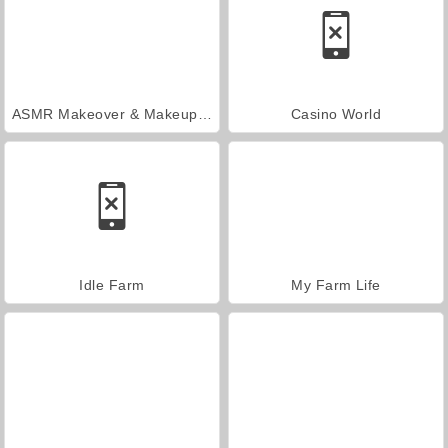
ASMR Makeover & Makeup Studio
Casino World
Idle Farm
My Farm Life