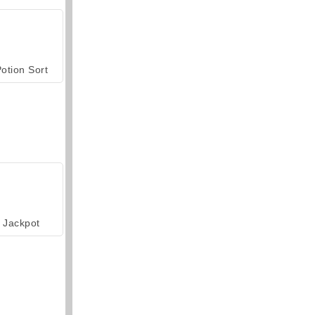
otion Sort
Jackpot