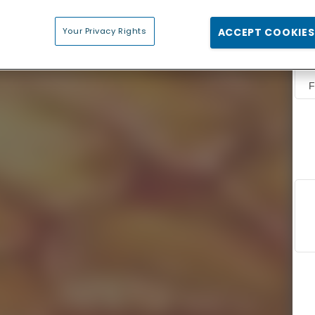
Your Privacy Rights
ACCEPT COOKIES
F