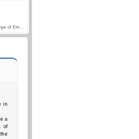
Forge of Empires
e in
ke a
t of
the