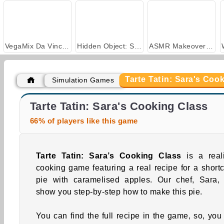
VegaMix Da Vinci Puzzles
Hidden Object: Street of Secrets
ASMR Makeover & Makeup Studio
Tarte Tatin: Sara's Coo
Simulation Games
Key Lime Pie: Sara's Cooking Class
Brownies: Sara's Cooking Class
Tarte Tatin: Sara's Cooking Class
66% of players like this game
Tarte Tatin: Sara’s Cooking Class
is a reali
cooking game featuring a real recipe for a shortc
pie with caramelised apples. Our chef, Sara, 
show you step-by-step how to make this pie.
You can find the full recipe in the game, so, you