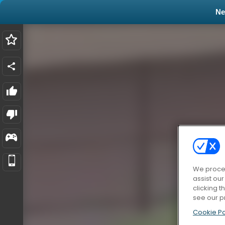
N
We proces
assist ou
clicking t
see our p
Cookie Po