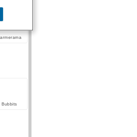
armerama
Bubbits