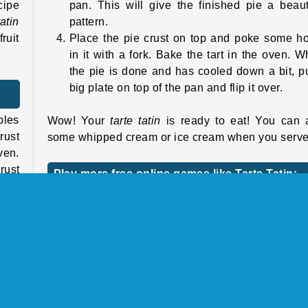
cipe
pan. This will give the finished pie a beaut
tatin
pattern.
ruit
Place the pie crust on top and poke some h
in it with a fork. Bake the tart in the oven. 
the pie is done and has cooled down a bit, p
big plate on top of the pan and flip it over.
ples
Wow! Your
tarte tatin
is ready to eat! You can 
rust
some whipped cream or ice cream when you serve 
ven.
rust
Play more free online games like Tarte Tatin:
Sara’s Cooking Class
etty
If you like this game, we’ve got lots of other
cooking games
starring our chef Sara. Take a 
an a
at our Sara’s Cooking Class page. Sara’s got lot
 are
other great recipes, and she’s happy to share 
out.
with you.
some
 she
For more sweet desserts, try making
Sara’s 