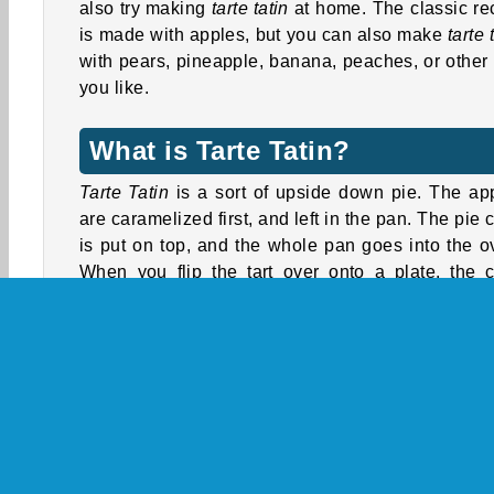
also try making
tarte tatin
at home. The classic re
is made with apples, but you can also make
tarte 
with pears, pineapple, banana, peaches, or other f
you like.
What is Tarte Tatin?
Tarte Tatin
is a sort of upside down pie. The ap
are caramelized first, and left in the pan. The pie c
is put on top, and the whole pan goes into the o
When you flip the tart over onto a plate, the c
ends up at the bottom, and you can see a pr
pattern of glazed apples on top.
Tarte Tatin
was invented by two sisters who r
hotel, Stéphanie and Caroline Tatin. There
different stories about how the recipe came ab
One story is that Stéphanie Tatin was softening 
apples in a pan to make a regular apple pie. But