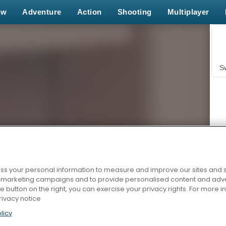
ew
Adventure
Action
Shooting
Multiplayer
S
s your personal information to measure and improve our sites and s
Z
r marketing campaigns and to provide personalised content and adver
he button on the right, you can exercise your privacy rights. For more 
rivacy notice
licy