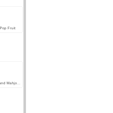
Pop Fruit
Grand Mahjong Connect