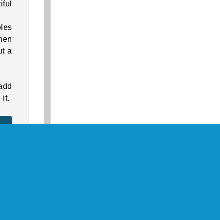
iful
oles
When
ut a
add
it.
 fun
look
s of
them
Key