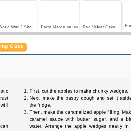
World War 2 Shooter
Farm Merge Valley
Red Velvet Cake: Sara's Cooking Class
king Class
Berry Cheesecake: Sara's Cooking Class
Banana Split Pie: Sara's Cooking Class
stic
First, cut the apples to make chunky wedges.
rust
Next, make the pastry dough and set it asid
will
the fridge.
Then, make the caramelized apple filling. Ma
caramel sauce with butter, sugar, and a bi
 can
water. Arrange the apple wedges neatly in 