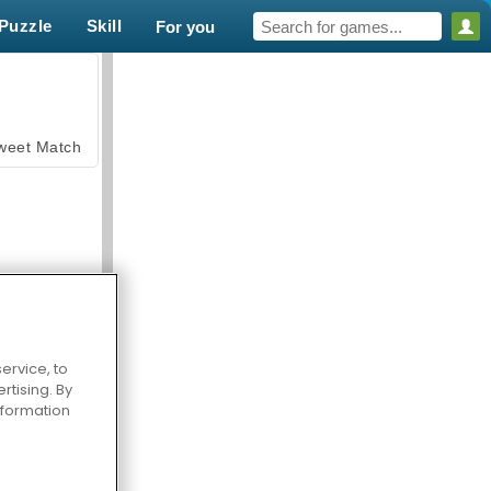
Puzzle
Skill
For you
weet Match
ervice, to
en Solitaire
tising. By
information