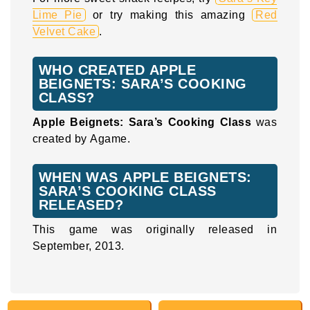
Lime Pie
or try making this amazing
Red
Velvet Cake
.
WHO CREATED APPLE
BEIGNETS: SARA’S COOKING
CLASS?
Apple Beignets: Sara’s Cooking Class
was
created by Agame.
WHEN WAS APPLE BEIGNETS:
SARA’S COOKING CLASS
RELEASED?
This game was originally released in
September, 2013.