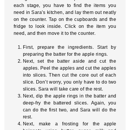
each stage, you have to find the items you
need in Sara’s kitchen, and lay them out neatly
on the counter. Tap on the cupboards and the
fridge to look inside. Click on the item you
need, and then move it to the counter.
First, prepare the ingredients. Start by
preparing the batter for the apple rings.
Next, set the batter aside and cut the
apples. Peel the apples and cut the apples
into slices. Then cut the core out of each
slice. Don’t worry, you only have to do two
slices. Sara will take care of the rest.
Next, dip the apple rings in the batter and
deep-fry the battered slices. Again, you
can do the first two, and Sara will do the
rest.
Next, make a frosting for the apple