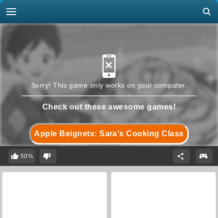
Sorry! This game only works on your computer.
Check out these awesome games!
Apple Beignets: Sara's Cooking Class
50%