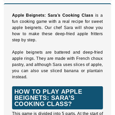
Apple Beignets: Sara’s Cooking Class
is a
fun cooking game with a real recipe for sweet
apple beignets. Our chef Sara will show you
how to make these deep-fried apple fritters
step by step.
Apple beignets are battered and deep-fried
apple rings. They are made with French choux
pastry, and although Sara uses slices of apple,
you can also use sliced banana or plantain
instead.
HOW TO PLAY APPLE
BEIGNETS: SARA’S
COOKING CLASS?
This game is divided into 5 parts. At the start of