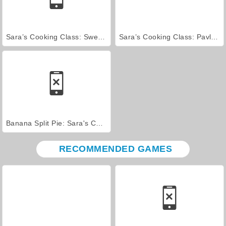
Sara’s Cooking Class: Sweet Bunny Bread
Sara’s Cooking Class: Pavlova
Banana Split Pie: Sara's Cooking Class
RECOMMENDED GAMES