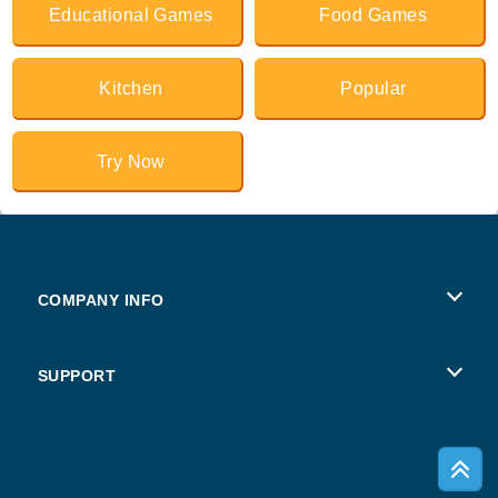
Educational Games
Food Games
Kitchen
Popular
Try Now
COMPANY INFO
Terms of Use
SUPPORT
Privacy Policy
Help
Cookies