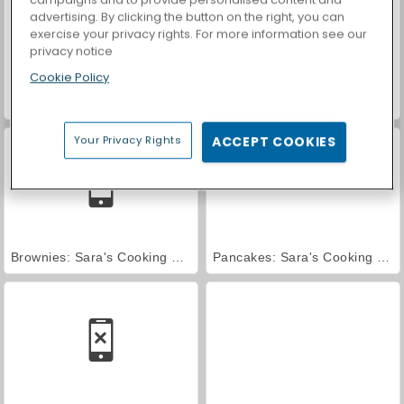
advertising. By clicking the button on the right, you can
exercise your privacy rights. For more information see our
privacy notice
Cookie Policy
Red Velvet Cake: Sara's Cooking Class
Key Lime Pie: Sara's Cooking Class
Your Privacy Rights
ACCEPT COOKIES
Brownies: Sara's Cooking Class
Pancakes: Sara's Cooking Class