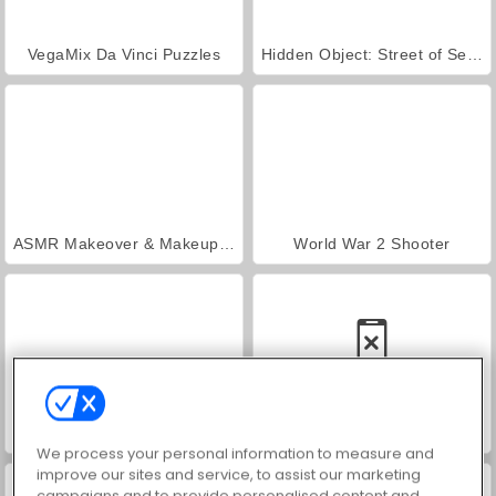
VegaMix Da Vinci Puzzles
Hidden Object: Street of Secrets
ASMR Makeover & Makeup Studio
World War 2 Shooter
Farm Merge Valley
Car Parking City Duel
We process your personal information to measure and
improve our sites and service, to assist our marketing
campaigns and to provide personalised content and