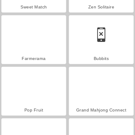
Sweet Match
Zen Solitaire
Farmerama
Bubbits
Pop Fruit
Grand Mahjong Connect