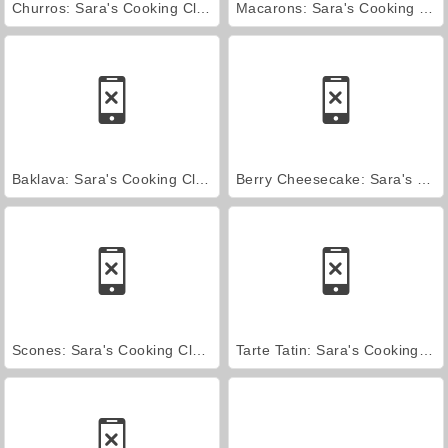
Churros: Sara's Cooking Class
Macarons: Sara's Cooking Class
Baklava: Sara's Cooking Class
Berry Cheesecake: Sara's Cooking Class
Scones: Sara's Cooking Class
Tarte Tatin: Sara's Cooking Class