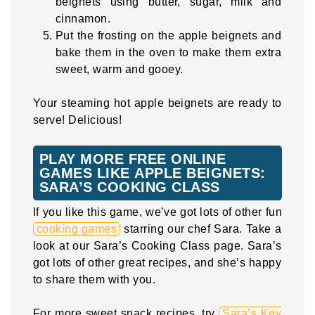
beignets using butter, sugar, milk and
cinnamon.
Put the frosting on the apple beignets and
bake them in the oven to make them extra
sweet, warm and gooey.
Your steaming hot apple beignets are ready to
serve! Delicious!
PLAY MORE FREE ONLINE
GAMES LIKE APPLE BEIGNETS:
SARA’S COOKING CLASS
If you like this game, we’ve got lots of other fun
cooking games
starring our chef Sara. Take a
look at our Sara’s Cooking Class page. Sara’s
got lots of other great recipes, and she’s happy
to share them with you.
For more sweet snack recipes, try
Sara’s Key