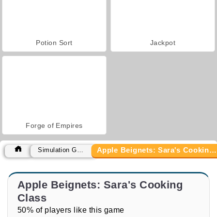
Potion Sort
Jackpot
Forge of Empires
Apple Beignets: Sara's Cooking Class
Simulation Games
Apple Beignets: Sara's Cooking
Class
50% of players like this game