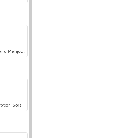
Grand Mahjong Connect
otion Sort