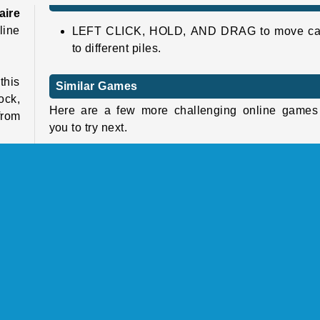
aire
line
LEFT CLICK, HOLD, AND DRAG to move ca
to different piles.
this
Similar Games
ock,
Here are a few more challenging online games 
from
you to try next.
Klondike Solitaire
Bubble Shooter Pro
e in
Tiles of the Unexpected
this
Mahjong Link
tion
u'll
Who Developed Solitaire Classic?
Solitaire Classic was created by Famobi.