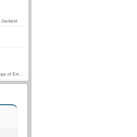
Jackpot
Forge of Empires