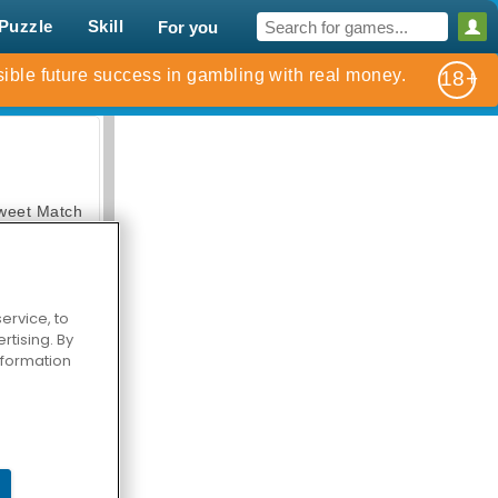
Puzzle
Skill
For you
weet Match
ervice, to
tising. By
information
en Solitaire