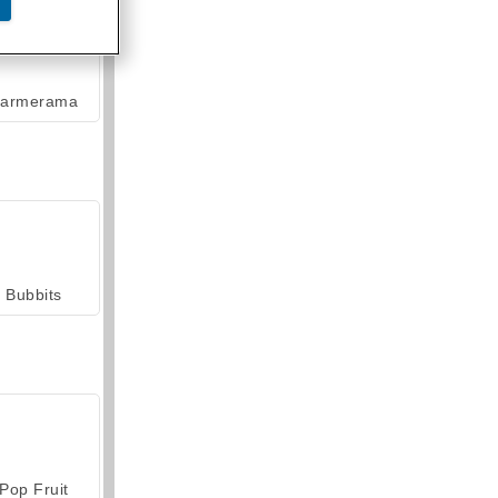
armerama
Bubbits
Pop Fruit