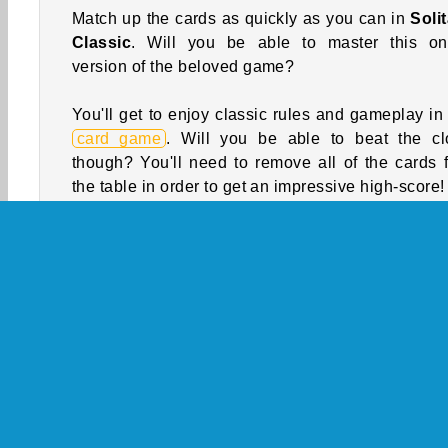
Match up the cards as quickly as you can in
Solit
Classic
. Will you be able to master this on
version of the beloved game?
You'll get to enjoy classic rules and gameplay in 
card game
. Will you be able to beat the cl
though? You'll need to remove all of the cards 
the table in order to get an impressive high-score!
How to Play Solitaire Classic?
Arrange the cards in the piles on the tabl
descending order with alternating suits in 
solitaire game. Try to move them all to the founda
piles at the top of the screen. If you succeed, yo
win the game.
Game Controls