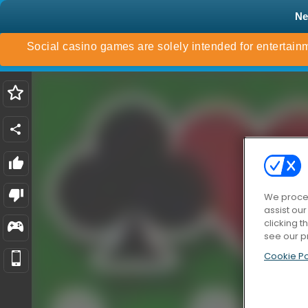
N
We proces
assist ou
clicking t
see our p
Cookie Po