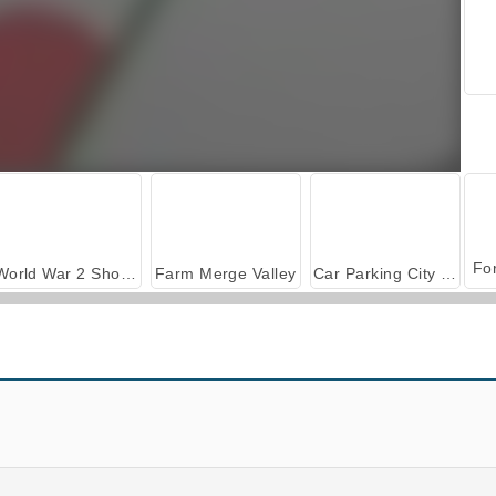
World War 2 Shooter
Farm Merge Valley
Car Parking City Duel
.io
Tomb Runner