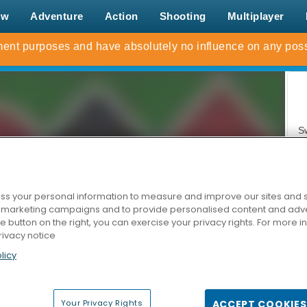
ew
Adventure
Action
Shooting
Multiplayer
S
s your personal information to measure and improve our sites and s
r marketing campaigns and to provide personalised content and adver
he button on the right, you can exercise your privacy rights. For more 
rivacy notice
Z
licy
Your Privacy Rights
ACCEPT COOKIES