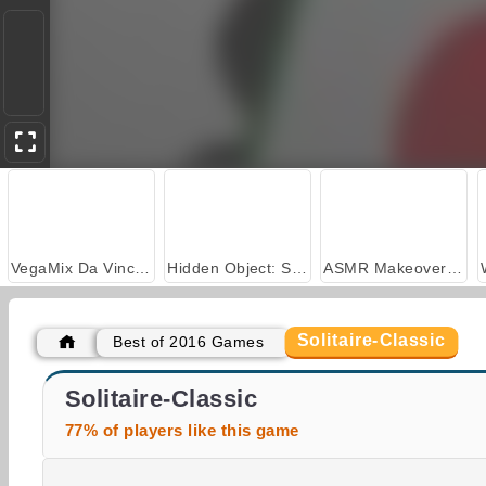
VegaMix Da Vinci Puzzles
Hidden Object: Street of Secrets
ASMR Makeover & Makeup Studio
Solitaire-Classic
Best of 2016 Games
Bubble Shooter Classic
Slither
Solitaire-Classic
77% of players like this game