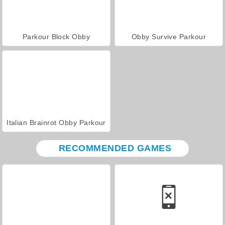
Parkour Block Obby
Obby Survive Parkour
Italian Brainrot Obby Parkour
RECOMMENDED GAMES