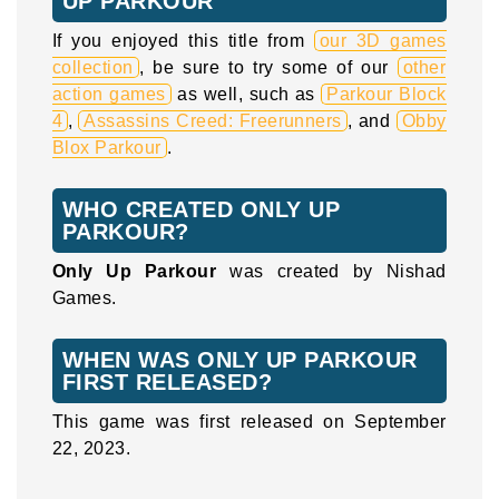
UP PARKOUR
If you enjoyed this title from
our 3D games
collection
, be sure to try some of our
other
action games
as well, such as
Parkour Block
4
,
Assassins Creed: Freerunners
, and
Obby
Blox Parkour
.
WHO CREATED ONLY UP
PARKOUR?
Only Up Parkour
was created by Nishad
Games.
WHEN WAS ONLY UP PARKOUR
FIRST RELEASED?
This game was first released on September
22, 2023.