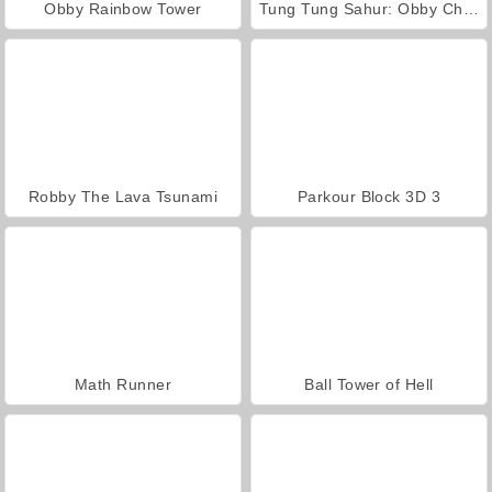
Obby Rainbow Tower
Tung Tung Sahur: Obby Challenge
Robby The Lava Tsunami
Parkour Block 3D 3
Math Runner
Ball Tower of Hell