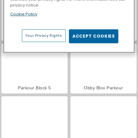
privacy notice
Cookie Policy
Casino World
Only Up 3D Parkour Go Ascend
Your Privacy Rights
ACCEPT COOKIES
Parkour Block 5
Obby Blox Parkour