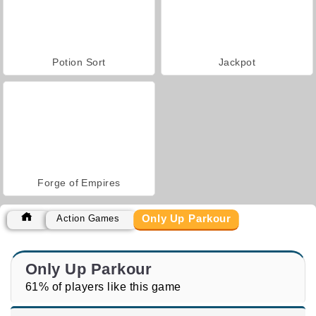
Potion Sort
Jackpot
Forge of Empires
Only Up Parkour
Action Games
Only Up Parkour
61% of players like this game