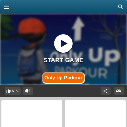
Only Up Parkour
61%