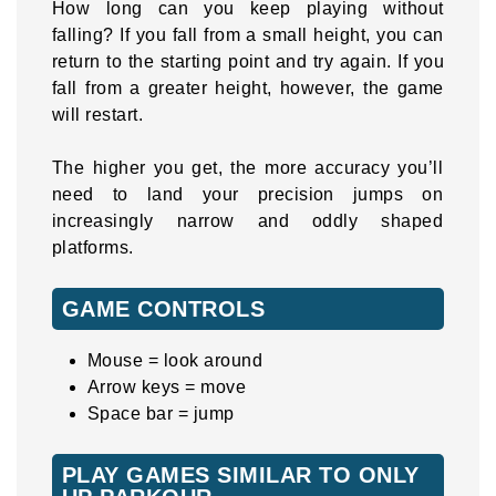
How long can you keep playing without
falling? If you fall from a small height, you can
return to the starting point and try again. If you
fall from a greater height, however, the game
will restart.
The higher you get, the more accuracy you’ll
need to land your precision jumps on
increasingly narrow and oddly shaped
platforms.
GAME CONTROLS
Mouse = look around
Arrow keys = move
Space bar = jump
PLAY GAMES SIMILAR TO ONLY