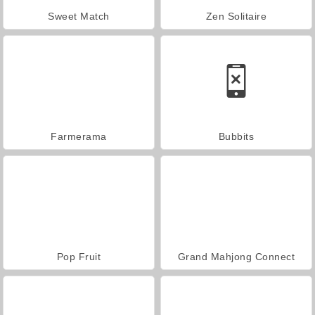
Sweet Match
Zen Solitaire
Farmerama
Bubbits
Pop Fruit
Grand Mahjong Connect