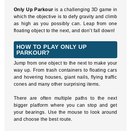
Only Up Parkour
is a challenging 3D game in
which the objective is to defy gravity and climb
as high as you possibly can. Leap from one
floating object to the next, and don’t fall down!
HOW TO PLAY ONLY UP
PARKOUR?
Jump from one object to the next to make your
way up. From trash containers to floating cars
and hovering houses, giant nails, flying traffic
cones and many other surprising items.
There are often multiple paths to the next
bigger platform where you can stop and get
your bearings. Use the mouse to look around
and choose the best route.