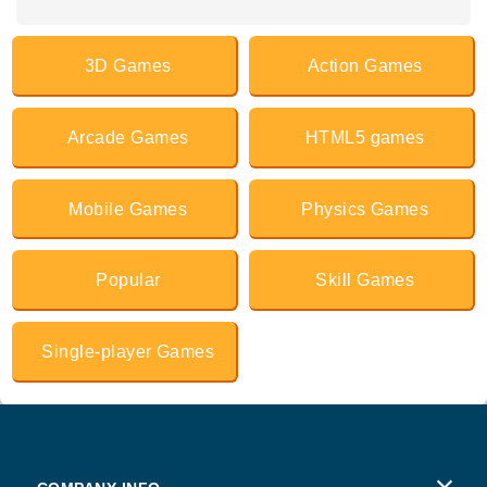
3D Games
Action Games
Arcade Games
HTML5 games
Mobile Games
Physics Games
Popular
Skill Games
Single-player Games