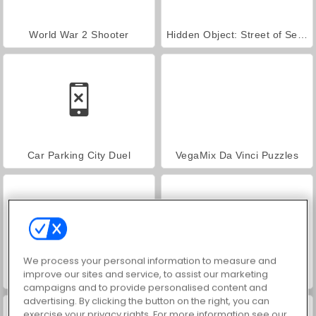
World War 2 Shooter
Hidden Object: Street of Secrets
Car Parking City Duel
VegaMix Da Vinci Puzzles
We process your personal information to measure and
improve our sites and service, to assist our marketing
ASMR Makeover & Makeup Studio
Farm Merge Valley
campaigns and to provide personalised content and
advertising. By clicking the button on the right, you can
exercise your privacy rights. For more information see our