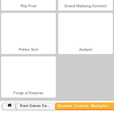
Pop Fruit
Grand Mahjong Connect
Potion Sort
Jackpot
Forge of Empires
Number Crunch: Multiplication
Brain Games Games