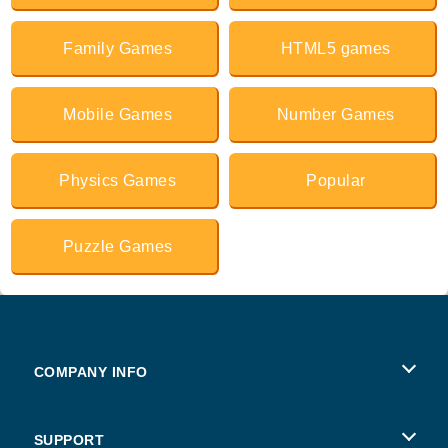
Family Games
HTML5 games
Mobile Games
Number Games
Physics Games
Popular
Puzzle Games
COMPANY INFO
Terms of Use
SUPPORT