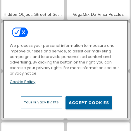
Hidden Object: Street of Secrets
VegaMix Da Vinci Puzzles
We process your personal information to measure and
improve our sites and service, to assist our marketing
campaigns and to provide personalised content and
advertising. By clicking the button on the right, you can
ASMR Makeover & Makeup Studio
World War 2 Shooter
exercise your privacy rights. For more information see our
privacy notice
Cookie Policy
Your Privacy Rights
ACCEPT COOKIES
Farm Merge Valley
Car Parking City Duel