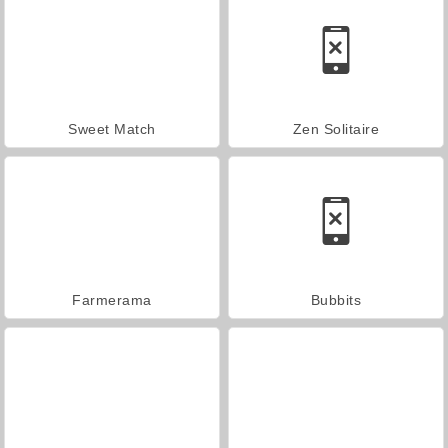
Sweet Match
Zen Solitaire
Farmerama
Bubbits