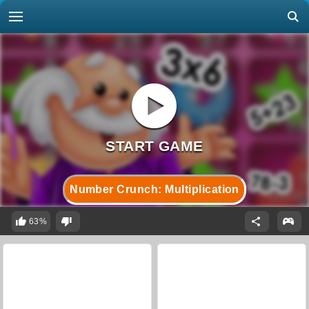
Number Crunch: Multiplication
63%