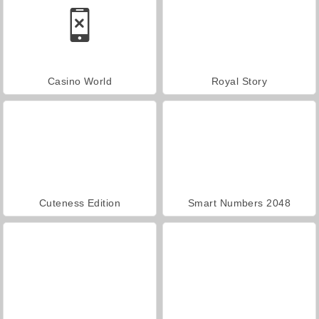
Casino World
Royal Story
Cuteness Edition
Smart Numbers 2048