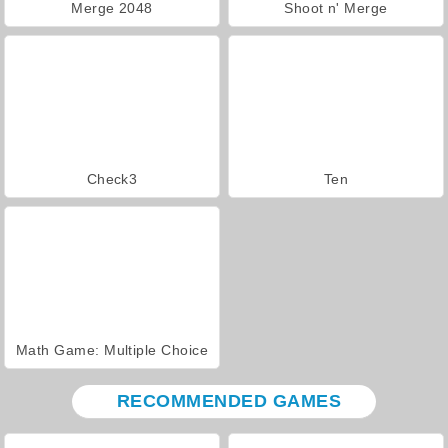
Merge 2048
Shoot n' Merge
Check3
Ten
Math Game: Multiple Choice
RECOMMENDED GAMES