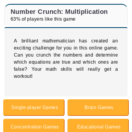
Number Crunch: Multiplication
63% of players like this game
A brilliant mathematician has created an
exciting challenge for you in this online game.
Can you crunch the numbers and determine
which equations are true and which ones are
false? Your math skills will really get a
workout!
Single-player Games
Brain Games
Concentration Games
Educational Games