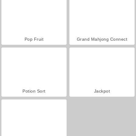
Pop Fruit
Grand Mahjong Connect
Potion Sort
Jackpot