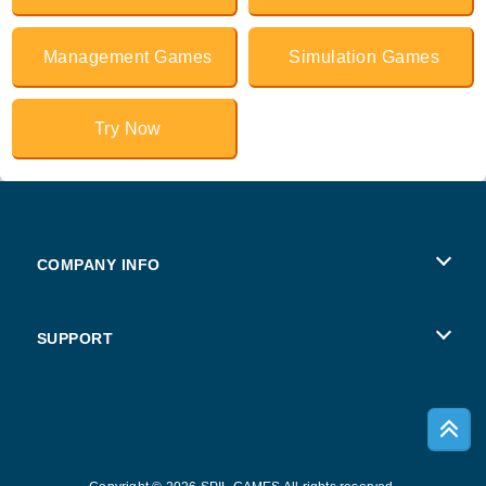
Management Games
Simulation Games
Try Now
COMPANY INFO
Terms of Use
SUPPORT
Privacy Policy
Help
Cookies