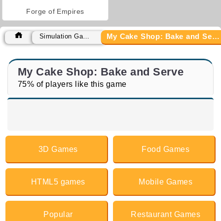
Forge of Empires
My Cake Shop: Bake and Serve
Simulation Games
My Cake Shop: Bake and Serve
75% of players like this game
3D Games
Food Games
HTML5 games
Mobile Games
Popular
Restaurant Games