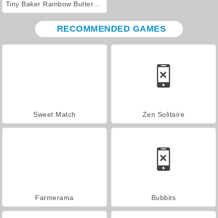
Tiny Baker Rainbow Buttercream Cake
RECOMMENDED GAMES
Sweet Match
Zen Solitaire
Farmerama
Bubbits