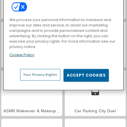
VegaMix Da Vinci Puzzles
Farm Merge Valley
We process your personal information to measure and
improve our sites and service, to assist our marketing
campaigns and to provide personalised content and
advertising. By clicking the button on the right, you can
exercise your privacy rights. For more information see our
privacy notice
Cookie Policy
World War 2 Shooter
Hidden Object: Street of Secrets
Your Privacy Rights
ACCEPT COOKIES
ASMR Makeover & Makeup Studio
Car Parking City Duel