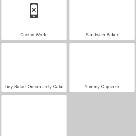
Casino World
Sandwich Baker
Tiny Baker Ocean Jelly Cake
Yummy Cupcake