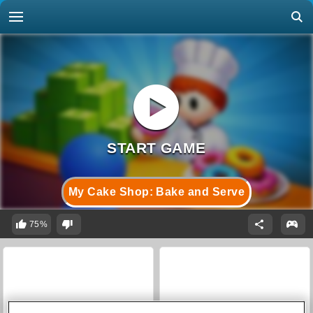
My Cake Shop: Bake and Serve
75%