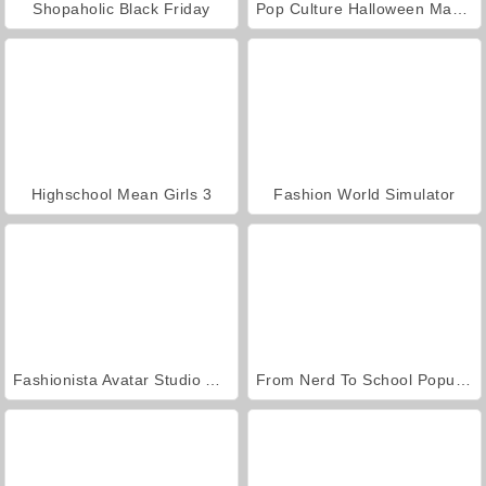
Shopaholic Black Friday
Pop Culture Halloween Makeup
Highschool Mean Girls 3
Fashion World Simulator
Fashionista Avatar Studio Dress Up
From Nerd To School Popular