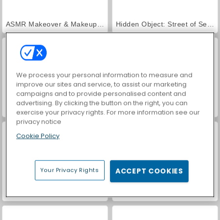
ASMR Makeover & Makeup Studio
Hidden Object: Street of Secrets
We process your personal information to measure and
improve our sites and service, to assist our marketing
campaigns and to provide personalised content and
advertising. By clicking the button on the right, you can
VegaMix Da Vinci Puzzles
World War 2 Shooter
exercise your privacy rights. For more information see our
privacy notice
Cookie Policy
Your Privacy Rights
ACCEPT COOKIES
Farm Merge Valley
Car Parking City Duel