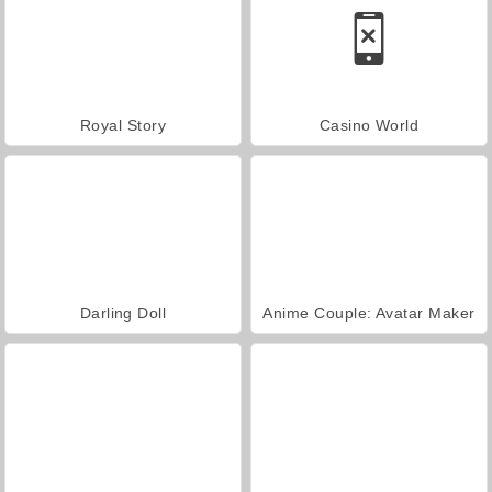
Royal Story
Casino World
Darling Doll
Anime Couple: Avatar Maker