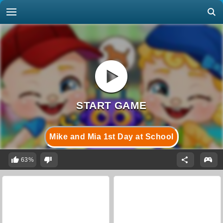
Mike and Mia 1st Day at School
63%