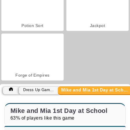
Potion Sort
Jackpot
Forge of Empires
Mike and Mia 1st Day at School
Dress Up Games
Mike and Mia 1st Day at School
63% of players like this game