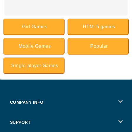
Girl Games
HTML5 games
Mobile Games
Popular
Single-player Games
COMPANY INFO
Terms of Use
SUPPORT