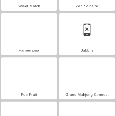
Sweet Match
Zen Solitaire
Farmerama
Bubbits
Pop Fruit
Grand Mahjong Connect