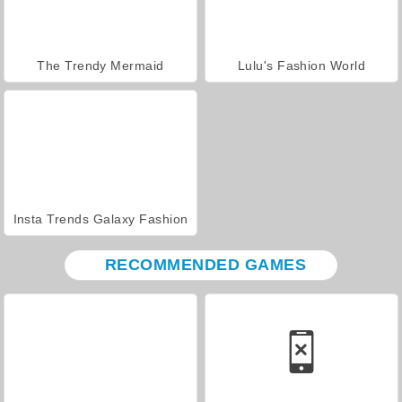
The Trendy Mermaid
Lulu's Fashion World
Insta Trends Galaxy Fashion
RECOMMENDED GAMES