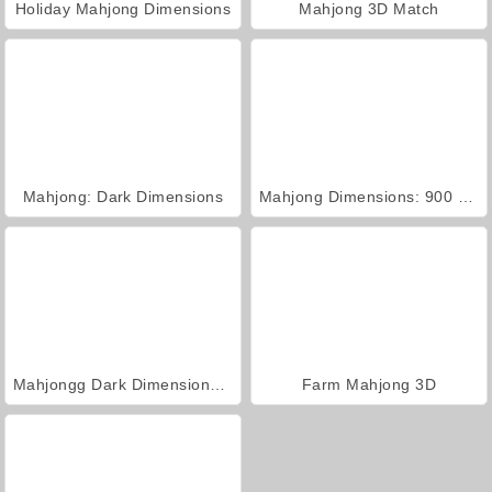
Holiday Mahjong Dimensions
Mahjong 3D Match
Mahjong: Dark Dimensions
Mahjong Dimensions: 900 Seconds
Mahjongg Dark Dimensions Triple Time
Farm Mahjong 3D