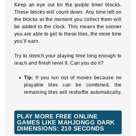
Keep an eye out for the purple timer blocks.
These blocks will count down. Any time left on
the blocks at the moment you collect them will
be added to the clock. This means the sooner
you are able to get to these tiles, the more time
you’ll earn.
Try to stretch your playing time long enough to
reach
and
finish level 9. Can you do it?
Tip:
If you run out of moves because no
playable tiles can be combined, the
remaining tiles will reshuffle automatically.
PLAY MORE FREE ONLINE
GAMES LIKE MAHJONGG DARK
DIMENSIONS: 210 SECONDS