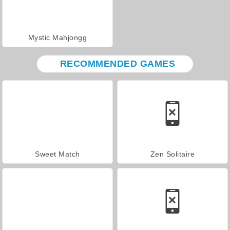
Mystic Mahjongg
RECOMMENDED GAMES
Sweet Match
Zen Solitaire