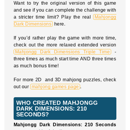
Want to try the original version of this game
and see if you can complete the challenge with
a stricter time limit? Play the real
Mahjongg
Dark Dimensions
here.
If you’d rather play the game with more time,
check out the more relaxed extended version
Mahjongg Dark Dimensions Triple Time
-
three times as much start time AND three times
as much bonus time!
For more 2D and 3D mahjong puzzles, check
out our
mahjong games page
.
WHO CREATED MAHJONGG
DARK DIMENSIONS: 210
SECONDS?
Mahjongg Dark Dimensions: 210 Seconds