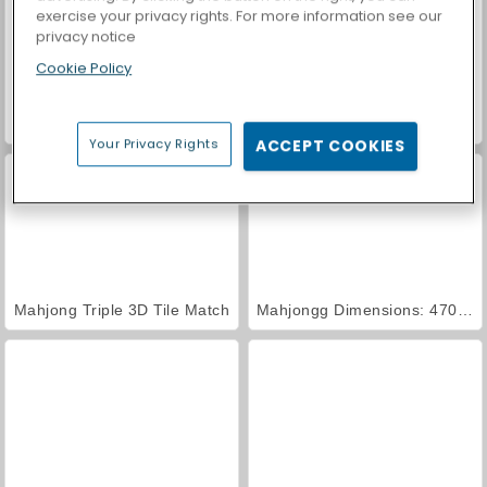
exercise your privacy rights. For more information see our
privacy notice
Cookie Policy
Car Parking City Duel
Casino World
Your Privacy Rights
ACCEPT COOKIES
Mahjong Triple 3D Tile Match
Mahjongg Dimensions: 470 Seconds