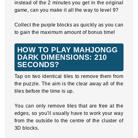
instead of the 2 minutes you get in the original
game, can you make it all the way to level 9?
Collect the purple blocks as quickly as you can
to gain the maximum amount of bonus time!
HOW TO PLAY MAHJONGG
DARK DIMENSIONS: 210
SECONDS?
Tap on two identical tiles to remove them from
the puzzle. The aim is the clear away all of the
tiles before the time is up.
You can only remove tiles that are free at the
edges, so you’ll usually have to work your way
from the outside to the centre of the cluster of
3D blocks.