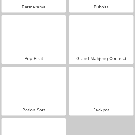
Farmerama
Bubbits
Pop Fruit
Grand Mahjong Connect
Potion Sort
Jackpot