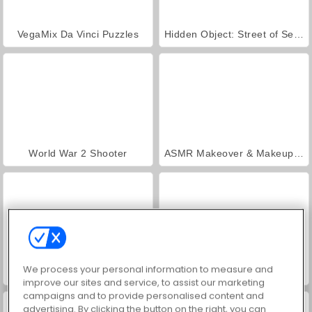
VegaMix Da Vinci Puzzles
Hidden Object: Street of Secrets
World War 2 Shooter
ASMR Makeover & Makeup Studio
We process your personal information to measure and
Farm Merge Valley
Royal Story
improve our sites and service, to assist our marketing
campaigns and to provide personalised content and
advertising. By clicking the button on the right, you can