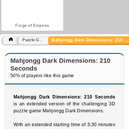
Forge of Empires
Mahjongg Dark Dimensions: 210 Seconds
Puzzle Games
Mahjongg Dark Dimensions: 210
Seconds
50% of players like this game
Mahjongg Dark Dimensions: 210 Seconds
is an extended version of the challenging 3D
puzzle game Mahjongg Dark Dimensions.
With an extended starting time of 3:30 minutes