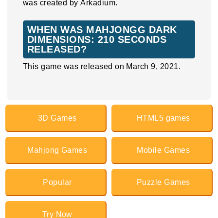
was created by Arkadium.
WHEN WAS MAHJONGG DARK
DIMENSIONS: 210 SECONDS
RELEASED?
This game was released on March 9, 2021.
3D Games
HTML5 games
Mahjong Games
Mobile Games
Popular
Puzzle Games
Try Now