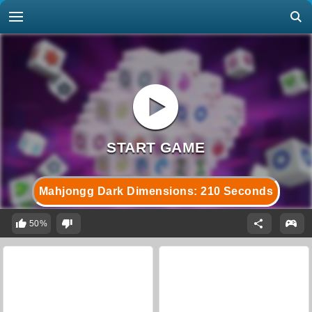
Mahjongg Dark Dimensions: 210 Seconds
50%