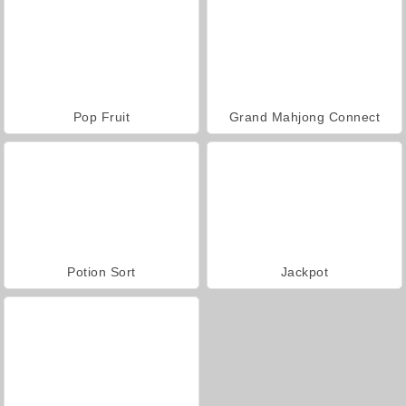
Pop Fruit
Grand Mahjong Connect
Potion Sort
Jackpot