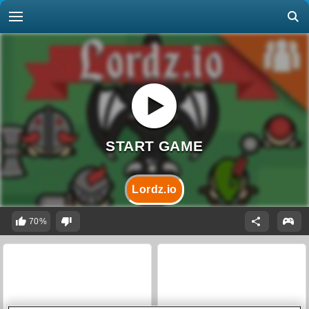
Lordz.io
70%