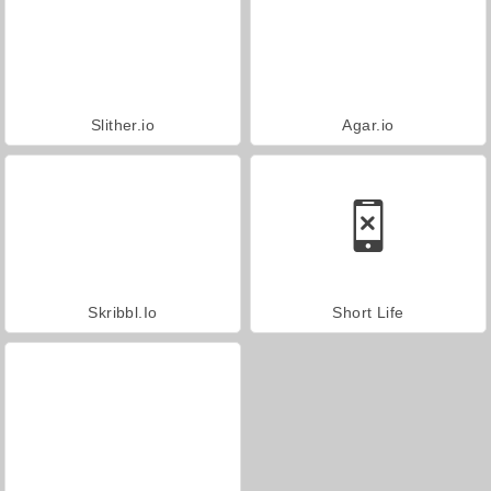
Slither.io
Agar.io
Skribbl.Io
Short Life