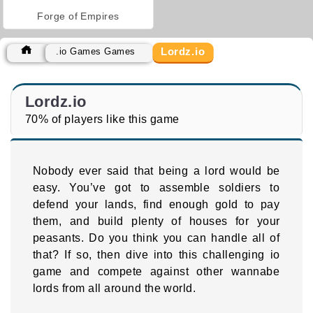
Forge of Empires
Lordz.io
.io Games Games
Lordz.io
70% of players like this game
Nobody ever said that being a lord would be
easy. You’ve got to assemble soldiers to
defend your lands, find enough gold to pay
them, and build plenty of houses for your
peasants. Do you think you can handle all of
that? If so, then dive into this challenging io
game and compete against other wannabe
lords from all around the world.