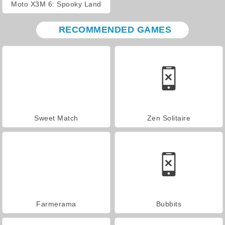
Moto X3M 6: Spooky Land
RECOMMENDED GAMES
Sweet Match
Zen Solitaire
Farmerama
Bubbits