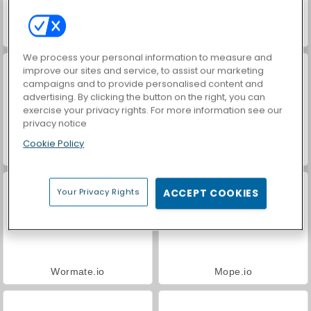
VegaMix Da Vinci Puzzles
Farm Merge Valley
We process your personal information to measure and
improve our sites and service, to assist our marketing
campaigns and to provide personalised content and
advertising. By clicking the button on the right, you can
exercise your privacy rights. For more information see our
privacy notice
Cookie Policy
Hidden Object: Street of Secrets
ASMR Makeover & Makeup Studio
Your Privacy Rights
ACCEPT COOKIES
Wormate.io
Mope.io