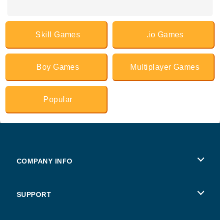
Skill Games
.io Games
Boy Games
Multiplayer Games
Popular
COMPANY INFO
Terms of Use
SUPPORT
Privacy Policy
Help