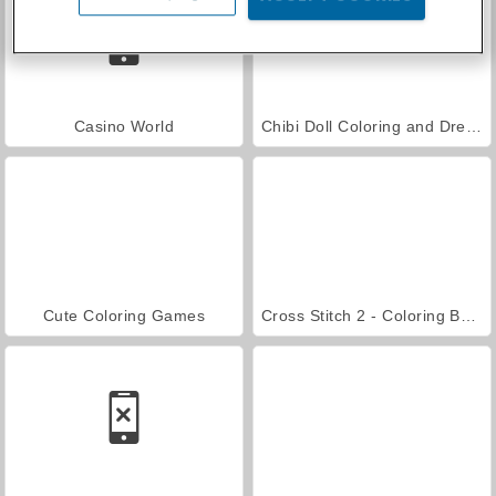
Casino World
Chibi Doll Coloring and Dress Up
Cute Coloring Games
Cross Stitch 2 - Coloring Book