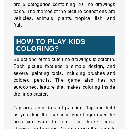
are 5 categories containing 20 line drawings
each. The themes of the picture collections are
vehicles, animals, plants, tropical fish, and
fruit.
HOW TO PLAY KIDS
COLORING?
Select one of the cute line drawings to color in.
Each picture features a simple design, and
several painting tools, including brushes and
colored pencils. The game also has an
autocorrect feature that makes coloring inside
the lines easier.
Tap on a color to start painting. Tap and hold
as you drag the cursor or your finger over the
area you want to color. For thicker lines,
choose the brushes. You can use the pencils