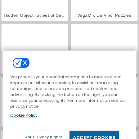
Hidden Object: Street of Secrets
VegaMix Da Vinci Puzzles
ASMR Makeover & Makeup Studio
World War 2 Shooter
We process your personal information to measure and
improve our sites and service, to assist our marketing
campaigns and to provide personalised content and
advertising. By clicking the button on the right, you can
exercise your privacy rights. For more information see our
privacy notice
Cookie Policy
Farm Merge Valley
Car Parking City Duel
Your Privacy Rights
ACCEPT COOKIES