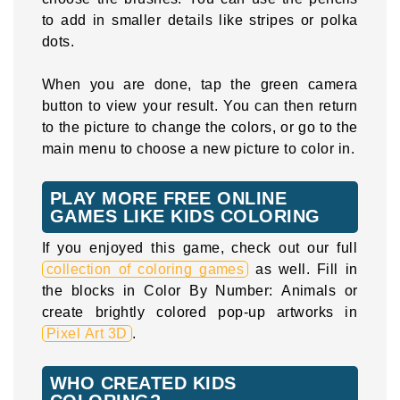
to add in smaller details like stripes or polka
dots.
When you are done, tap the green camera
button to view your result. You can then return
to the picture to change the colors, or go to the
main menu to choose a new picture to color in.
PLAY MORE FREE ONLINE
GAMES LIKE KIDS COLORING
If you enjoyed this game, check out our full
collection of coloring games
as well. Fill in
the blocks in Color By Number: Animals or
create brightly colored pop-up artworks in
Pixel Art 3D
.
WHO CREATED KIDS