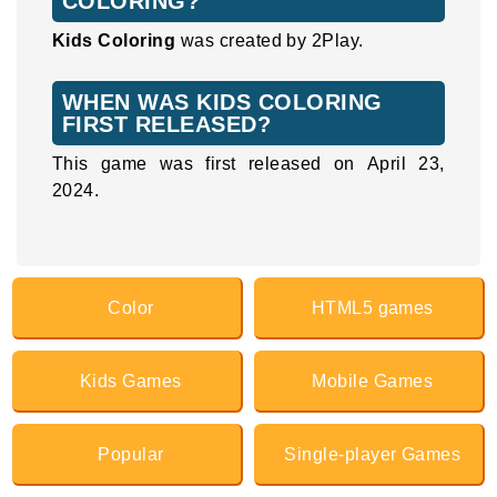
COLORING?
Kids Coloring
was created by 2Play.
WHEN WAS KIDS COLORING
FIRST RELEASED?
This game was first released on April 23,
2024.
Color
HTML5 games
Kids Games
Mobile Games
Popular
Single-player Games