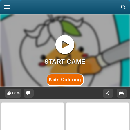
Kids Coloring
68%