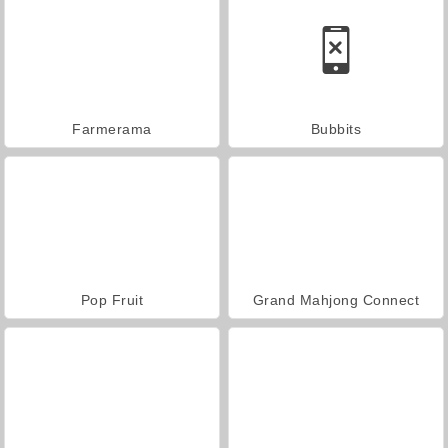
Farmerama
Bubbits
Pop Fruit
Grand Mahjong Connect