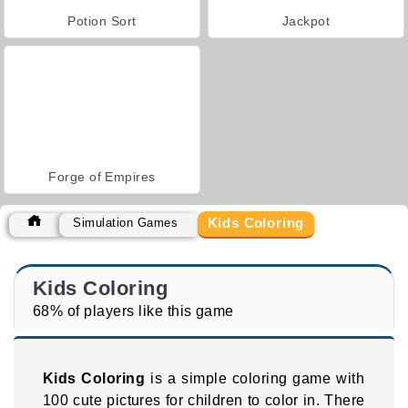
Potion Sort
Jackpot
Forge of Empires
Kids Coloring
Simulation Games
Kids Coloring
68% of players like this game
Kids Coloring
is a simple coloring game with
100 cute pictures for children to color in. There