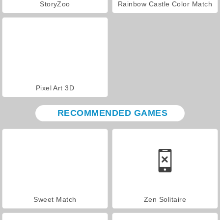
StoryZoo
Rainbow Castle Color Match
Pixel Art 3D
RECOMMENDED GAMES
Sweet Match
Zen Solitaire