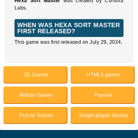
Hexa Sort Master
was created by Cursora
Labs.
WHEN WAS HEXA SORT MASTER
FIRST RELEASED?
This game was first released on July 29, 2024.
3D Games
HTML5 games
Mobile Games
Popular
Puzzle Games
Single-player Games