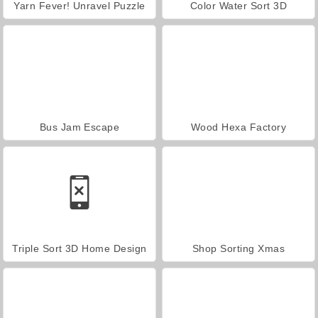
Yarn Fever! Unravel Puzzle
Color Water Sort 3D
Bus Jam Escape
Wood Hexa Factory
Triple Sort 3D Home Design
Shop Sorting Xmas