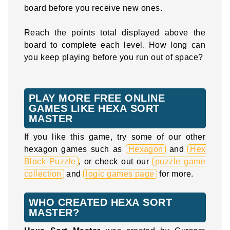
board before you receive new ones.
Reach the points total displayed above the
board to complete each level. How long can
you keep playing before you run out of space?
PLAY MORE FREE ONLINE
GAMES LIKE HEXA SORT
MASTER
If you like this game, try some of our other
hexagon games such as
Hexagon
and
Hex
Block Puzzle
, or check out our
puzzle game
collection
and
logic games page
for more.
WHO CREATED HEXA SORT
MASTER?