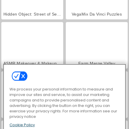
Hidden Object: Street of Secrets
VegaMix Da Vinci Puzzles
ASMR Makeover & Makeup Studio
Farm Merge Valley
We process your personal information to measure and
improve our sites and service, to assist our marketing
campaigns and to provide personalised content and
advertising. By clicking the button on the right, you can
exercise your privacy rights. For more information see our
3D Match Puzzle Mania
Hexa Sort 3D
privacy notice
Cookie Policy