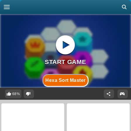
Hexa Sort Master
68%