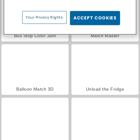
Your Privacy Rights
ACCEPT COOKIES
Bus Stop Color Jam
Match Master
Balloon Match 3D
Unload the Fridge