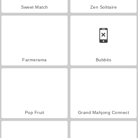
Sweet Match
Zen Solitaire
Farmerama
Bubbits
Pop Fruit
Grand Mahjong Connect