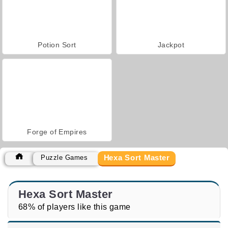
Potion Sort
Jackpot
Forge of Empires
Hexa Sort Master
Puzzle Games
Hexa Sort Master
68% of players like this game