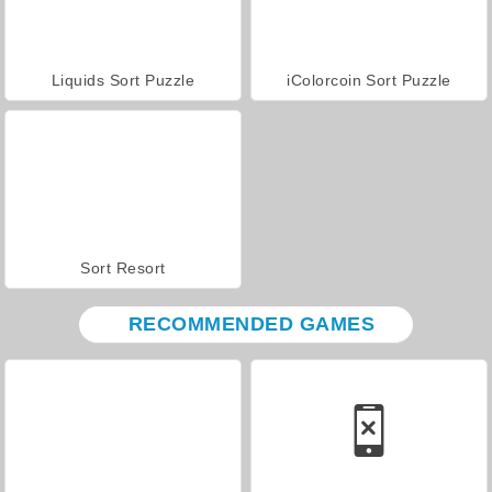
Liquids Sort Puzzle
iColorcoin Sort Puzzle
Sort Resort
RECOMMENDED GAMES