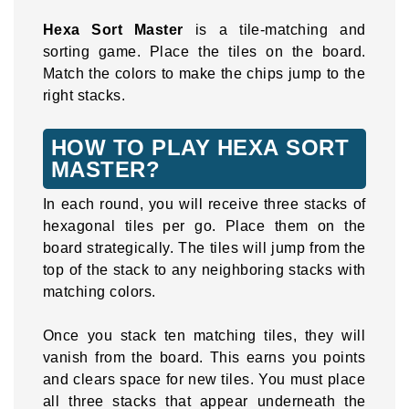
Hexa Sort Master
is a tile-matching and
sorting game. Place the tiles on the board.
Match the colors to make the chips jump to the
right stacks.
HOW TO PLAY HEXA SORT
MASTER?
In each round, you will receive three stacks of
hexagonal tiles per go. Place them on the
board strategically. The tiles will jump from the
top of the stack to any neighboring stacks with
matching colors.
Once you stack ten matching tiles, they will
vanish from the board. This earns you points
and clears space for new tiles. You must place
all three stacks that appear underneath the