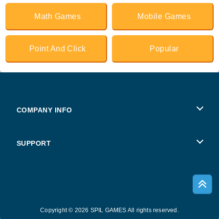
Math Games
Mobile Games
Point And Click
Popular
COMPANY INFO
Terms of Use
SUPPORT
Privacy Policy
Help
Cookies
Copyright © 2026 SPIL GAMES All rights reserved.