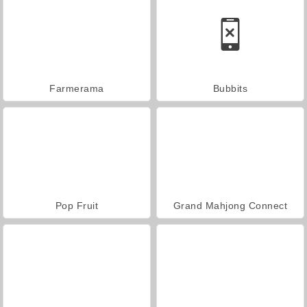
Farmerama
Bubbits
Pop Fruit
Grand Mahjong Connect