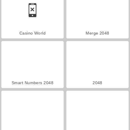
Casino World
Merge 2048
Smart Numbers 2048
2048