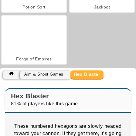
Potion Sort
Jackpot
Forge of Empires
Hex Blaster
Aim & Shoot Games
Hex Blaster
81% of players like this game
These numbered hexagons are slowly headed
toward your cannon. If they get there, it’s going