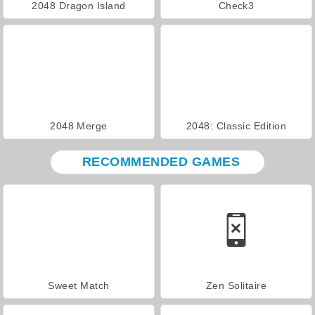
2048 Dragon Island
Check3
2048 Merge
2048: Classic Edition
RECOMMENDED GAMES
Sweet Match
Zen Solitaire