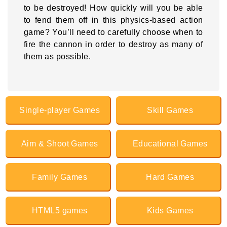
to be destroyed! How quickly will you be able
to fend them off in this physics-based action
game? You’ll need to carefully choose when to
fire the cannon in order to destroy as many of
them as possible.
Single-player Games
Skill Games
Aim & Shoot Games
Educational Games
Family Games
Hard Games
HTML5 games
Kids Games