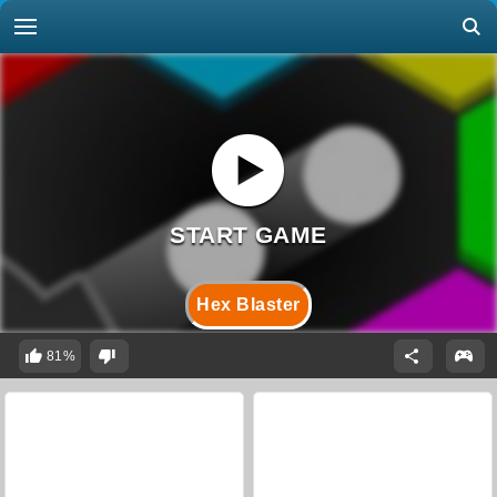
Hex Blaster
81%