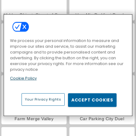
Hidden Object: Street of Secrets
VegaMix Da Vinci Puzzles
We process your personal information to measure and
improve our sites and service, to assist our marketing
campaigns and to provide personalised content and
advertising. By clicking the button on the right, you can
exercise your privacy rights. For more information see our
ASMR Makeover & Makeup Studio
World War 2 Shooter
privacy notice
Cookie Policy
Your Privacy Rights
ACCEPT COOKIES
Farm Merge Valley
Car Parking City Duel