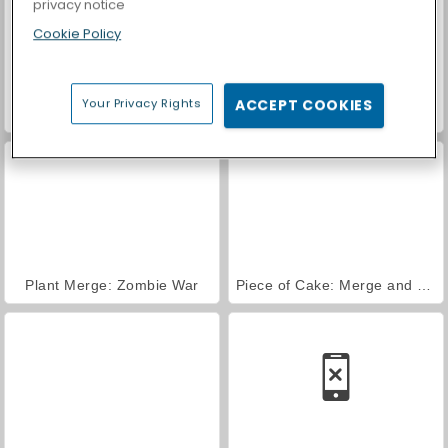
privacy notice
Cookie Policy
Your Privacy Rights
ACCEPT COOKIES
Obby Prison Run
VegaMix Da Vinci Puzzles
Plant Merge: Zombie War
Piece of Cake: Merge and Bake