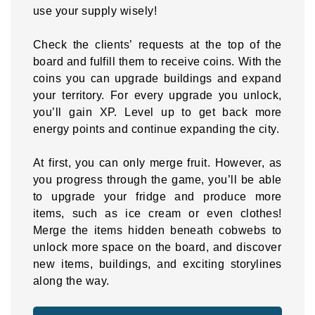
use your supply wisely!
Check the clients’ requests at the top of the
board and fulfill them to receive coins. With the
coins you can upgrade buildings and expand
your territory. For every upgrade you unlock,
you’ll gain XP. Level up to get back more
energy points and continue expanding the city.
At first, you can only merge fruit. However, as
you progress through the game, you’ll be able
to upgrade your fridge and produce more
items, such as ice cream or even clothes!
Merge the items hidden beneath cobwebs to
unlock more space on the board, and discover
new items, buildings, and exciting storylines
along the way.