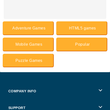
Adventure Games
HTML5 games
Mobile Games
Popular
Puzzle Games
COMPANY INFO
Terms of Use
SUPPORT