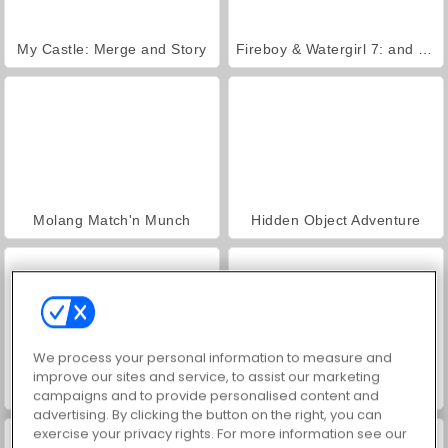
My Castle: Merge and Story
Fireboy & Watergirl 7: and Friends
Molang Match'n Munch
Hidden Object Adventure
We process your personal information to measure and
improve our sites and service, to assist our marketing
Jungle Match Adventures
Find the Vampire
campaigns and to provide personalised content and
advertising. By clicking the button on the right, you can
exercise your privacy rights. For more information see our