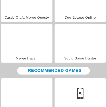
Castle Craft: Merge Quest+
Dog Escape Online
Merge Haven
Squid Game Hunter
RECOMMENDED GAMES