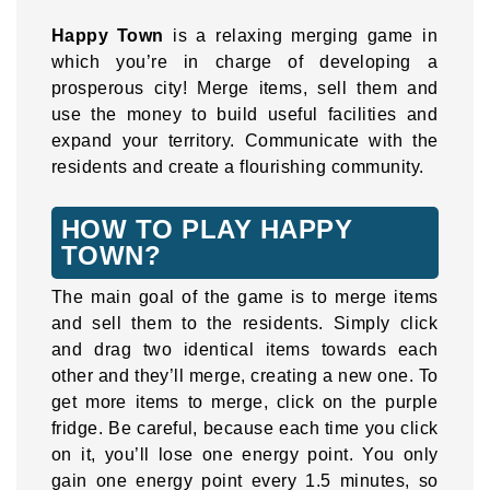
Happy Town
is a relaxing merging game in
which you’re in charge of developing a
prosperous city! Merge items, sell them and
use the money to build useful facilities and
expand your territory. Communicate with the
residents and create a flourishing community.
HOW TO PLAY HAPPY
TOWN?
The main goal of the game is to merge items
and sell them to the residents. Simply click
and drag two identical items towards each
other and they’ll merge, creating a new one. To
get more items to merge, click on the purple
fridge. Be careful, because each time you click
on it, you’ll lose one energy point. You only
gain one energy point every 1.5 minutes, so