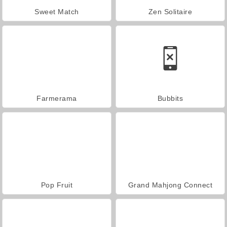
Sweet Match
Zen Solitaire
Farmerama
Bubbits
Pop Fruit
Grand Mahjong Connect