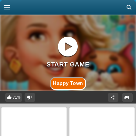
Happy Town
71%