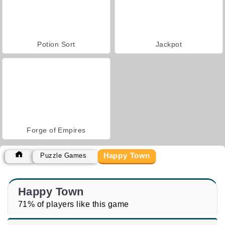
Potion Sort
Jackpot
Forge of Empires
Happy Town
Puzzle Games
Happy Town
71% of players like this game