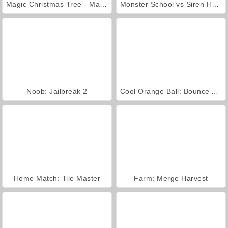
Magic Christmas Tree - Match 3
Monster School vs Siren Head
Noob: Jailbreak 2
Cool Orange Ball: Bounce Adventure
Home Match: Tile Master
Farm: Merge Harvest