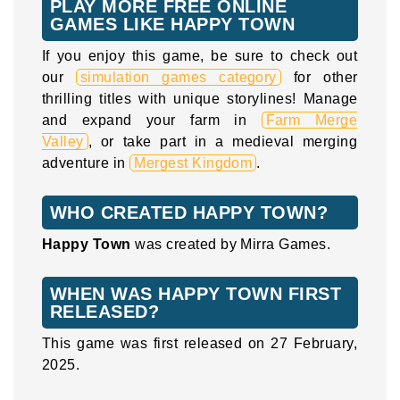
PLAY MORE FREE ONLINE
GAMES LIKE HAPPY TOWN
If you enjoy this game, be sure to check out
our
simulation games category
for other
thrilling titles with unique storylines! Manage
and expand your farm in
Farm Merge
Valley
, or take part in a medieval merging
adventure in
Mergest Kingdom
.
WHO CREATED HAPPY TOWN?
Happy Town
was created by Mirra Games.
WHEN WAS HAPPY TOWN FIRST
RELEASED?
This game was first released on 27 February,
2025.